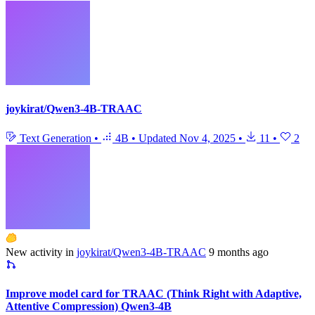
joykirat/Qwen3-4B-TRAAC
Text Generation
•
4B
•
Updated
Nov 4, 2025
•
11
•
2
New activity in
joykirat/Qwen3-4B-TRAAC
9 months ago
Improve model card for TRAAC (Think Right with Adaptive,
Attentive Compression) Qwen3-4B