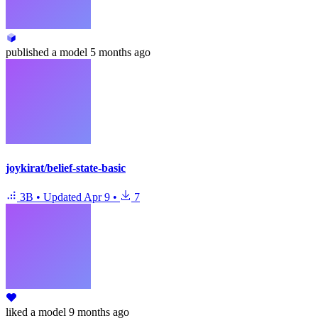
published
a model
5 months ago
joykirat/belief-state-basic
3B
•
Updated
Apr 9
•
7
liked
a model
9 months ago