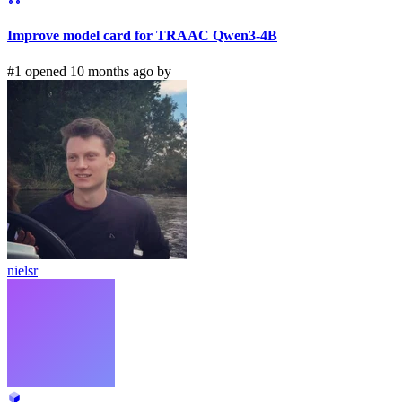
Improve model card for TRAAC Qwen3-4B
#1 opened 10 months ago by
nielsr