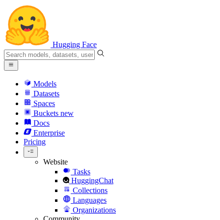
Hugging Face
Models
Datasets
Spaces
Buckets
new
Docs
Enterprise
Pricing
Website
Tasks
HuggingChat
Collections
Languages
Organizations
Community