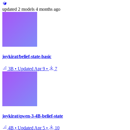
updated
2 models
4 months ago
joykirat/belief-state-basic
3B
•
Updated
Apr 9
•
7
joykirat/qwen-3-4B-belief-state
4B
•
Updated
Apr 5
•
10