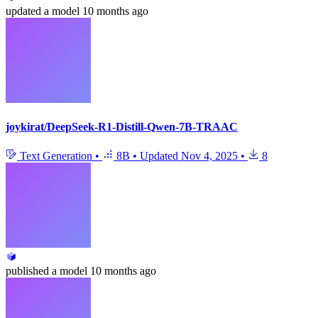
updated
a model
10 months ago
joykirat/DeepSeek-R1-Distill-Qwen-7B-TRAAC
Text Generation
•
8B
•
Updated
Nov 4, 2025
•
8
published
a model
10 months ago