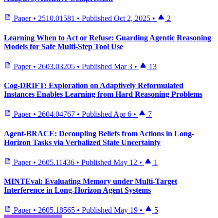
Paper
•
2510.01581
•
Published
Oct 2, 2025
•
2
Learning When to Act or Refuse: Guarding Agentic Reasoning
Models for Safe Multi-Step Tool Use
Paper
•
2603.03205
•
Published
Mar 3
•
13
Cog-DRIFT: Exploration on Adaptively Reformulated
Instances Enables Learning from Hard Reasoning Problems
Paper
•
2604.04767
•
Published
Apr 6
•
7
Agent-BRACE: Decoupling Beliefs from Actions in Long-
Horizon Tasks via Verbalized State Uncertainty
Paper
•
2605.11436
•
Published
May 12
•
1
MINTEval: Evaluating Memory under Multi-Target
Interference in Long-Horizon Agent Systems
Paper
•
2605.18565
•
Published
May 19
•
5