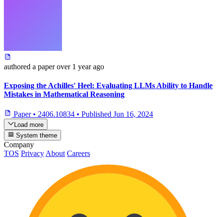
authored
a paper
over 1 year ago
Exposing the Achilles' Heel: Evaluating LLMs Ability to Handle
Mistakes in Mathematical Reasoning
Paper
•
2406.10834
•
Published
Jun 16, 2024
Load more
System theme
Company
TOS
Privacy
About
Careers