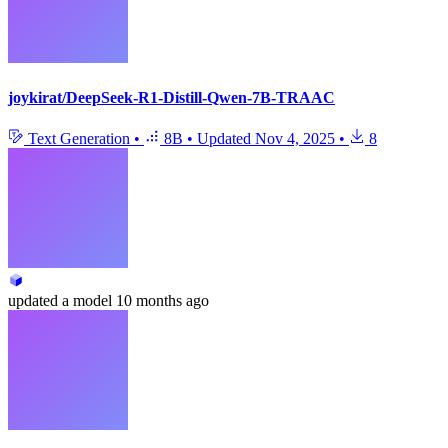
joykirat/DeepSeek-R1-Distill-Qwen-7B-TRAAC
Text Generation
•
8B
•
Updated
Nov 4, 2025
•
8
updated
a model
10 months ago