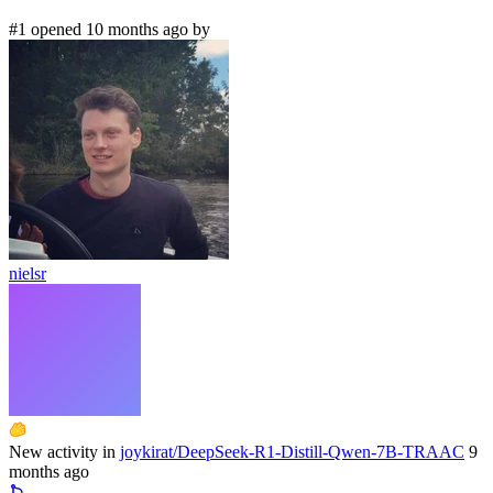
#1 opened 10 months ago by
nielsr
New activity in
joykirat/DeepSeek-R1-Distill-Qwen-7B-TRAAC
9
months ago