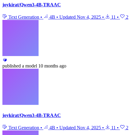
joykirat/Qwen3-4B-TRAAC
Text Generation
•
4B
•
Updated
Nov 4, 2025
•
11
•
2
published
a model
10 months ago
joykirat/Qwen3-4B-TRAAC
Text Generation
•
4B
•
Updated
Nov 4, 2025
•
11
•
2