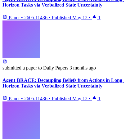
Horizon Tasks via Verbalized State Uncertainty
Paper
•
2605.11436
•
Published
May 12
•
1
submitted
a paper
to Daily Papers
3 months ago
Agent-BRACE: Decoupling Beliefs from Actions in Long-
Horizon Tasks via Verbalized State Uncertainty
Paper
•
2605.11436
•
Published
May 12
•
1