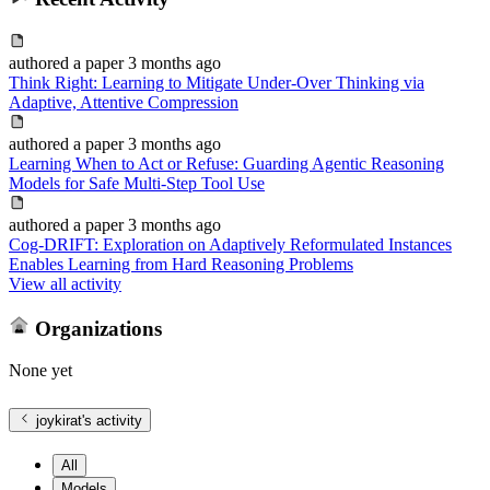
authored
a paper
3 months ago
Think Right: Learning to Mitigate Under-Over Thinking via
Adaptive, Attentive Compression
authored
a paper
3 months ago
Learning When to Act or Refuse: Guarding Agentic Reasoning
Models for Safe Multi-Step Tool Use
authored
a paper
3 months ago
Cog-DRIFT: Exploration on Adaptively Reformulated Instances
Enables Learning from Hard Reasoning Problems
View all activity
Organizations
None yet
joykirat
's activity
All
Models