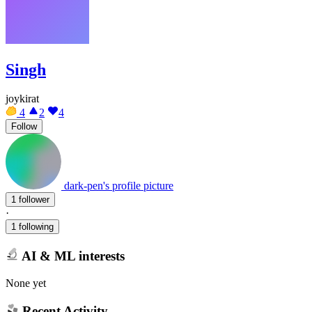
Singh
joykirat
4
2
4
Follow
dark-pen's profile picture
1 follower
·
1 following
AI & ML interests
None yet
Recent Activity