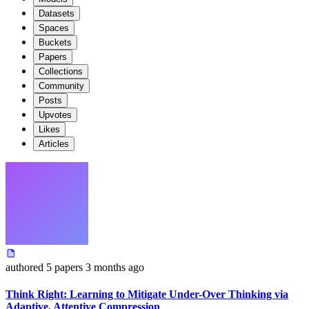
Datasets
Spaces
Buckets
Papers
Collections
Community
Posts
Upvotes
Likes
Articles
authored
5 papers
3 months ago
Think Right: Learning to Mitigate Under-Over Thinking via
Adaptive, Attentive Compression