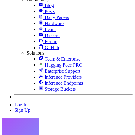
Blog
Posts
Daily Papers
Hardware
Learn
Discord
Forum
GitHub
Solutions
Team & Enterprise
Hugging Face PRO
Enterprise Support
Inference Providers
Inference Endpoints
Storage Buckets
Log In
Sign Up