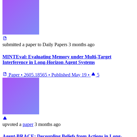
submitted
a paper
to Daily Papers
3 months ago
MINTEval: Evaluating Memory under Multi-Target
Interference in Long-Horizon Agent Systems
Paper
•
2605.18565
•
Published
May 19
•
5
upvoted
a
paper
3 months ago
Agent-BRACE: Decoupling Beliefs from Actions in Long-