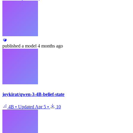
published
a model
4 months ago
joykirat/qwen-3-4B-belief-state
4B
•
Updated
Apr 5
•
10