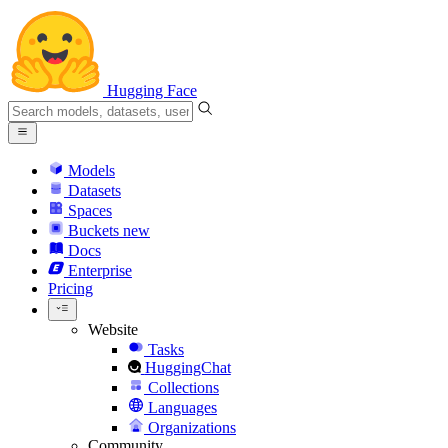
Hugging Face
Models
Datasets
Spaces
Buckets
new
Docs
Enterprise
Pricing
Website
Tasks
HuggingChat
Collections
Languages
Organizations
Community