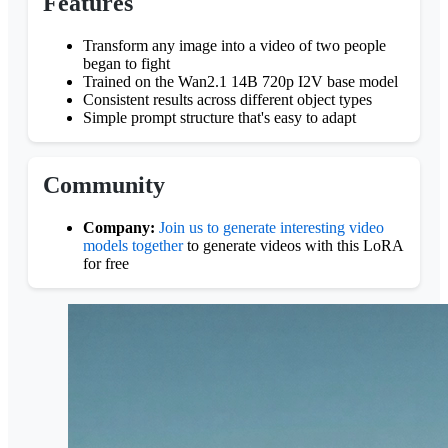
Features
Transform any image into a video of two people
began to fight
Trained on the Wan2.1 14B 720p I2V base model
Consistent results across different object types
Simple prompt structure that's easy to adapt
Community
Company:
Join us to generate interesting video
models together
to generate videos with this LoRA
for free