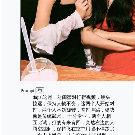
Prompt
dajia,这是一对闺蜜对打得视频，镜头
拉远，保持人物不变，这两个人开始对
打，两个人不断旋转，拳打脚踢，姿势
像是传统武术， 十分专业，两个人相
互比试，打的有来有回，突然右边的人
腾空跳起，保持飞在空中用腿不停踢另