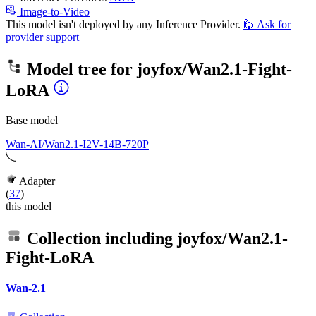
Image-to-Video
This model isn't deployed by any Inference Provider.
🙋
Ask for
provider support
Model tree for
joyfox/Wan2.1-Fight-
LoRA
Base model
Wan-AI/Wan2.1-I2V-14B-720P
Adapter
(
37
)
this model
Collection including
joyfox/Wan2.1-
Fight-LoRA
Wan-2.1