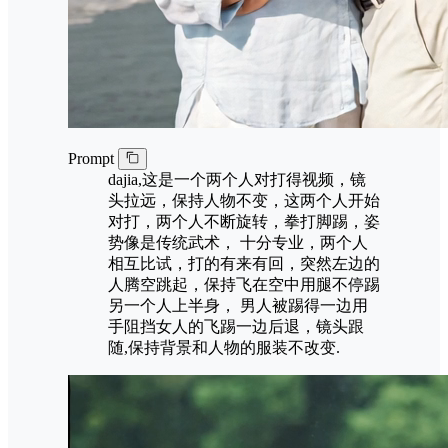
Prompt
dajia,这是一个两个人对打得视频，镜
头拉远，保持人物不变，这两个人开始
对打，两个人不断旋转，拳打脚踢，姿
势像是传统武术， 十分专业，两个人
相互比试，打的有来有回，突然左边的
人腾空跳起，保持飞在空中用腿不停踢
另一个人上半身， 男人被踢得一边用
手阻挡女人的飞踢一边后退，镜头跟
随,保持背景和人物的服装不改变.