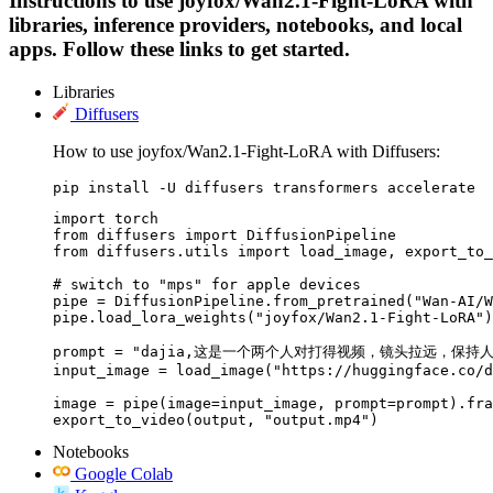
Instructions to use joyfox/Wan2.1-Fight-LoRA with
libraries, inference providers, notebooks, and local
apps. Follow these links to get started.
Libraries
Diffusers
How to use joyfox/Wan2.1-Fight-LoRA with Diffusers:
pip install -U diffusers transformers accelerate
import torch

from diffusers import DiffusionPipeline

from diffusers.utils import load_image, export_to_
# switch to "mps" for apple devices

pipe = DiffusionPipeline.from_pretrained("Wan-AI/W
pipe.load_lora_weights("joyfox/Wan2.1-Fight-LoRA")

prompt = "dajia,这是一个两个人对打得视频，镜头拉
input_image = load_image("https://huggingface.co/d
image = pipe(image=input_image, prompt=prompt).fra
export_to_video(output, "output.mp4")
Notebooks
Google Colab