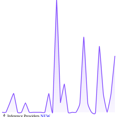
Inference Providers
NEW