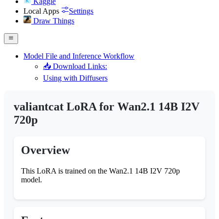
Kaggle
Local Apps
Settings
Draw Things
Model File and Inference Workflow
📥 Download Links:
Using with Diffusers
valiantcat LoRA for Wan2.1 14B I2V
720p
Overview
This LoRA is trained on the Wan2.1 14B I2V 720p
model.