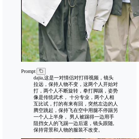
Prompt
dajia,这是一对情侣对打得视频，镜头
拉远，保持人物不变，这两个人开始对
打，两个人不断旋转，拳打脚踢，姿势
像是传统武术， 十分专业，两个人相
互比试，打的有来有回，突然左边的人
腾空跳起，保持飞在空中用腿不停踢另
一个人上半身， 男人被踢得一边用手
阻挡女人的飞踢一边后退，镜头跟随,
保持背景和人物的服装不改变。