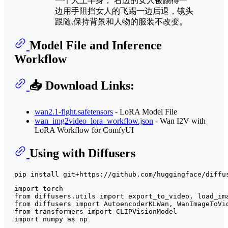
一个人上半身， 右边的女人被踢得一
边用手阻挡女人的飞踢一边后退，镜头
跟随,保持背景和人物的服装不改变。
Model File and Inference
Workflow
📥 Download Links:
wan2.1-fight.safetensors
- LoRA Model File
wan_img2video_lora_workflow.json
- Wan I2V with
LoRA Workflow for ComfyUI
Using with Diffusers
import
from
 diffusers.utils 
import
from
 diffusers 
import
from
 transformers 
import
import
 numpy 
as
 np
