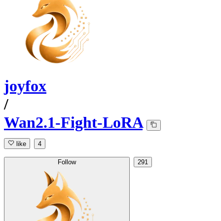
joyfox
/
Wan2.1-Fight-LoRA
like
4
Follow
291