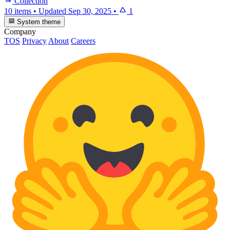
Collection
10 items
•
Updated
Sep 30, 2025
•
1
System theme
Company
TOS
Privacy
About
Careers