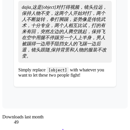
dajia,这是[object]对打得视频，镜头拉远，
保持人物不变，这两个人开始对打，两个
人不断旋转，拳打脚踢，姿势像是传统武
术，十分专业，两个人相互比试，打的有
来有回，突然左边的人腾空跳起，保持飞
在空中用腿不停踢另一个人上半身，男人
被踢得一边用手阻挡女人的飞踢一边后
退，镜头跟随,保持背景和人物的服装不改
变。
Simply replace
with whatever you
[object]
want to let these two people fight!
Downloads last month
49