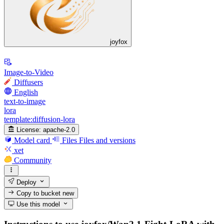
joyfox
Image-to-Video
Diffusers
English
text-to-image
lora
template:diffusion-lora
License:
apache-2.0
Model card
Files
Files and versions
xet
Community
Deploy
Copy to bucket
new
Use this model