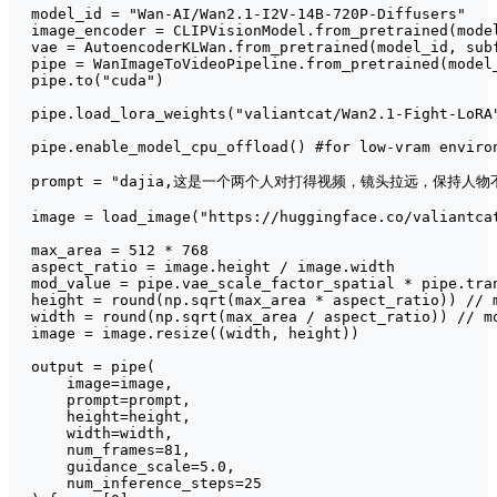
model_id = 
"Wan-AI/Wan2.1-I2V-14B-720P-Diffusers"
image_encoder = CLIPVisionModel.from_pretrained(mode
vae = AutoencoderKLWan.from_pretrained(model_id, sub
pipe = WanImageToVideoPipeline.from_pretrained(model
pipe.to(
"cuda"
)

pipe.load_lora_weights(
"valiantcat/Wan2.1-Fight-LoRA
pipe.enable_model_cpu_offload() 
#for low-vram enviro
prompt = 
"dajia,这是一个两个人对打得视频，镜头拉远，保持
image = load_image(
"https://huggingface.co/valiantca
max_area = 
512
 * 
768
aspect_ratio = image.height / image.width

mod_value = pipe.vae_scale_factor_spatial * pipe.tra
height = 
round
(np.sqrt(max_area * aspect_ratio)) // m
width = 
round
(np.sqrt(max_area / aspect_ratio)) // mo
image = image.resize((width, height))

output = pipe(

    image=image,

    prompt=prompt,

    height=height,

    width=width,

    num_frames=
81
,

    guidance_scale=
5.0
,

    num_inference_steps=
25