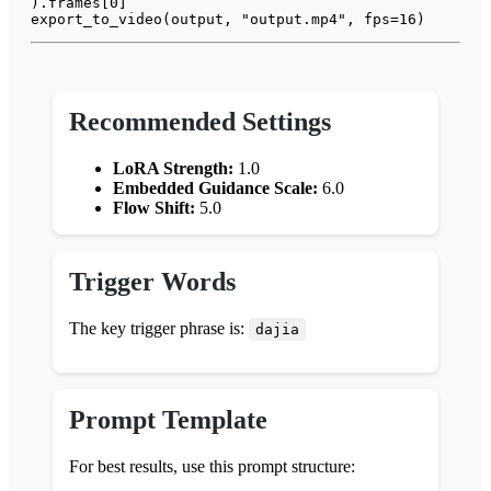
).frames[
0
]

export_to_video(output, 
"output.mp4"
, fps=
16
Recommended Settings
LoRA Strength:
1.0
Embedded Guidance Scale:
6.0
Flow Shift:
5.0
Trigger Words
The key trigger phrase is:
dajia
Prompt Template
For best results, use this prompt structure: