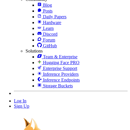
Blog
Posts
Daily Papers
Hardware
Learn
Discord
Forum
GitHub
Solutions
Team & Enterprise
Hugging Face PRO
Enterprise Support
Inference Providers
Inference Endpoints
Storage Buckets
Log In
Sign Up