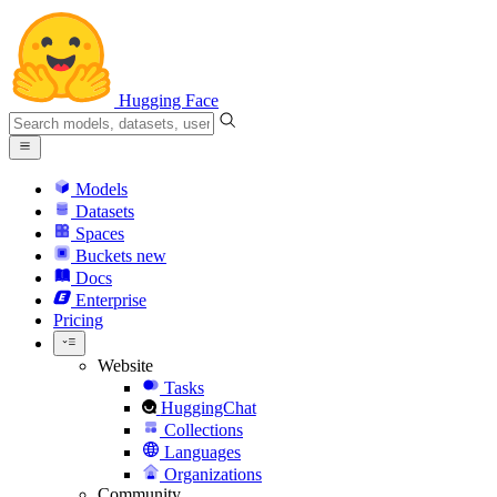
Hugging Face
Models
Datasets
Spaces
Buckets
new
Docs
Enterprise
Pricing
Website
Tasks
HuggingChat
Collections
Languages
Organizations
Community