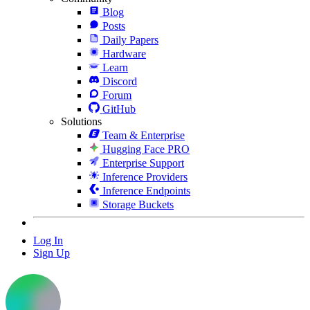
Blog
Posts
Daily Papers
Hardware
Learn
Discord
Forum
GitHub
Solutions
Team & Enterprise
Hugging Face PRO
Enterprise Support
Inference Providers
Inference Endpoints
Storage Buckets
Log In
Sign Up