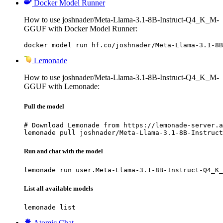
Docker Model Runner
How to use joshnader/Meta-Llama-3.1-8B-Instruct-Q4_K_M-
GGUF with Docker Model Runner:
docker model run hf.co/joshnader/Meta-Llama-3.1-8B
Lemonade
How to use joshnader/Meta-Llama-3.1-8B-Instruct-Q4_K_M-
GGUF with Lemonade:
Pull the model
# Download Lemonade from https://lemonade-server.a
lemonade pull joshnader/Meta-Llama-3.1-8B-Instruct
Run and chat with the model
lemonade run user.Meta-Llama-3.1-8B-Instruct-Q4_K_
List all available models
lemonade list
Atomic Chat