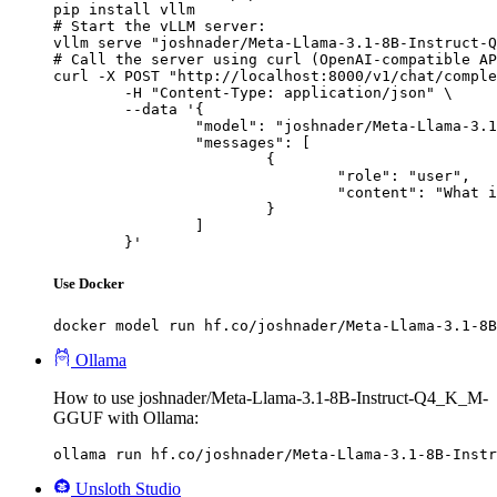
pip install vllm

# Start the vLLM server:

vllm serve "joshnader/Meta-Llama-3.1-8B-Instruct-Q
# Call the server using curl (OpenAI-compatible AP
curl -X POST "http://localhost:8000/v1/chat/comple
	-H "Content-Type: application/json" \

	--data '{

		"model": "joshnader/Meta-Llama-3.1-8B-Instruct-Q4_K_M-GGUF",

		"messages": [

			{

				"role": "user",

				"content": "What is the capital of France?"

			}

		]

	}'
Use Docker
docker model run hf.co/joshnader/Meta-Llama-3.1-8B
Ollama
How to use joshnader/Meta-Llama-3.1-8B-Instruct-Q4_K_M-
GGUF with Ollama:
ollama run hf.co/joshnader/Meta-Llama-3.1-8B-Instr
Unsloth Studio