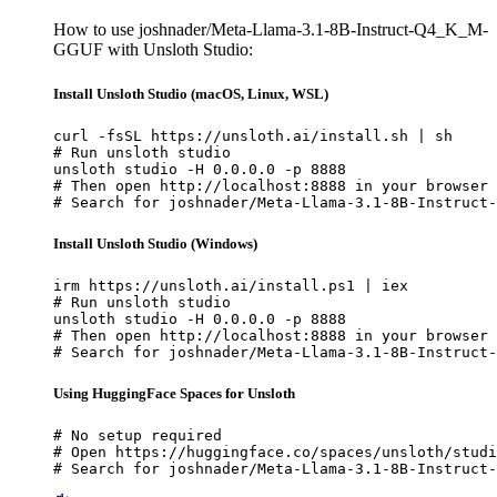
How to use joshnader/Meta-Llama-3.1-8B-Instruct-Q4_K_M-
GGUF with Unsloth Studio:
Install Unsloth Studio (macOS, Linux, WSL)
curl -fsSL https://unsloth.ai/install.sh | sh

# Run unsloth studio

unsloth studio -H 0.0.0.0 -p 8888

# Then open http://localhost:8888 in your browser

# Search for joshnader/Meta-Llama-3.1-8B-Instruct-
Install Unsloth Studio (Windows)
irm https://unsloth.ai/install.ps1 | iex

# Run unsloth studio

unsloth studio -H 0.0.0.0 -p 8888

# Then open http://localhost:8888 in your browser

# Search for joshnader/Meta-Llama-3.1-8B-Instruct-
Using HuggingFace Spaces for Unsloth
# No setup required

# Open https://huggingface.co/spaces/unsloth/studi
# Search for joshnader/Meta-Llama-3.1-8B-Instruct-