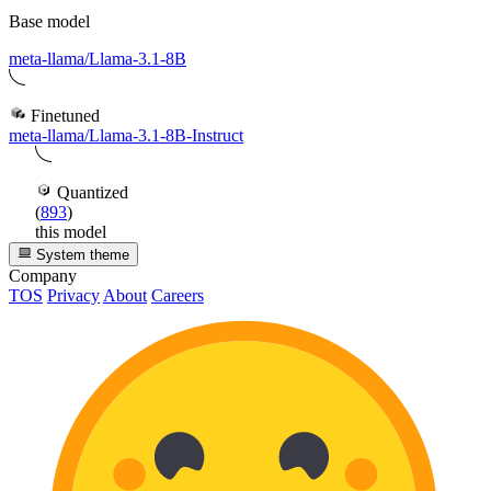
Base model
meta-llama/Llama-3.1-8B
Finetuned
meta-llama/Llama-3.1-8B-Instruct
Quantized
(
893
)
this model
System theme
Company
TOS
Privacy
About
Careers