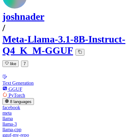
joshnader
/
Meta-Llama-3.1-8B-Instruct-
Q4_K_M-GGUF
like
7
Text Generation
GGUF
PyTorch
8 languages
facebook
meta
llama
llama-3
llama-cpp
gguf-my-repo