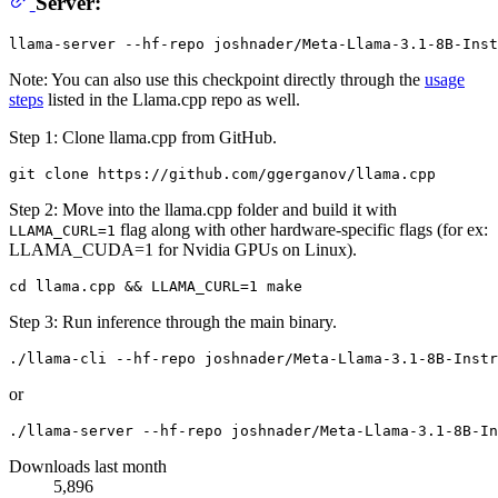
Server:
Note: You can also use this checkpoint directly through the
usage
steps
listed in the Llama.cpp repo as well.
Step 1: Clone llama.cpp from GitHub.
Step 2: Move into the llama.cpp folder and build it with
flag along with other hardware-specific flags (for ex:
LLAMA_CURL=1
LLAMA_CUDA=1 for Nvidia GPUs on Linux).
Step 3: Run inference through the main binary.
or
Downloads last month
5,896