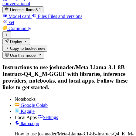
conversational
License:
llama3.1
Model card
Files
Files and versions
xet
Community
Deploy
Copy to bucket
new
Use this model
Instructions to use joshnader/Meta-Llama-3.1-8B-
Instruct-Q4_K_M-GGUF with libraries, inference
providers, notebooks, and local apps. Follow these
links to get started.
Notebooks
Google Colab
Kaggle
Local Apps
Settings
llama.cpp
How to use joshnader/Meta-Llama-3.1-8B-Instruct-Q4_K_M-