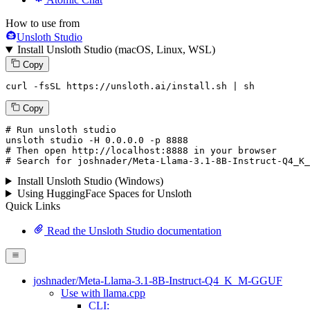
How to use from
Unsloth Studio
Install Unsloth Studio (macOS, Linux, WSL)
Copy
curl -fsSL https://unsloth.ai/install.sh | sh
Copy
# Run unsloth studio
unsloth
 studio -H 
0.0.0.0
 -p 
8888
# Then open http://localhost:8888 in your browser
# Search for joshnader/Meta-Llama-3.1-8B-Instruct-Q4_K_
Install Unsloth Studio (Windows)
Using HuggingFace Spaces for Unsloth
Quick Links
Read the Unsloth Studio documentation
joshnader/Meta-Llama-3.1-8B-Instruct-Q4_K_M-GGUF
Use with llama.cpp
CLI: