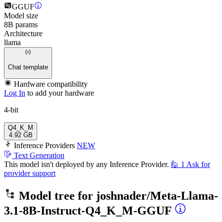
GGUF
Model size
8B params
Architecture
llama
Chat template
Hardware compatibility
Log In
to add your hardware
4-bit
Q4_K_M
4.92 GB
Inference Providers
NEW
Text Generation
This model isn't deployed by any Inference Provider.
🙋
1
Ask for
provider support
Model tree for
joshnader/Meta-Llama-
3.1-8B-Instruct-Q4_K_M-GGUF