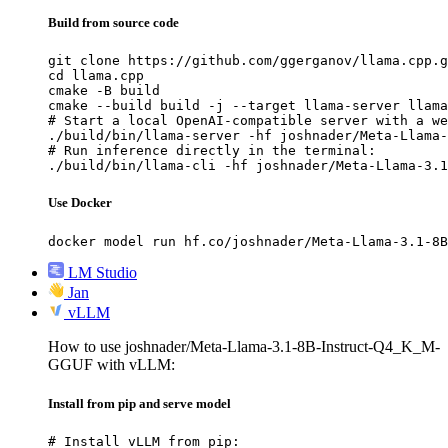
Build from source code
git clone https://github.com/ggerganov/llama.cpp.g
cd llama.cpp

cmake -B build

cmake --build build -j --target llama-server llama
# Start a local OpenAI-compatible server with a we
./build/bin/llama-server -hf joshnader/Meta-Llama-
# Run inference directly in the terminal:

./build/bin/llama-cli -hf joshnader/Meta-Llama-3.1
Use Docker
docker model run hf.co/joshnader/Meta-Llama-3.1-8B
LM Studio
Jan
vLLM
How to use joshnader/Meta-Llama-3.1-8B-Instruct-Q4_K_M-
GGUF with vLLM:
Install from pip and serve model
# Install vLLM from pip:
