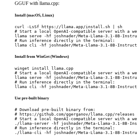
GGUF with llama.cpp:
Install (macOS, Linux)
curl -LsSf https://llama.app/install.sh | sh

# Start a local OpenAI-compatible server with a we
llama serve -hf joshnader/Meta-Llama-3.1-8B-Instru
# Run inference directly in the terminal:

llama cli -hf joshnader/Meta-Llama-3.1-8B-Instruct
Install from WinGet (Windows)
winget install llama.cpp

# Start a local OpenAI-compatible server with a we
llama serve -hf joshnader/Meta-Llama-3.1-8B-Instru
# Run inference directly in the terminal:

llama cli -hf joshnader/Meta-Llama-3.1-8B-Instruct
Use pre-built binary
# Download pre-built binary from:

# https://github.com/ggerganov/llama.cpp/releases

# Start a local OpenAI-compatible server with a we
./llama-server -hf joshnader/Meta-Llama-3.1-8B-Ins
# Run inference directly in the terminal:

./llama-cli -hf joshnader/Meta-Llama-3.1-8B-Instru