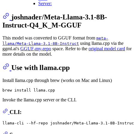
Server:
joshnader/Meta-Llama-3.1-8B-
Instruct-Q4_K_M-GGUF
This model was converted to GGUF format from
meta-
using llama.cpp via the
llama/Meta-Llama-3.1-8B-Instruct
ggml.ai's
GGUF-my-repo
space. Refer to the
original model card
for
more details on the model.
Use with llama.cpp
Install llama.cpp through brew (works on Mac and Linux)
Invoke the llama.cpp server or the CLI.
CLI:
llama-cli --hf-repo joshnader/Meta-Llama-3.1-8B-Instruc