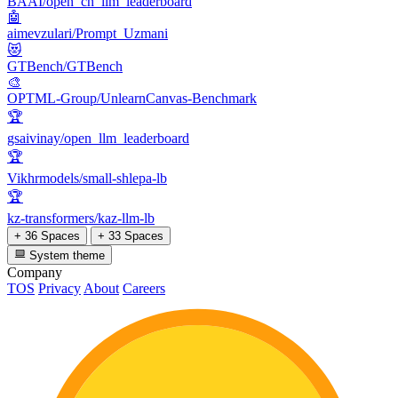
BAAI/open_cn_llm_leaderboard
🤖
aimevzulari/Prompt_Uzmani
😻
GTBench/GTBench
🎨
OPTML-Group/UnlearnCanvas-Benchmark
🏆
gsaivinay/open_llm_leaderboard
🏆
Vikhrmodels/small-shlepa-lb
🏆
kz-transformers/kaz-llm-lb
+ 36 Spaces
+ 33 Spaces
System theme
Company
TOS
Privacy
About
Careers