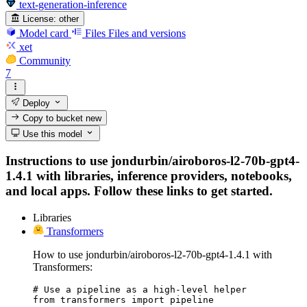
text-generation-inference
License:
other
Model card
Files
Files and versions
xet
Community
7
Deploy
Copy to bucket
new
Use this model
Instructions to use jondurbin/airoboros-l2-70b-gpt4-
1.4.1 with libraries, inference providers, notebooks,
and local apps. Follow these links to get started.
Libraries
Transformers
How to use jondurbin/airoboros-l2-70b-gpt4-1.4.1 with
Transformers:
# Use a pipeline as a high-level helper

from transformers import pipeline
