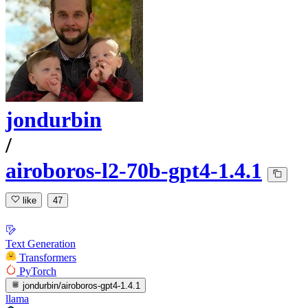
jondurbin
/
airoboros-l2-70b-gpt4-1.4.1
like
47
Text Generation
Transformers
PyTorch
jondurbin/airoboros-gpt4-1.4.1
llama