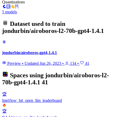
Quantizations
5 models
Dataset used to train
jondurbin/airoboros-l2-70b-gpt4-1.4.1
jondurbin/airoboros-gpt4-1.4.1
Preview
•
Updated
Jun 26, 2023
•
134
•
41
Spaces using
jondurbin/airoboros-l2-
70b-gpt4-1.4.1
41
🏆
Intel/low_bit_open_llm_leaderboard
🏆