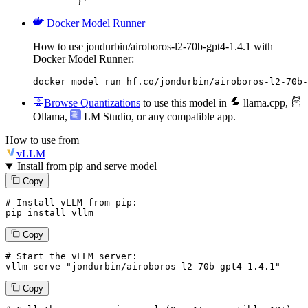
	}'
Docker Model Runner
How to use jondurbin/airoboros-l2-70b-gpt4-1.4.1 with
Docker Model Runner:
docker model run hf.co/jondurbin/airoboros-l2-70b-
Browse Quantizations
to use this model in
llama.cpp
,
Ollama
,
LM Studio
, or any compatible app.
How to use from
vLLM
Install from pip and serve model
Copy
# Install vLLM from pip:
pip install vllm
Copy
# Start the vLLM server:
vllm
 serve 
"jondurbin/airoboros-l2-70b-gpt4-1.4.1"
Copy