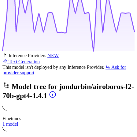
Inference Providers
NEW
Text Generation
This model isn't deployed by any Inference Provider.
🙋
Ask for
provider support
Model tree for
jondurbin/airoboros-l2-
70b-gpt4-1.4.1
Finetunes
1 model