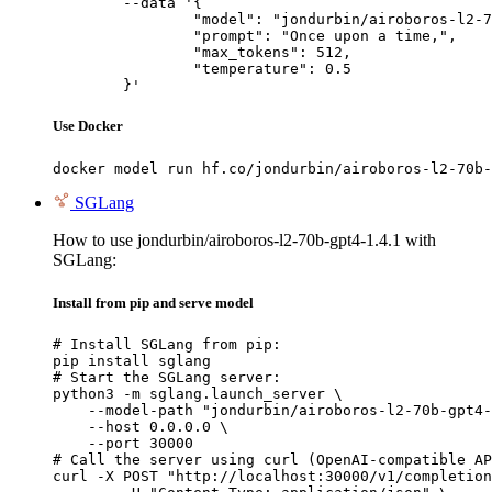
	--data '{

		"model": "jondurbin/airoboros-l2-70b-gpt4-1.4.1",

		"prompt": "Once upon a time,",

		"max_tokens": 512,

		"temperature": 0.5

	}'
Use Docker
docker model run hf.co/jondurbin/airoboros-l2-70b-
SGLang
How to use jondurbin/airoboros-l2-70b-gpt4-1.4.1 with
SGLang:
Install from pip and serve model
# Install SGLang from pip:

pip install sglang

# Start the SGLang server:

python3 -m sglang.launch_server \

    --model-path "jondurbin/airoboros-l2-70b-gpt4-
    --host 0.0.0.0 \

    --port 30000

# Call the server using curl (OpenAI-compatible AP
curl -X POST "http://localhost:30000/v1/completion