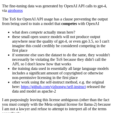
The fine-tuning data was generated by OpenAI API calls to gpt-4,
via
airoboros
The ToS for OpenAI API usage has a clause preventing the output
from being used to train a model that
competes
with OpenAI
what does
compete
actually mean here?
these small open source models will not produce output
anywhere near the quality of gpt-4, or even gpt-3.5, so I can't
imagine this could credibly be considered competing in the
first place
if someone else uses the dataset to do the same, they wouldn't
necessarily be violating the ToS because they didn't call the
API, so I don't know how that works
the training data used in essentially all large language models
includes a significant amount of copyrighted or otherwise
non-permissive licensing in the first place
other work using the self-instruct method, e.g. the original
here:
https://github.com/yizhongw/self-instruct
released the
data and model as apache-2
I am purposingly leaving this license ambiguous (other than the fact
you must comply with the Meta original license for llama-2) because
I am not a lawyer and refuse to attempt to interpret all of the terms