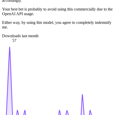
accordingly.
Your best bet is probably to avoid using this commercially due to the
OpenAI API usage.
Either way, by using this model, you agree to completely indemnify
me.
Downloads last month
57