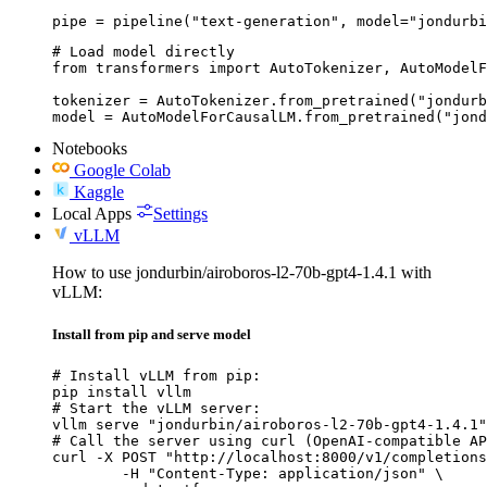
pipe = pipeline("text-generation", model="jondurbi
# Load model directly

from transformers import AutoTokenizer, AutoModelF
tokenizer = AutoTokenizer.from_pretrained("jondurb
model = AutoModelForCausalLM.from_pretrained("jond
Notebooks
Google Colab
Kaggle
Local Apps
Settings
vLLM
How to use jondurbin/airoboros-l2-70b-gpt4-1.4.1 with
vLLM:
Install from pip and serve model
# Install vLLM from pip:

pip install vllm

# Start the vLLM server:

vllm serve "jondurbin/airoboros-l2-70b-gpt4-1.4.1"

# Call the server using curl (OpenAI-compatible AP
curl -X POST "http://localhost:8000/v1/completions
	-H "Content-Type: application/json" \
