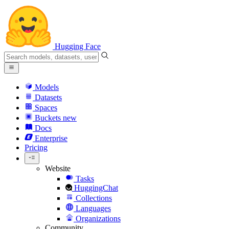
Hugging Face
Models
Datasets
Spaces
Buckets
new
Docs
Enterprise
Pricing
Website
Tasks
HuggingChat
Collections
Languages
Organizations
Community