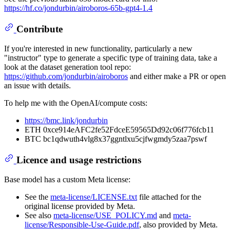
https://hf.co/jondurbin/airoboros-65b-gpt4-1.4
Contribute
If you're interested in new functionality, particularly a new
"instructor" type to generate a specific type of training data, take a
look at the dataset generation tool repo:
https://github.com/jondurbin/airoboros
and either make a PR or open
an issue with details.
To help me with the OpenAI/compute costs:
https://bmc.link/jondurbin
ETH 0xce914eAFC2fe52FdceE59565Dd92c06f776fcb11
BTC bc1qdwuth4vlg8x37ggntlxu5cjfwgmdy5zaa7pswf
Licence and usage restrictions
Base model has a custom Meta license:
See the
meta-license/LICENSE.txt
file attached for the
original license provided by Meta.
See also
meta-license/USE_POLICY.md
and
meta-
license/Responsible-Use-Guide.pdf
, also provided by Meta.