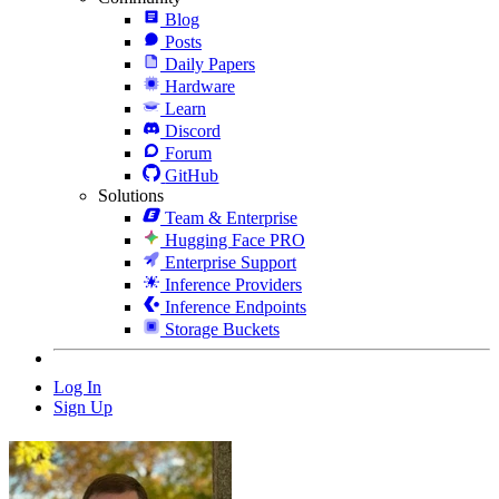
Blog
Posts
Daily Papers
Hardware
Learn
Discord
Forum
GitHub
Solutions
Team & Enterprise
Hugging Face PRO
Enterprise Support
Inference Providers
Inference Endpoints
Storage Buckets
Log In
Sign Up