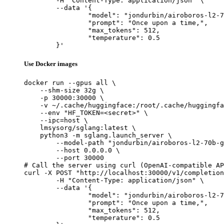
	-H "Content-Type: application/json" \

	--data '{

		"model": "jondurbin/airoboros-l2-70b-gpt4-1.4.1",

		"prompt": "Once upon a time,",

		"max_tokens": 512,

		"temperature": 0.5

	}'
Use Docker images
docker run --gpus all \

    --shm-size 32g \

    -p 30000:30000 \

    -v ~/.cache/huggingface:/root/.cache/huggingfa
    --env "HF_TOKEN=<secret>" \

    --ipc=host \

    lmsysorg/sglang:latest \

    python3 -m sglang.launch_server \

        --model-path "jondurbin/airoboros-l2-70b-g
        --host 0.0.0.0 \

        --port 30000

# Call the server using curl (OpenAI-compatible AP
curl -X POST "http://localhost:30000/v1/completion
	-H "Content-Type: application/json" \

	--data '{

		"model": "jondurbin/airoboros-l2-70b-gpt4-1.4.1",

		"prompt": "Once upon a time,",

		"max_tokens": 512,

		"temperature": 0.5
