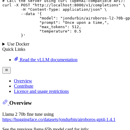
# 
Call
 the 
server
using
 curl (OpenAI-compatible API):

curl -X POST "http://localhost:8000/v1/completions" \

	-H "Content-Type: application/json" \

--data '{
		"model": "jondurbin/airoboros-l2-70b-gpt4-1.4.1",

		"prompt": "Once upon a time,",

		"max_tokens": 
512
,

		"temperature": 
0.5
	}
'
Use Docker
Quick Links
Read the vLLM documentation
Overview
Contribute
Licence and usage restrictions
Overview
Llama 2 70b fine tune using
https://huggingface.co/datasets/jondurbin/airoboros-gpt4-1.4.1
See the previous llama 65b model card for info: