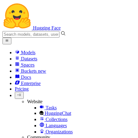
Hugging Face
Models
Datasets
Spaces
Buckets
new
Docs
Enterprise
Pricing
Website
Tasks
HuggingChat
Collections
Languages
Organizations
Community