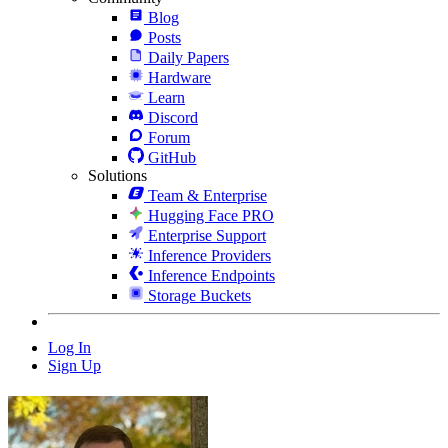
Blog
Posts
Daily Papers
Hardware
Learn
Discord
Forum
GitHub
Solutions
Team & Enterprise
Hugging Face PRO
Enterprise Support
Inference Providers
Inference Endpoints
Storage Buckets
Log In
Sign Up