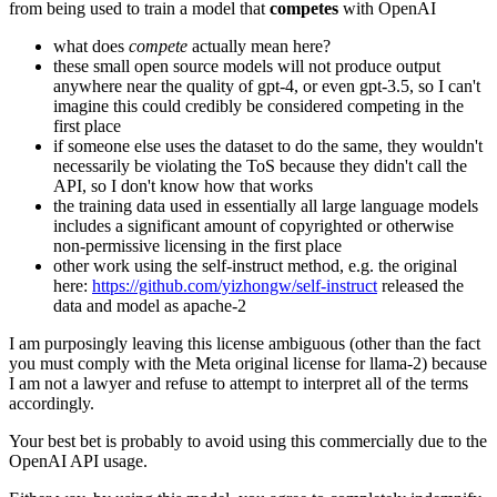
from being used to train a model that
competes
with OpenAI
what does
compete
actually mean here?
these small open source models will not produce output
anywhere near the quality of gpt-4, or even gpt-3.5, so I can't
imagine this could credibly be considered competing in the
first place
if someone else uses the dataset to do the same, they wouldn't
necessarily be violating the ToS because they didn't call the
API, so I don't know how that works
the training data used in essentially all large language models
includes a significant amount of copyrighted or otherwise
non-permissive licensing in the first place
other work using the self-instruct method, e.g. the original
here:
https://github.com/yizhongw/self-instruct
released the
data and model as apache-2
I am purposingly leaving this license ambiguous (other than the fact
you must comply with the Meta original license for llama-2) because
I am not a lawyer and refuse to attempt to interpret all of the terms
accordingly.
Your best bet is probably to avoid using this commercially due to the
OpenAI API usage.