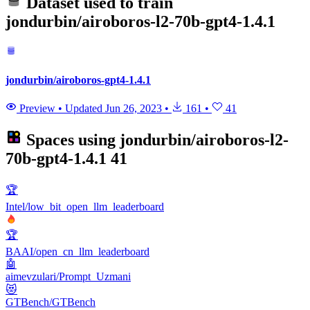
Dataset used to train
jondurbin/airoboros-l2-70b-gpt4-1.4.1
jondurbin/airoboros-gpt4-1.4.1
Preview
•
Updated
Jun 26, 2023
•
161
•
41
Spaces using
jondurbin/airoboros-l2-
70b-gpt4-1.4.1
41
🏆
Intel/low_bit_open_llm_leaderboard
🏆
BAAI/open_cn_llm_leaderboard
🤖
aimevzulari/Prompt_Uzmani
😻
GTBench/GTBench