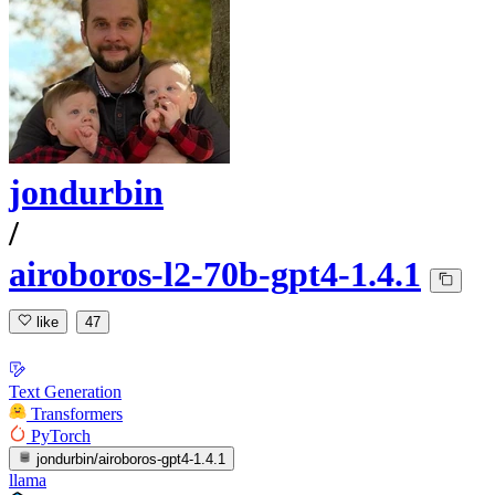
jondurbin
/
airoboros-l2-70b-gpt4-1.4.1
like
47
Text Generation
Transformers
PyTorch
jondurbin/airoboros-gpt4-1.4.1
llama