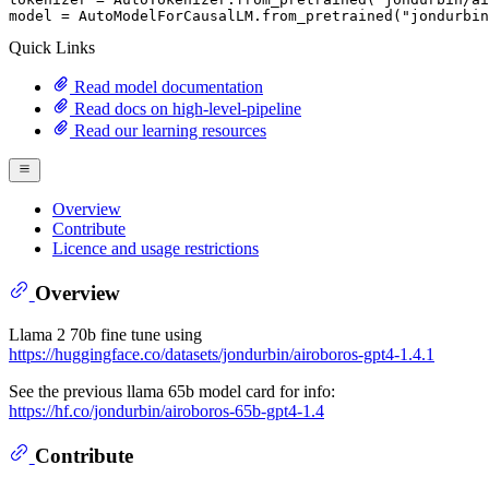
model = AutoModelForCausalLM.from_pretrained(
"jondurbin
Quick Links
Read model documentation
Read docs on high-level-pipeline
Read our learning resources
Overview
Contribute
Licence and usage restrictions
Overview
Llama 2 70b fine tune using
https://huggingface.co/datasets/jondurbin/airoboros-gpt4-1.4.1
See the previous llama 65b model card for info:
https://hf.co/jondurbin/airoboros-65b-gpt4-1.4
Contribute