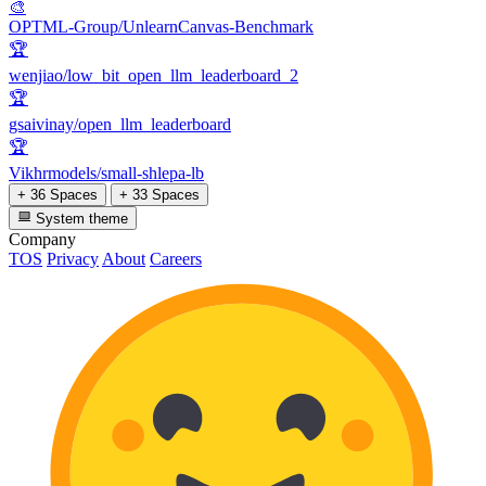
🎨
OPTML-Group/UnlearnCanvas-Benchmark
🏆
wenjiao/low_bit_open_llm_leaderboard_2
🏆
gsaivinay/open_llm_leaderboard
🏆
Vikhrmodels/small-shlepa-lb
+ 36 Spaces
+ 33 Spaces
System theme
Company
TOS
Privacy
About
Careers