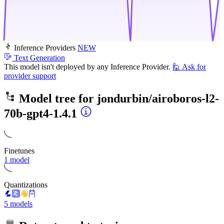
Inference Providers
NEW
Text Generation
This model isn't deployed by any Inference Provider.
🙋
Ask for
provider support
Model tree for
jondurbin/airoboros-l2-
70b-gpt4-1.4.1
Finetunes
1 model
Quantizations
5 models