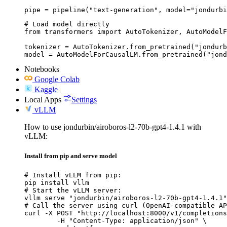
pipe = pipeline("text-generation", model="jondurbi
# Load model directly

from transformers import AutoTokenizer, AutoModelF
tokenizer = AutoTokenizer.from_pretrained("jondurb
model = AutoModelForCausalLM.from_pretrained("jond
Notebooks
Google Colab
Kaggle
Local Apps
Settings
vLLM
How to use jondurbin/airoboros-l2-70b-gpt4-1.4.1 with
vLLM:
Install from pip and serve model
# Install vLLM from pip:

pip install vllm

# Start the vLLM server:

vllm serve "jondurbin/airoboros-l2-70b-gpt4-1.4.1"

# Call the server using curl (OpenAI-compatible AP
curl -X POST "http://localhost:8000/v1/completions
	-H "Content-Type: application/json" \
