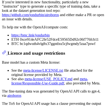
If you're interested in new functionality, particularly a new
"instructor" type to generate a specific type of training data, take a
look at the dataset generation tool repo:
https://github.com/jondurbin/airoboros
and either make a PR or open
an issue with details.
To help me with the OpenAI/compute costs:
https://bmc.link/jondurbin
ETH 0xce914eAFC2fe52FdceE59565Dd92c06f776fcb11
BTC bc1qdwuth4vlg8x37ggntlxu5cjfwgmdy5zaa7pswf
Licence and usage restrictions
Base model has a custom Meta license:
See the
meta-license/LICENSE.txt
file attached for the
original license provided by Meta.
See also
meta-license/USE_POLICY.md
and
meta-
license/Responsible-Use-Guide.pdf
, also provided by Meta.
The fine-tuning data was generated by OpenAI API calls to gpt-4,
via
airoboros
The ToS for OpenAI API usage has a clause preventing the output