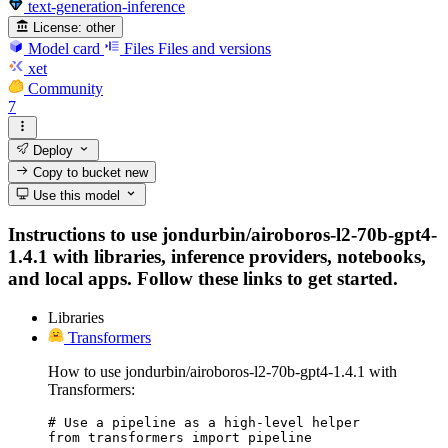
text-generation-inference
License:
other
Model card
Files
Files and versions
xet
Community
7
Deploy
Copy to bucket
new
Use this model
Instructions to use jondurbin/airoboros-l2-70b-gpt4-
1.4.1 with libraries, inference providers, notebooks,
and local apps. Follow these links to get started.
Libraries
Transformers
How to use jondurbin/airoboros-l2-70b-gpt4-1.4.1 with
Transformers:
# Use a pipeline as a high-level helper

from transformers import pipeline
