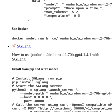
	--data '{

		"model": "jondurbin/airoboros-l2-70b-gpt4-1.4.1",

		"prompt": "Once upon a time,",

		"max_tokens": 512,

		"temperature": 0.5

	}'
Use Docker
docker model run hf.co/jondurbin/airoboros-l2-70b-
SGLang
How to use jondurbin/airoboros-l2-70b-gpt4-1.4.1 with
SGLang:
Install from pip and serve model
# Install SGLang from pip:

pip install sglang

# Start the SGLang server:

python3 -m sglang.launch_server \

    --model-path "jondurbin/airoboros-l2-70b-gpt4-
    --host 0.0.0.0 \

    --port 30000

# Call the server using curl (OpenAI-compatible AP
curl -X POST "http://localhost:30000/v1/completion