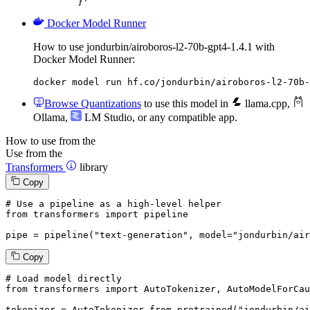
	}'
Docker Model Runner
How to use jondurbin/airoboros-l2-70b-gpt4-1.4.1 with
Docker Model Runner:
docker model run hf.co/jondurbin/airoboros-l2-70b-
Browse Quantizations
to use this model in
llama.cpp
,
Ollama
,
LM Studio
, or any compatible app.
How to use from the
Use from the
Transformers
library
Copy
# Use a pipeline as a high-level helper
from
 transformers 
import
 pipeline

pipe = pipeline(
"text-generation"
, model=
"jondurbin/air
Copy
# Load model directly
from
 transformers 
import
 AutoTokenizer, AutoModelForCau
tokenizer = AutoTokenizer.from_pretrained(
"jondurbin/ai