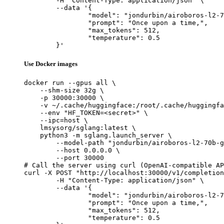
	-H "Content-Type: application/json" \

	--data '{

		"model": "jondurbin/airoboros-l2-70b-gpt4-1.4.1",

		"prompt": "Once upon a time,",

		"max_tokens": 512,

		"temperature": 0.5

	}'
Use Docker images
docker run --gpus all \

    --shm-size 32g \

    -p 30000:30000 \

    -v ~/.cache/huggingface:/root/.cache/huggingfa
    --env "HF_TOKEN=<secret>" \

    --ipc=host \

    lmsysorg/sglang:latest \

    python3 -m sglang.launch_server \

        --model-path "jondurbin/airoboros-l2-70b-g
        --host 0.0.0.0 \

        --port 30000

# Call the server using curl (OpenAI-compatible AP
curl -X POST "http://localhost:30000/v1/completion
	-H "Content-Type: application/json" \

	--data '{

		"model": "jondurbin/airoboros-l2-70b-gpt4-1.4.1",

		"prompt": "Once upon a time,",

		"max_tokens": 512,

		"temperature": 0.5
