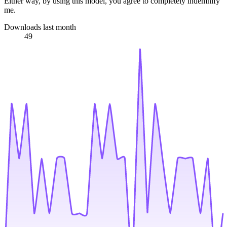
Either way, by using this model, you agree to completely indemnify
me.
Downloads last month
49