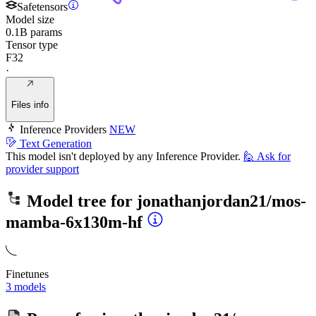
Safetensors
Model size
0.1B params
Tensor type
F32
·
Files info
Inference Providers
NEW
Text Generation
This model isn't deployed by any Inference Provider.
🙋
Ask for
provider support
Model tree for
jonathanjordan21/mos-
mamba-6x130m-hf
Finetunes
3 models