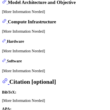
Model Architecture and Objective
[More Information Needed]
Compute Infrastructure
[More Information Needed]
Hardware
[More Information Needed]
Software
[More Information Needed]
Citation [optional]
BibTeX:
[More Information Needed]
APA: