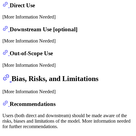
Direct Use
[More Information Needed]
Downstream Use [optional]
[More Information Needed]
Out-of-Scope Use
[More Information Needed]
Bias, Risks, and Limitations
[More Information Needed]
Recommendations
Users (both direct and downstream) should be made aware of the
risks, biases and limitations of the model. More information needed
for further recommendations.