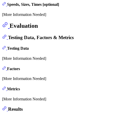
Speeds, Sizes, Times [optional]
[More Information Needed]
Evaluation
Testing Data, Factors & Metrics
Testing Data
[More Information Needed]
Factors
[More Information Needed]
Metrics
[More Information Needed]
Results