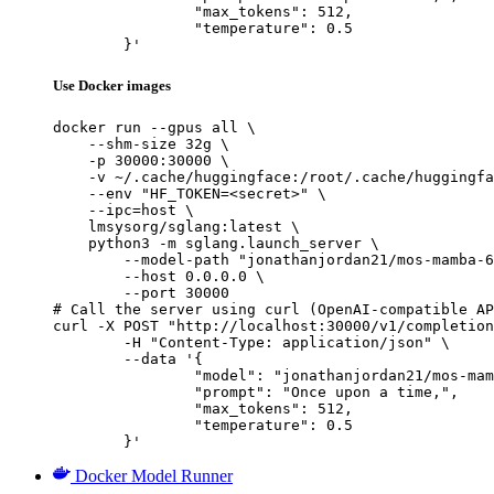
		"max_tokens": 512,

		"temperature": 0.5

	}'
Use Docker images
docker run --gpus all \

    --shm-size 32g \

    -p 30000:30000 \

    -v ~/.cache/huggingface:/root/.cache/huggingfa
    --env "HF_TOKEN=<secret>" \

    --ipc=host \

    lmsysorg/sglang:latest \

    python3 -m sglang.launch_server \

        --model-path "jonathanjordan21/mos-mamba-6
        --host 0.0.0.0 \

        --port 30000

# Call the server using curl (OpenAI-compatible AP
curl -X POST "http://localhost:30000/v1/completion
	-H "Content-Type: application/json" \

	--data '{

		"model": "jonathanjordan21/mos-mamba-6x130m-hf",

		"prompt": "Once upon a time,",

		"max_tokens": 512,

		"temperature": 0.5

	}'
Docker Model Runner