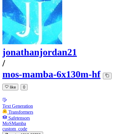
jonathanjordan21
/
mos-mamba-6x130m-hf
like
0
Text Generation
Transformers
Safetensors
MoSMamba
custom_code