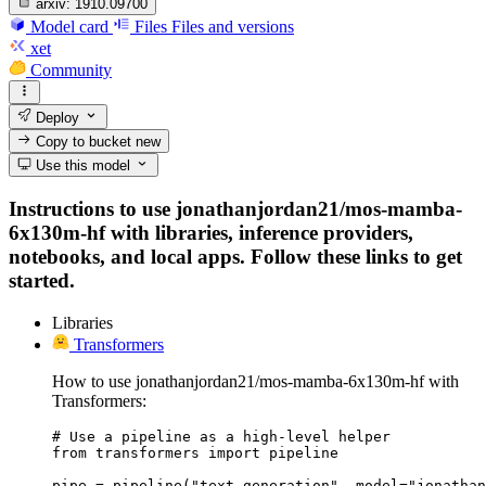
arxiv:
1910.09700
Model card
Files
Files and versions
xet
Community
Deploy
Copy to bucket
new
Use this model
Instructions to use jonathanjordan21/mos-mamba-
6x130m-hf with libraries, inference providers,
notebooks, and local apps. Follow these links to get
started.
Libraries
Transformers
How to use jonathanjordan21/mos-mamba-6x130m-hf with
Transformers:
# Use a pipeline as a high-level helper

from transformers import pipeline

pipe = pipeline("text-generation", model="jonathan