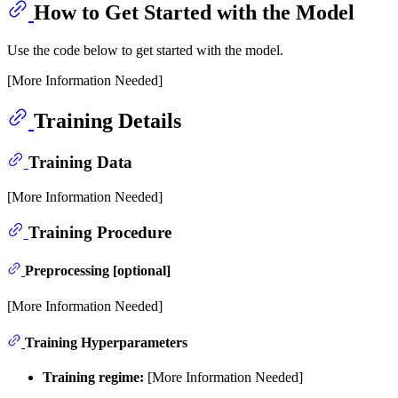
How to Get Started with the Model
Use the code below to get started with the model.
[More Information Needed]
Training Details
Training Data
[More Information Needed]
Training Procedure
Preprocessing [optional]
[More Information Needed]
Training Hyperparameters
Training regime:
[More Information Needed]