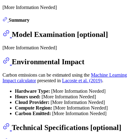
[More Information Needed]
Summary
Model Examination [optional]
[More Information Needed]
Environmental Impact
Carbon emissions can be estimated using the
Machine Learning
Impact calculator
presented in
Lacoste et al. (2019)
.
Hardware Type:
[More Information Needed]
Hours used:
[More Information Needed]
Cloud Provider:
[More Information Needed]
Compute Region:
[More Information Needed]
Carbon Emitted:
[More Information Needed]
Technical Specifications [optional]