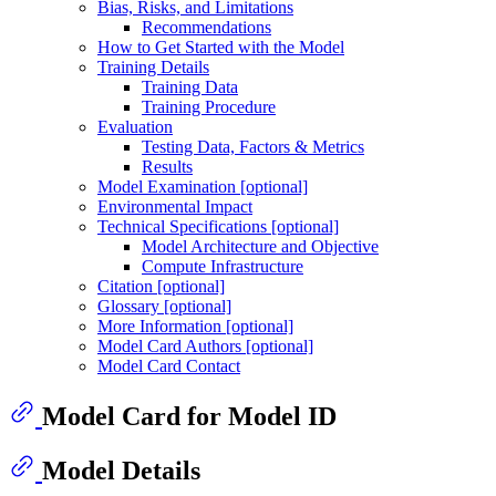
Bias, Risks, and Limitations
Recommendations
How to Get Started with the Model
Training Details
Training Data
Training Procedure
Evaluation
Testing Data, Factors & Metrics
Results
Model Examination [optional]
Environmental Impact
Technical Specifications [optional]
Model Architecture and Objective
Compute Infrastructure
Citation [optional]
Glossary [optional]
More Information [optional]
Model Card Authors [optional]
Model Card Contact
Model Card for Model ID
Model Details