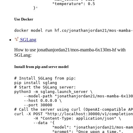
		"temperature": 0.5

	}'
Use Docker
docker model run hf.co/jonathanjordan21/mos-mamba-
SGLang
How to use jonathanjordan21/mos-mamba-6x130m-hf with
SGLang:
Install from pip and serve model
# Install SGLang from pip:

pip install sglang

# Start the SGLang server:

python3 -m sglang.launch_server \

    --model-path "jonathanjordan21/mos-mamba-6x130
    --host 0.0.0.0 \

    --port 30000

# Call the server using curl (OpenAI-compatible AP
curl -X POST "http://localhost:30000/v1/completion
	-H "Content-Type: application/json" \

	--data '{

		"model": "jonathanjordan21/mos-mamba-6x130m-hf",

		"prompt": "Once upon a time,",
