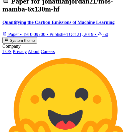
Paper for
jonathanjordan21/mos-
mamba-6x130m-hf
Quantifying the Carbon Emissions of Machine Learning
Paper
•
1910.09700
•
Published
Oct 21, 2019
•
60
System theme
Company
TOS
Privacy
About
Careers