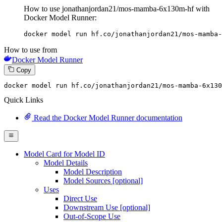
How to use jonathanjordan21/mos-mamba-6x130m-hf with
Docker Model Runner:
docker model run hf.co/jonathanjordan21/mos-mamba-
How to use from
Docker Model Runner
Copy
docker model 
run
 hf.co/jonathanjordan21/mos-mamba-6x130
Quick Links
Read the Docker Model Runner documentation
Model Card for Model ID
Model Details
Model Description
Model Sources [optional]
Uses
Direct Use
Downstream Use [optional]
Out-of-Scope Use