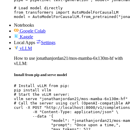
# Load model directly

from transformers import AutoModelForCausalLM

model = AutoModelForCausalLM.from_pretrained("jona
Notebooks
Google Colab
Kaggle
Local Apps
Settings
vLLM
How to use jonathanjordan21/mos-mamba-6x130m-hf with
vLLM:
Install from pip and serve model
# Install vLLM from pip:

pip install vllm

# Start the vLLM server:

vllm serve "jonathanjordan21/mos-mamba-6x130m-hf"

# Call the server using curl (OpenAI-compatible AP
curl -X POST "http://localhost:8000/v1/completions
	-H "Content-Type: application/json" \

	--data '{

		"model": "jonathanjordan21/mos-mamba-6x130m-hf",

		"prompt": "Once upon a time,",

		"max_tokens": 512,
