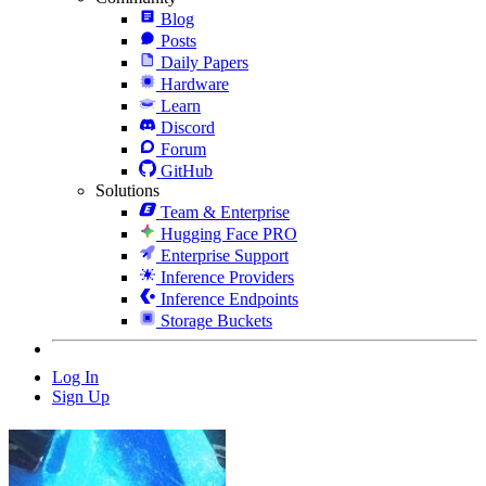
Blog
Posts
Daily Papers
Hardware
Learn
Discord
Forum
GitHub
Solutions
Team & Enterprise
Hugging Face PRO
Enterprise Support
Inference Providers
Inference Endpoints
Storage Buckets
Log In
Sign Up