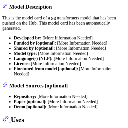
Model Description
This is the model card of a 🤗 transformers model that has been
pushed on the Hub. This model card has been automatically
generated.
Developed by:
[More Information Needed]
Funded by [optional]:
[More Information Needed]
Shared by [optional]:
[More Information Needed]
Model type:
[More Information Needed]
Language(s) (NLP):
[More Information Needed]
License:
[More Information Needed]
Finetuned from model [optional]:
[More Information
Needed]
Model Sources [optional]
Repository:
[More Information Needed]
Paper [optional]:
[More Information Needed]
Demo [optional]:
[More Information Needed]
Uses