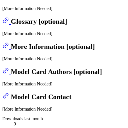
[More Information Needed]
Glossary [optional]
[More Information Needed]
More Information [optional]
[More Information Needed]
Model Card Authors [optional]
[More Information Needed]
Model Card Contact
[More Information Needed]
Downloads last month
9