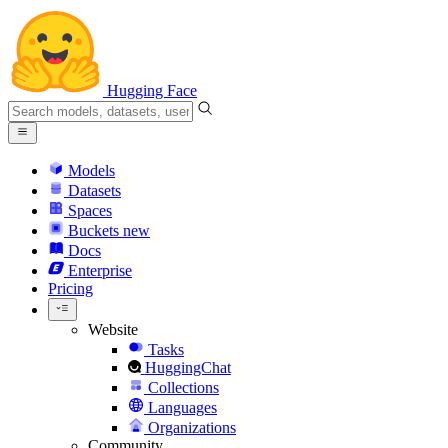
Hugging Face
Models
Datasets
Spaces
Buckets
new
Docs
Enterprise
Pricing
Website
Tasks
HuggingChat
Collections
Languages
Organizations
Community