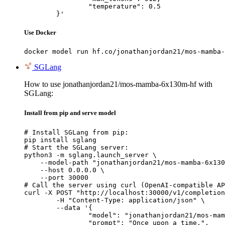
		"temperature": 0.5

	}'
Use Docker
docker model run hf.co/jonathanjordan21/mos-mamba-
SGLang
How to use jonathanjordan21/mos-mamba-6x130m-hf with
SGLang:
Install from pip and serve model
# Install SGLang from pip:

pip install sglang

# Start the SGLang server:

python3 -m sglang.launch_server \

    --model-path "jonathanjordan21/mos-mamba-6x130
    --host 0.0.0.0 \

    --port 30000

# Call the server using curl (OpenAI-compatible AP
curl -X POST "http://localhost:30000/v1/completion
	-H "Content-Type: application/json" \

	--data '{

		"model": "jonathanjordan21/mos-mamba-6x130m-hf",

		"prompt": "Once upon a time,",
