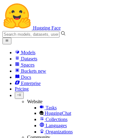
Hugging Face
Models
Datasets
Spaces
Buckets
new
Docs
Enterprise
Pricing
Website
Tasks
HuggingChat
Collections
Languages
Organizations
Community