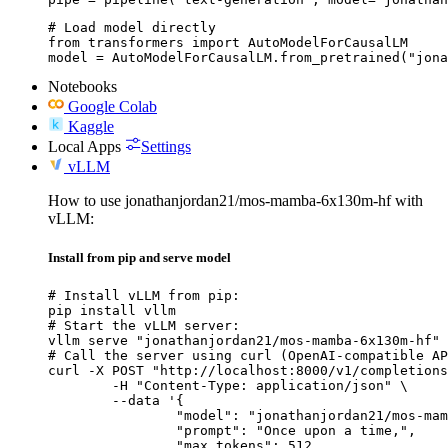
# Load model directly

from transformers import AutoModelForCausalLM

model = AutoModelForCausalLM.from_pretrained("jona
Notebooks
Google Colab
Kaggle
Local Apps
Settings
vLLM
How to use jonathanjordan21/mos-mamba-6x130m-hf with
vLLM:
Install from pip and serve model
# Install vLLM from pip:

pip install vllm

# Start the vLLM server:

vllm serve "jonathanjordan21/mos-mamba-6x130m-hf"

# Call the server using curl (OpenAI-compatible AP
curl -X POST "http://localhost:8000/v1/completions
	-H "Content-Type: application/json" \

	--data '{

		"model": "jonathanjordan21/mos-mamba-6x130m-hf",

		"prompt": "Once upon a time,",

		"max_tokens": 512,
