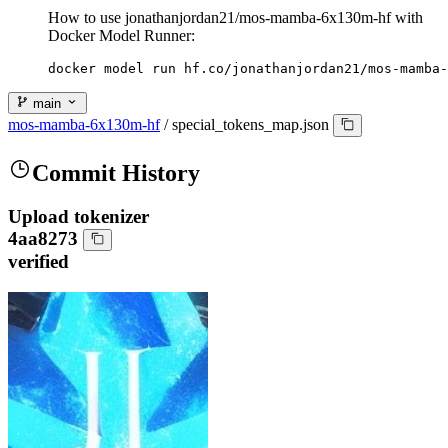
How to use jonathanjordan21/mos-mamba-6x130m-hf with
Docker Model Runner:
docker model run hf.co/jonathanjordan21/mos-mamba-
main
mos-mamba-6x130m-hf
/
special_tokens_map.json
Commit History
Upload tokenizer
4aa8273
verified