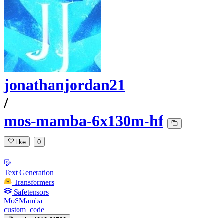
jonathanjordan21
/
mos-mamba-6x130m-hf
like
0
Text Generation
Transformers
Safetensors
MoSMamba
custom_code