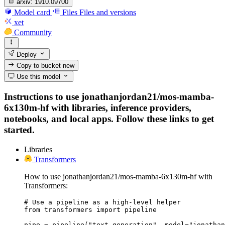
arxiv:
1910.09700
Model card
Files
Files and versions
xet
Community
Deploy
Copy to bucket
new
Use this model
Instructions to use jonathanjordan21/mos-mamba-
6x130m-hf with libraries, inference providers,
notebooks, and local apps. Follow these links to get
started.
Libraries
Transformers
How to use jonathanjordan21/mos-mamba-6x130m-hf with
Transformers:
# Use a pipeline as a high-level helper

from transformers import pipeline

pipe = pipeline("text-generation", model="jonathan