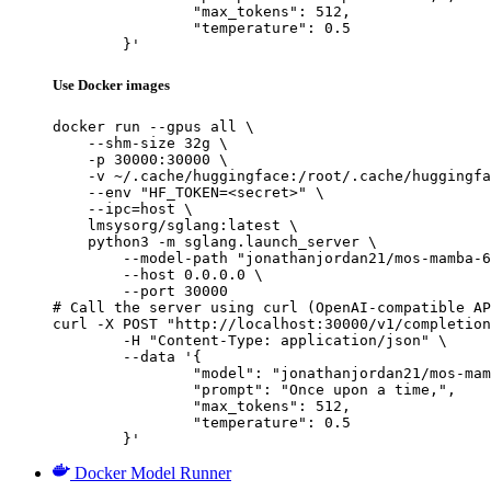
		"max_tokens": 512,

		"temperature": 0.5

	}'
Use Docker images
docker run --gpus all \

    --shm-size 32g \

    -p 30000:30000 \

    -v ~/.cache/huggingface:/root/.cache/huggingfa
    --env "HF_TOKEN=<secret>" \

    --ipc=host \

    lmsysorg/sglang:latest \

    python3 -m sglang.launch_server \

        --model-path "jonathanjordan21/mos-mamba-6
        --host 0.0.0.0 \

        --port 30000

# Call the server using curl (OpenAI-compatible AP
curl -X POST "http://localhost:30000/v1/completion
	-H "Content-Type: application/json" \

	--data '{

		"model": "jonathanjordan21/mos-mamba-6x130m-hf",

		"prompt": "Once upon a time,",

		"max_tokens": 512,

		"temperature": 0.5

	}'
Docker Model Runner