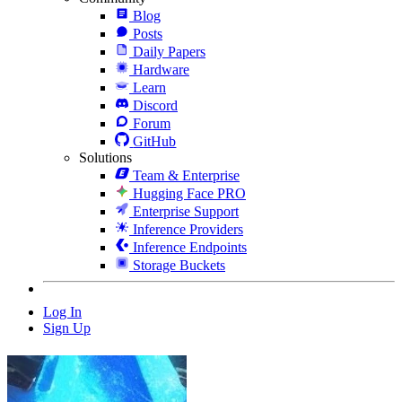
Blog
Posts
Daily Papers
Hardware
Learn
Discord
Forum
GitHub
Solutions
Team & Enterprise
Hugging Face PRO
Enterprise Support
Inference Providers
Inference Endpoints
Storage Buckets
Log In
Sign Up