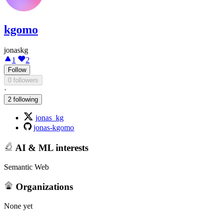
kgomo
jonaskg
1
2
Follow
0 followers
·
2 following
jonas_kg
jonas-kgomo
AI & ML interests
Semantic Web
Organizations
None yet