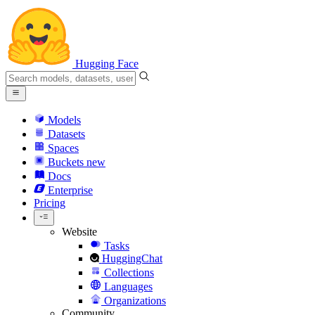
Hugging Face
Models
Datasets
Spaces
Buckets
new
Docs
Enterprise
Pricing
Website
Tasks
HuggingChat
Collections
Languages
Organizations
Community