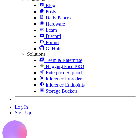
Blog
Posts
Daily Papers
Hardware
Learn
Discord
Forum
GitHub
Solutions
Team & Enterprise
Hugging Face PRO
Enterprise Support
Inference Providers
Inference Endpoints
Storage Buckets
Log In
Sign Up