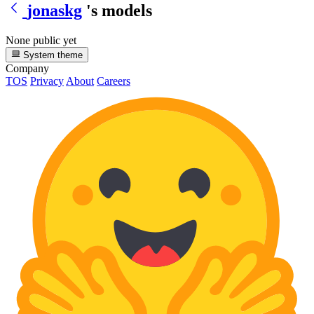
jonaskg
's models
None public yet
System theme
Company
TOS
Privacy
About
Careers