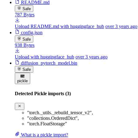
README.md
Safe
787 Bytes
Upload README.md with huggingface_hub
over 3 years ago
config.json
Safe
938 Bytes
Upload with huggingface_hub
over 3 years ago
diffusion_pytorch_model.bin
Safe
pickle
Detected Pickle imports (3)
"torch._utils._rebuild_tensor_v2"
,
"collections.OrderedDict"
,
"torch.FloatStorage"
What is a pickle import?