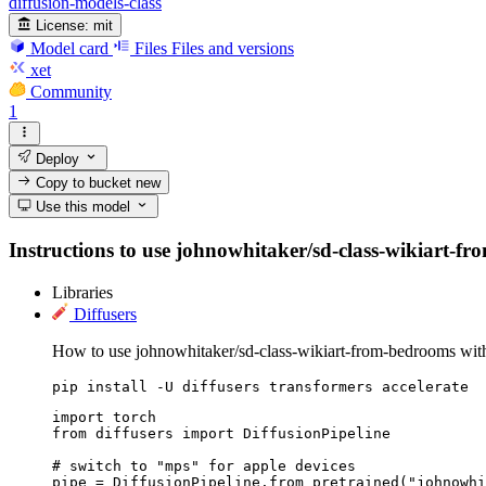
diffusion-models-class
License:
mit
Model card
Files
Files and versions
xet
Community
1
Deploy
Copy to bucket
new
Use this model
Instructions to use johnowhitaker/sd-class-wikiart-fro
Libraries
Diffusers
How to use johnowhitaker/sd-class-wikiart-from-bedrooms with
pip install -U diffusers transformers accelerate
import torch

from diffusers import DiffusionPipeline

# switch to "mps" for apple devices

pipe = DiffusionPipeline.from_pretrained("johnowhi