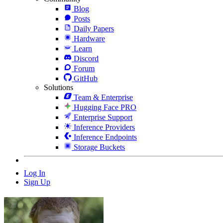
Blog
Posts
Daily Papers
Hardware
Learn
Discord
Forum
GitHub
Solutions
Team & Enterprise
Hugging Face PRO
Enterprise Support
Inference Providers
Inference Endpoints
Storage Buckets
Log In
Sign Up