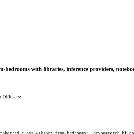
m-bedrooms with libraries, inference providers, notebook
 Diffusers:
taker/sd-class-wikiart-from-bedrooms", dtype=torch.bfloa