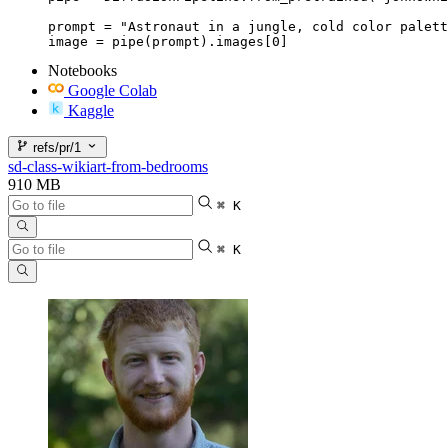
prompt = "Astronaut in a jungle, cold color palett
image = pipe(prompt).images[0]
Notebooks
Google Colab
Kaggle
refs/pr/1
sd-class-wikiart-from-bedrooms
910 MB
⌘ K
⌘ K