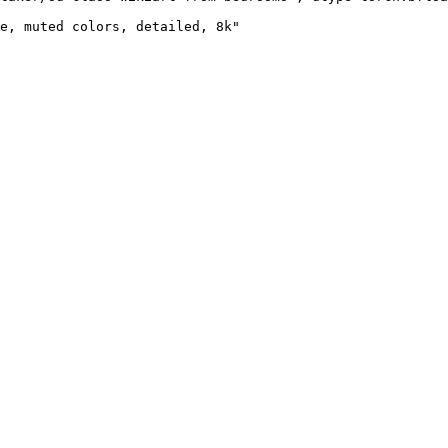
e, muted colors, detailed, 8k"
