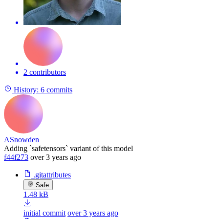
2 contributors
History:
6 commits
ASnowden
Adding `safetensors` variant of this model
f44f273
over 3 years ago
.gitattributes
Safe
1.48 kB
initial commit
over 3 years ago