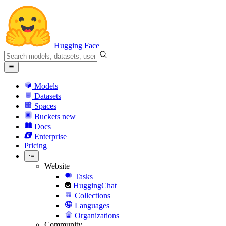
Hugging Face
Models
Datasets
Spaces
Buckets
new
Docs
Enterprise
Pricing
Website
Tasks
HuggingChat
Collections
Languages
Organizations
Community