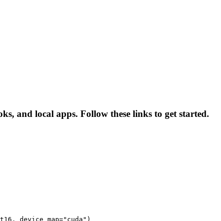
s, and local apps. Follow these links to get started.
t16, device_map="cuda")
