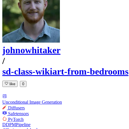
johnowhitaker
/
sd-class-wikiart-from-bedrooms
like
0
Unconditional Image Generation
Diffusers
Safetensors
PyTorch
DDPMPipeline