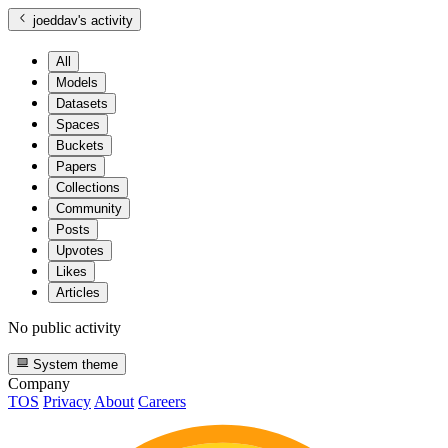
joeddav
's activity
All
Models
Datasets
Spaces
Buckets
Papers
Collections
Community
Posts
Upvotes
Likes
Articles
No public activity
System theme
Company
TOS
Privacy
About
Careers