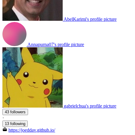
AbelKarimi's profile picture
Annapurna07's profile picture
gabrielchua's profile picture
43 followers
·
13 following
https://joeddav.github.io/