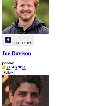
10.4
TFLOPS
Joe Davison
joeddav
15
3
15
Follow