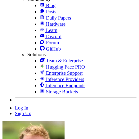
Blog
Posts
Daily Papers
Hardware
Learn
Discord
Forum
GitHub
Solutions
Team & Enterprise
Hugging Face PRO
Enterprise Support
Inference Providers
Inference Endpoints
Storage Buckets
Log In
Sign Up