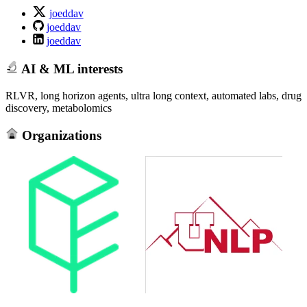
joeddav
joeddav
joeddav
AI & ML interests
RLVR, long horizon agents, ultra long context, automated labs, drug
discovery, metabolomics
Organizations