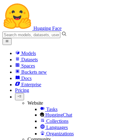
Hugging Face
Models
Datasets
Spaces
Buckets
new
Docs
Enterprise
Pricing
Website
Tasks
HuggingChat
Collections
Languages
Organizations
Community