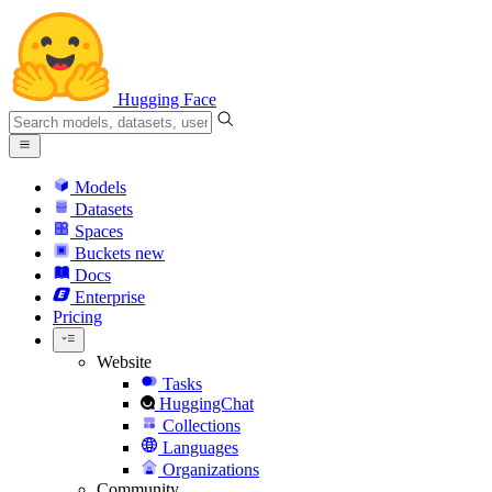
Hugging Face
Models
Datasets
Spaces
Buckets
new
Docs
Enterprise
Pricing
Website
Tasks
HuggingChat
Collections
Languages
Organizations
Community