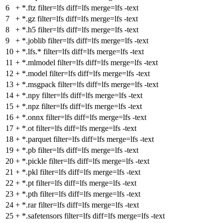
6
+
*.ftz filter=lfs diff=lfs merge=lfs -text
7
+
*.gz filter=lfs diff=lfs merge=lfs -text
8
+
*.h5 filter=lfs diff=lfs merge=lfs -text
9
+
*.joblib filter=lfs diff=lfs merge=lfs -text
10
+
*.lfs.* filter=lfs diff=lfs merge=lfs -text
11
+
*.mlmodel filter=lfs diff=lfs merge=lfs -text
12
+
*.model filter=lfs diff=lfs merge=lfs -text
13
+
*.msgpack filter=lfs diff=lfs merge=lfs -text
14
+
*.npy filter=lfs diff=lfs merge=lfs -text
15
+
*.npz filter=lfs diff=lfs merge=lfs -text
16
+
*.onnx filter=lfs diff=lfs merge=lfs -text
17
+
*.ot filter=lfs diff=lfs merge=lfs -text
18
+
*.parquet filter=lfs diff=lfs merge=lfs -text
19
+
*.pb filter=lfs diff=lfs merge=lfs -text
20
+
*.pickle filter=lfs diff=lfs merge=lfs -text
21
+
*.pkl filter=lfs diff=lfs merge=lfs -text
22
+
*.pt filter=lfs diff=lfs merge=lfs -text
23
+
*.pth filter=lfs diff=lfs merge=lfs -text
24
+
*.rar filter=lfs diff=lfs merge=lfs -text
25
+
*.safetensors filter=lfs diff=lfs merge=lfs -text