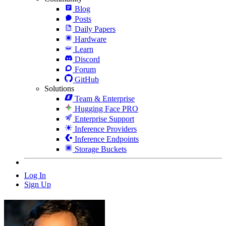
Blog
Posts
Daily Papers
Hardware
Learn
Discord
Forum
GitHub
Solutions
Team & Enterprise
Hugging Face PRO
Enterprise Support
Inference Providers
Inference Endpoints
Storage Buckets
Log In
Sign Up