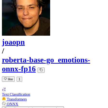
joaopn
/
roberta-base-go_emotions-
onnx-fp16
like
1
Text Classification
Transformers
ONNX