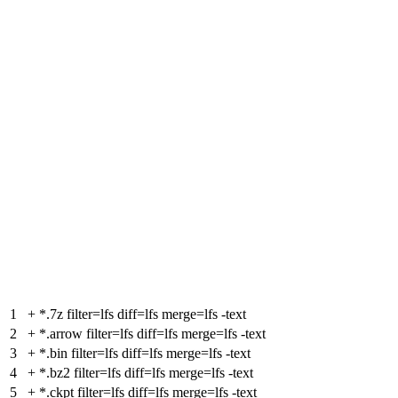
1
+
*.7z filter=lfs diff=lfs merge=lfs -text
2
+
*.arrow filter=lfs diff=lfs merge=lfs -text
3
+
*.bin filter=lfs diff=lfs merge=lfs -text
4
+
*.bz2 filter=lfs diff=lfs merge=lfs -text
5
+
*.ckpt filter=lfs diff=lfs merge=lfs -text