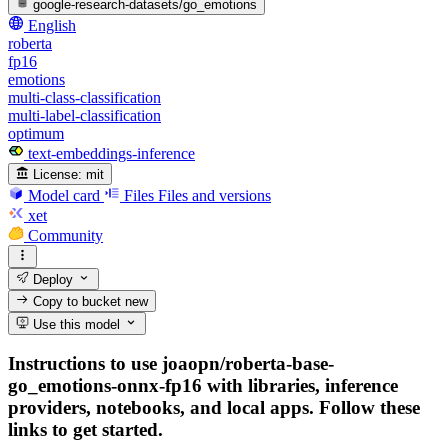
google-research-datasets/go_emotions
English
roberta
fp16
emotions
multi-class-classification
multi-label-classification
optimum
text-embeddings-inference
License:
mit
Model card
Files
Files and versions
xet
Community
Deploy
Copy to bucket
new
Use this model
Instructions to use joaopn/roberta-base-
go_emotions-onnx-fp16 with libraries, inference
providers, notebooks, and local apps. Follow these
links to get started.