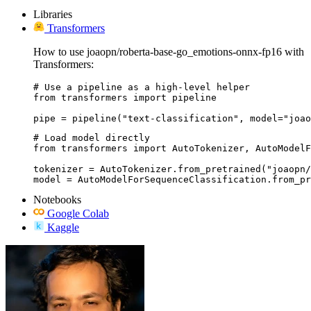
Libraries
Transformers
How to use joaopn/roberta-base-go_emotions-onnx-fp16 with
Transformers:
# Use a pipeline as a high-level helper

from transformers import pipeline

pipe = pipeline("text-classification", model="joao
# Load model directly

from transformers import AutoTokenizer, AutoModelF
tokenizer = AutoTokenizer.from_pretrained("joaopn/
model = AutoModelForSequenceClassification.from_pr
Notebooks
Google Colab
Kaggle