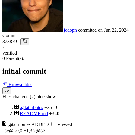
joaopn
commited on
Jun 22, 2024
Commit
3738791
·
verified
·
0 Parent(s):
initial commit
Browse files
Files changed (2)
hide
show
.gitattributes
+35
-0
README.md
+3
-0
.gitattributes
ADDED
Viewed
@@ -0,0 +1,35 @@