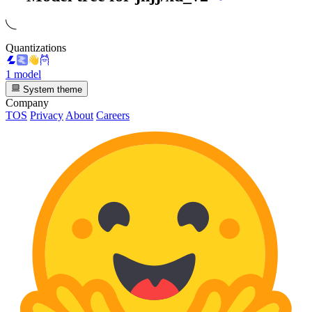
Quantizations
1 model
System theme
Company
TOS
Privacy
About
Careers