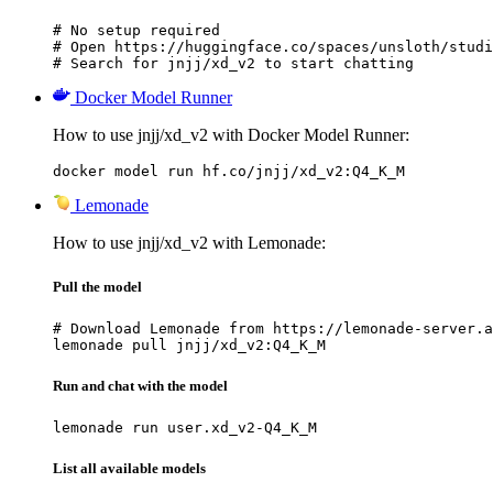
# No setup required

# Open https://huggingface.co/spaces/unsloth/studi
# Search for jnjj/xd_v2 to start chatting
Docker Model Runner
How to use jnjj/xd_v2 with Docker Model Runner:
docker model run hf.co/jnjj/xd_v2:Q4_K_M
Lemonade
How to use jnjj/xd_v2 with Lemonade:
Pull the model
# Download Lemonade from https://lemonade-server.a
lemonade pull jnjj/xd_v2:Q4_K_M
Run and chat with the model
lemonade run user.xd_v2-Q4_K_M
List all available models