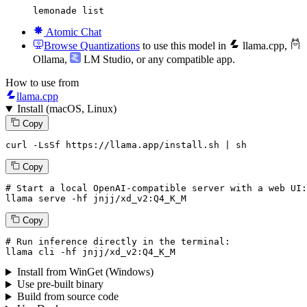
lemonade list
Atomic Chat
Browse Quantizations
to use this model in
llama.cpp
,
Ollama
,
LM Studio
, or any compatible app.
How to use from
llama.cpp
Install (macOS, Linux)
Copy
curl -LsSf https://llama.app/install.sh | sh
Copy
# Start a local OpenAI-compatible server with a web UI:
llama serve -hf jnjj/xd_v2:
Q4_K_M
Copy
# Run inference directly in the terminal:
llama cli -hf jnjj/xd_v2:
Q4_K_M
Install from WinGet (Windows)
Use pre-built binary
Build from source code