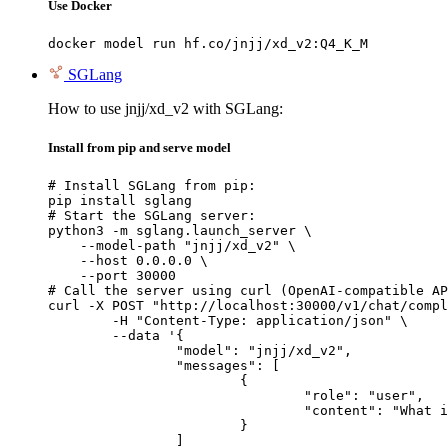
Use Docker
docker model run hf.co/jnjj/xd_v2:Q4_K_M
SGLang
How to use jnjj/xd_v2 with SGLang:
Install from pip and serve model
# Install SGLang from pip:

pip install sglang

# Start the SGLang server:

python3 -m sglang.launch_server \

    --model-path "jnjj/xd_v2" \

    --host 0.0.0.0 \

    --port 30000

# Call the server using curl (OpenAI-compatible AP
curl -X POST "http://localhost:30000/v1/chat/compl
	-H "Content-Type: application/json" \

	--data '{

		"model": "jnjj/xd_v2",

		"messages": [

			{

				"role": "user",

				"content": "What is the capital of France?"

			}

		]
