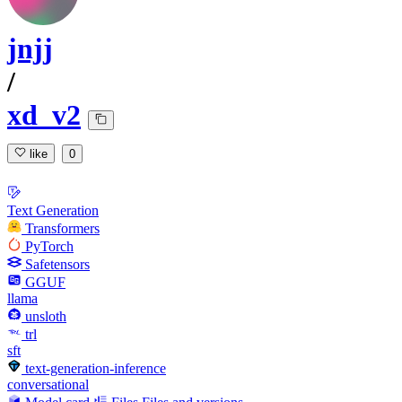
jnjj
/
xd_v2
like
0
Text Generation
Transformers
PyTorch
Safetensors
GGUF
llama
unsloth
trl
sft
text-generation-inference
conversational