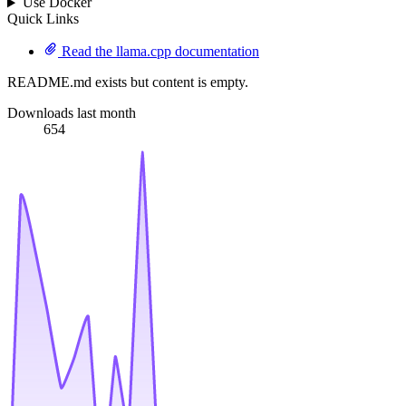
Use Docker
Quick Links
Read the llama.cpp documentation
README.md exists but content is empty.
Downloads last month
654