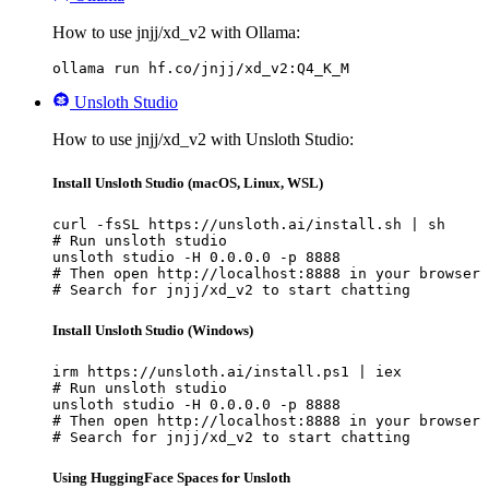
How to use jnjj/xd_v2 with Ollama:
ollama run hf.co/jnjj/xd_v2:Q4_K_M
Unsloth Studio
How to use jnjj/xd_v2 with Unsloth Studio:
Install Unsloth Studio (macOS, Linux, WSL)
curl -fsSL https://unsloth.ai/install.sh | sh

# Run unsloth studio

unsloth studio -H 0.0.0.0 -p 8888

# Then open http://localhost:8888 in your browser

# Search for jnjj/xd_v2 to start chatting
Install Unsloth Studio (Windows)
irm https://unsloth.ai/install.ps1 | iex

# Run unsloth studio

unsloth studio -H 0.0.0.0 -p 8888

# Then open http://localhost:8888 in your browser

# Search for jnjj/xd_v2 to start chatting
Using HuggingFace Spaces for Unsloth