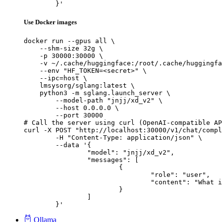
	}'
Use Docker images
docker run --gpus all \

    --shm-size 32g \

    -p 30000:30000 \

    -v ~/.cache/huggingface:/root/.cache/huggingfa
    --env "HF_TOKEN=<secret>" \

    --ipc=host \

    lmsysorg/sglang:latest \

    python3 -m sglang.launch_server \

        --model-path "jnjj/xd_v2" \

        --host 0.0.0.0 \

        --port 30000

# Call the server using curl (OpenAI-compatible AP
curl -X POST "http://localhost:30000/v1/chat/compl
	-H "Content-Type: application/json" \

	--data '{

		"model": "jnjj/xd_v2",

		"messages": [

			{

				"role": "user",

				"content": "What is the capital of France?"

			}

		]

	}'
Ollama