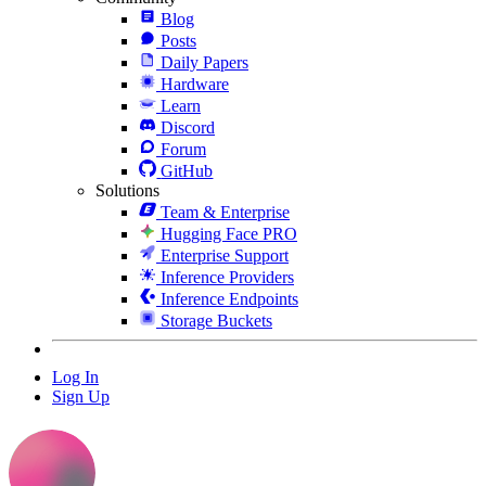
Blog
Posts
Daily Papers
Hardware
Learn
Discord
Forum
GitHub
Solutions
Team & Enterprise
Hugging Face PRO
Enterprise Support
Inference Providers
Inference Endpoints
Storage Buckets
Log In
Sign Up