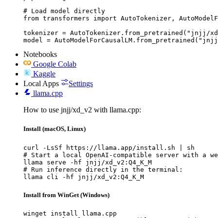
# Load model directly

from transformers import AutoTokenizer, AutoModelF
tokenizer = AutoTokenizer.from_pretrained("jnjj/xd
model = AutoModelForCausalLM.from_pretrained("jnjj
Notebooks
Google Colab
Kaggle
Local Apps
Settings
llama.cpp
How to use jnjj/xd_v2 with llama.cpp:
Install (macOS, Linux)
curl -LsSf https://llama.app/install.sh | sh

# Start a local OpenAI-compatible server with a we
llama serve -hf jnjj/xd_v2:Q4_K_M

# Run inference directly in the terminal:

llama cli -hf jnjj/xd_v2:Q4_K_M
Install from WinGet (Windows)
winget install llama.cpp
