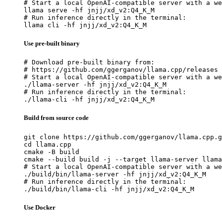
# Start a local OpenAI-compatible server with a we
llama serve -hf jnjj/xd_v2:Q4_K_M

# Run inference directly in the terminal:

llama cli -hf jnjj/xd_v2:Q4_K_M
Use pre-built binary
# Download pre-built binary from:

# https://github.com/ggerganov/llama.cpp/releases

# Start a local OpenAI-compatible server with a we
./llama-server -hf jnjj/xd_v2:Q4_K_M

# Run inference directly in the terminal:

./llama-cli -hf jnjj/xd_v2:Q4_K_M
Build from source code
git clone https://github.com/ggerganov/llama.cpp.g
cd llama.cpp

cmake -B build

cmake --build build -j --target llama-server llama
# Start a local OpenAI-compatible server with a we
./build/bin/llama-server -hf jnjj/xd_v2:Q4_K_M

# Run inference directly in the terminal:

./build/bin/llama-cli -hf jnjj/xd_v2:Q4_K_M
Use Docker