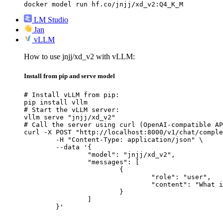
docker model run hf.co/jnjj/xd_v2:Q4_K_M
LM Studio
Jan
vLLM
How to use jnjj/xd_v2 with vLLM:
Install from pip and serve model
# Install vLLM from pip:

pip install vllm

# Start the vLLM server:

vllm serve "jnjj/xd_v2"

# Call the server using curl (OpenAI-compatible AP
curl -X POST "http://localhost:8000/v1/chat/comple
	-H "Content-Type: application/json" \

	--data '{

		"model": "jnjj/xd_v2",

		"messages": [

			{

				"role": "user",

				"content": "What is the capital of France?"

			}

		]

	}'