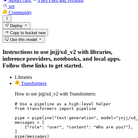
Model card
Files
Files and versions
xet
Community
Deploy
Copy to bucket
new
Use this model
Instructions to use jnjj/xd_v2 with libraries,
inference providers, notebooks, and local apps.
Follow these links to get started.
Libraries
Transformers
How to use jnjj/xd_v2 with Transformers:
# Use a pipeline as a high-level helper

from transformers import pipeline

pipe = pipeline("text-generation", model="jnjj/xd_
messages = [

    {"role": "user", "content": "Who are you?"},

]

pipe(messages)