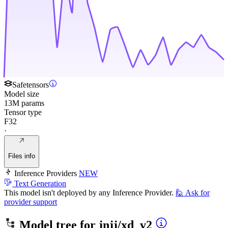
Safetensors
Model size
13M params
Tensor type
F32
·
Files info
Inference Providers
NEW
Text Generation
This model isn't deployed by any Inference Provider.
🙋
Ask for
provider support
Model tree for
jnjj/xd_v2