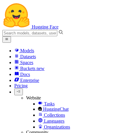
Hugging Face
Models
Datasets
Spaces
Buckets
new
Docs
Enterprise
Pricing
Website
Tasks
HuggingChat
Collections
Languages
Organizations
Community