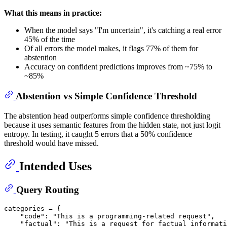
What this means in practice:
When the model says "I'm uncertain", it's catching a real error
45% of the time
Of all errors the model makes, it flags 77% of them for
abstention
Accuracy on confident predictions improves from ~75% to
~85%
Abstention vs Simple Confidence Threshold
The abstention head outperforms simple confidence thresholding
because it uses semantic features from the hidden state, not just logit
entropy. In testing, it caught 5 errors that a 50% confidence
threshold would have missed.
Intended Uses
Query Routing
categories = {

"code"
: 
"This is a programming-related request"
,

"factual"
: 
"This is a request for factual informati