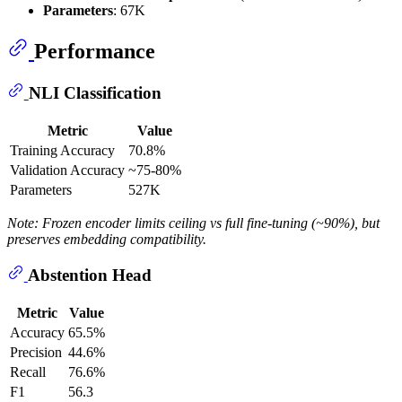
Parameters
: 67K
Performance
NLI Classification
Metric
Value
Training Accuracy
70.8%
Validation Accuracy
~75-80%
Parameters
527K
Note: Frozen encoder limits ceiling vs full fine-tuning (~90%), but
preserves embedding compatibility.
Abstention Head
Metric
Value
Accuracy
65.5%
Precision
44.6%
Recall
76.6%
F1
56.3