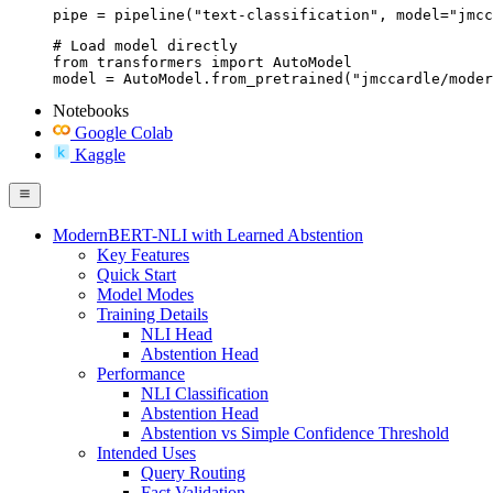
pipe = pipeline("text-classification", model="jmcc
# Load model directly

from transformers import AutoModel

model = AutoModel.from_pretrained("jmccardle/moder
Notebooks
Google Colab
Kaggle
ModernBERT-NLI with Learned Abstention
Key Features
Quick Start
Model Modes
Training Details
NLI Head
Abstention Head
Performance
NLI Classification
Abstention Head
Abstention vs Simple Confidence Threshold
Intended Uses
Query Routing
Fact Validation