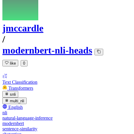
jmccardle
/
modernbert-nli-heads
like
0
Text Classification
Transformers
snli
multi_nli
English
nli
natural-language-inference
modernbert
sentence-similarity