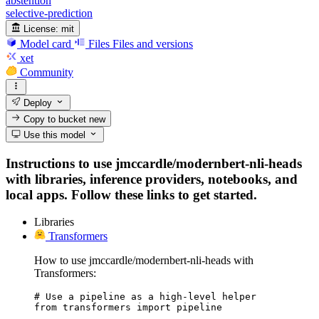
abstention
selective-prediction
License:
mit
Model card
Files
Files and versions
xet
Community
Deploy
Copy to bucket
new
Use this model
Instructions to use jmccardle/modernbert-nli-heads
with libraries, inference providers, notebooks, and
local apps. Follow these links to get started.
Libraries
Transformers
How to use jmccardle/modernbert-nli-heads with
Transformers:
# Use a pipeline as a high-level helper

from transformers import pipeline
