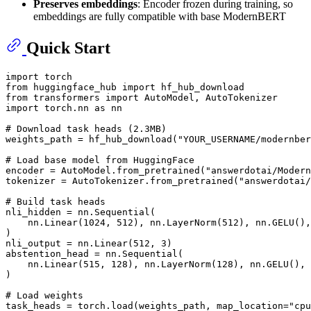
Preserves embeddings
: Encoder frozen during training, so
embeddings are fully compatible with base ModernBERT
Quick Start
import
from
 huggingface_hub 
import
from
 transformers 
import
import
 torch.nn 
as
 nn

# Download task heads (2.3MB)
weights_path = hf_hub_download(
"YOUR_USERNAME/modernber
# Load base model from HuggingFace
encoder = AutoModel.from_pretrained(
"answerdotai/Modern
tokenizer = AutoTokenizer.from_pretrained(
"answerdotai/
# Build task heads
nli_hidden = nn.Sequential(

    nn.Linear(
1024
, 
512
), nn.LayerNorm(
512
), nn.GELU(),
)

nli_output = nn.Linear(
512
, 
3
)

abstention_head = nn.Sequential(

    nn.Linear(
515
, 
128
), nn.LayerNorm(
128
), nn.GELU(), 
)

# Load weights
task_heads = torch.load(weights_path, map_location=
"cpu