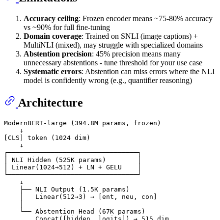
Accuracy ceiling
: Frozen encoder means ~75-80% accuracy
vs ~90% for full fine-tuning
Domain coverage
: Trained on SNLI (image captions) +
MultiNLI (mixed), may struggle with specialized domains
Abstention precision
: 45% precision means many
unnecessary abstentions - tune threshold for your use case
Systematic errors
: Abstention can miss errors where the NLI
model is confidently wrong (e.g., quantifier reasoning)
Architecture
ModernBERT-large (394.8M params, frozen)

    ↓

[CLS] token (1024 dim)

    ↓

┌─────────────────────────────────┐

│ NLI Hidden (525K params)        │

│ Linear(1024→512) + LN + GELU    │

└─────────────────────────────────┘

    ↓

    ├── NLI Output (1.5K params)

    │   Linear(512→3) → [ent, neu, con]

    │

    └── Abstention Head (67K params)

        Concat([hidden, logits]) → 515 dim
