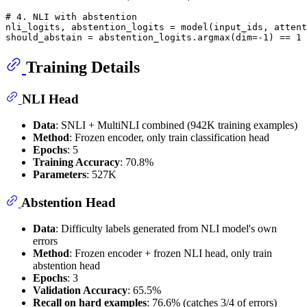
# 4. NLI with abstention
nli_logits, abstention_logits = model(input_ids, attent
should_abstain = abstention_logits.argmax(dim=-
1
) == 
1
Training Details
NLI Head
Data
: SNLI + MultiNLI combined (942K training examples)
Method
: Frozen encoder, only train classification head
Epochs
: 5
Training Accuracy
: 70.8%
Parameters
: 527K
Abstention Head
Data
: Difficulty labels generated from NLI model's own
errors
Method
: Frozen encoder + frozen NLI head, only train
abstention head
Epochs
: 3
Validation Accuracy
: 65.5%
Recall on hard examples
: 76.6% (catches 3/4 of errors)