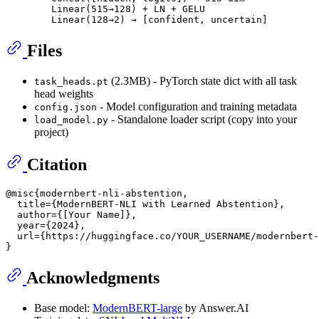
        Linear(515→128) + LN + GELU

Files
(2.3MB) - PyTorch state dict with all task
task_heads.pt
head weights
- Model configuration and training metadata
config.json
- Standalone loader script (copy into your
load_model.py
project)
Citation
@misc{modernbert-nli-abstention,

  title={ModernBERT-NLI with Learned Abstention},

  author={[Your Name]},

  year={2024},

  url={https://huggingface.co/YOUR_USERNAME/modernbert-
Acknowledgments
Base model:
ModernBERT-large
by Answer.AI