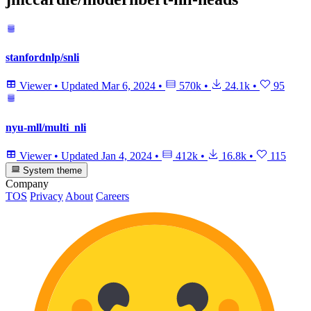
stanfordnlp/snli
Viewer
•
Updated
Mar 6, 2024
•
570k
•
24.1k
•
95
nyu-mll/multi_nli
Viewer
•
Updated
Jan 4, 2024
•
412k
•
16.8k
•
115
System theme
Company
TOS
Privacy
About
Careers