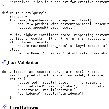
"creative"
: 
"This is a request for creative content
}

def
route_query
(
query
):

    results = []

for
 name, hypothesis 
in
 categories.items():

        result = predict_with_abstention(model, tokeniz
        results.append((name, result))

# Pick highest entailment score, respecting abstent
    confident_results = [(n, r) 
for
 n, r 
in
 results 
if
if
 confident_results:

return
max
(confident_results, key=
lambda
 x: x[
1
else
:

return
None
, 
"uncertain"
# All categories abst
Fact Validation
def
validate_fact
(
source: 
str
, claim: 
str
) -> 
dict
:

    result = predict_with_abstention(model, tokenizer, 
return
 {

"supported"
: result[
"label"
] == 
"entailment"
,

"contradicted"
: result[
"label"
] == 
"contradicti
"uncertain"
: result[
"abstain"
],

"confidence"
: result[
"confidence"
]

Limitations