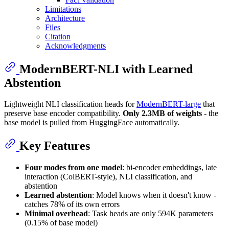
Limitations
Architecture
Files
Citation
Acknowledgments
ModernBERT-NLI with Learned
Abstention
Lightweight NLI classification heads for
ModernBERT-large
that
preserve base encoder compatibility.
Only 2.3MB of weights
- the
base model is pulled from HuggingFace automatically.
Key Features
Four modes from one model
: bi-encoder embeddings, late
interaction (ColBERT-style), NLI classification, and
abstention
Learned abstention
: Model knows when it doesn't know -
catches 78% of its own errors
Minimal overhead
: Task heads are only 594K parameters
(0.15% of base model)