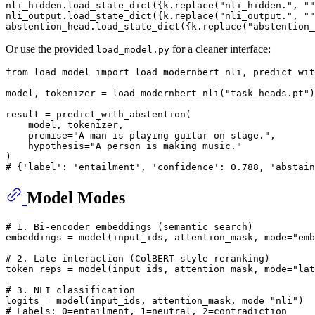
nli_hidden.load_state_dict({k.replace(
"nli_hidden."
, 
""
nli_output.load_state_dict({k.replace(
"nli_output."
, 
""
abstention_head.load_state_dict({k.replace(
"abstention_
Or use the provided
for a cleaner interface:
load_model.py
from
 load_model 
import
 load_modernbert_nli, predict_wit
model, tokenizer = load_modernbert_nli(
"task_heads.pt"
)

result = predict_with_abstention(

    model, tokenizer,

    premise=
"A man is playing guitar on stage."
,

    hypothesis=
"A person is making music."
# {'label': 'entailment', 'confidence': 0.788, 'abstain
Model Modes
# 1. Bi-encoder embeddings (semantic search)
embeddings = model(input_ids, attention_mask, mode=
"emb
# 2. Late interaction (ColBERT-style reranking)
token_reps = model(input_ids, attention_mask, mode=
"lat
# 3. NLI classification
logits = model(input_ids, attention_mask, mode=
"nli"
)  
# Labels: 0=entailment, 1=neutral, 2=contradiction