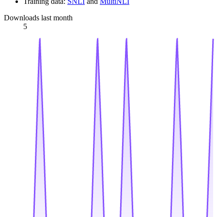
Training data:
SNLI
and
MultiNLI
Downloads last month
5