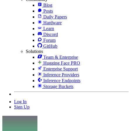
Blog
Posts
Daily Papers
Hardware
Learn
Discord
Forum
GitHub
Solutions
Team & Enterprise
Hugging Face PRO
Enterprise Support
Inference Providers
Inference Endpoints
Storage Buckets
Log In
Sign Up