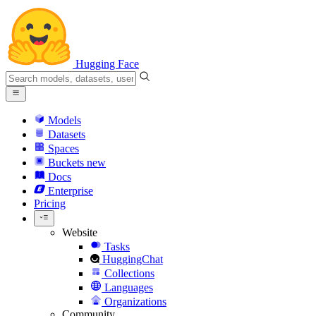
Hugging Face
Models
Datasets
Spaces
Buckets
new
Docs
Enterprise
Pricing
Website
Tasks
HuggingChat
Collections
Languages
Organizations
Community