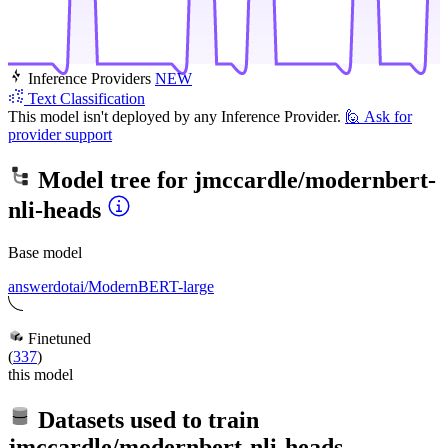
Inference Providers
NEW
Text Classification
This model isn't deployed by any Inference Provider.
🙋
Ask for
provider support
Model tree for
jmccardle/modernbert-
nli-heads
Base model
answerdotai/ModernBERT-large
Finetuned
(
337
)
this model
Datasets used to train
jmccardle/modernbert-nli-heads