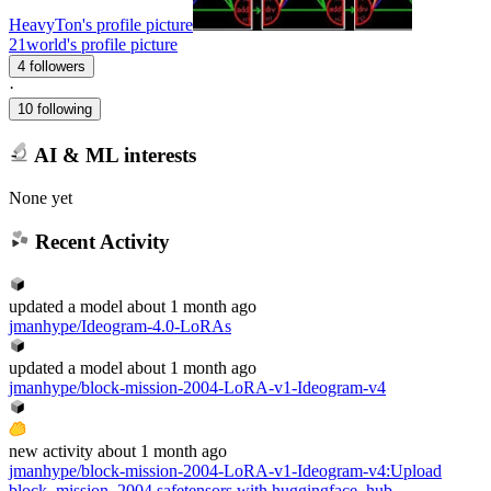
HeavyTon's profile picture
21world's profile picture
4 followers
·
10 following
AI & ML interests
None yet
Recent Activity
updated
a model
about 1 month ago
jmanhype/Ideogram-4.0-LoRAs
updated
a model
about 1 month ago
jmanhype/block-mission-2004-LoRA-v1-Ideogram-v4
new
activity
about 1 month ago
jmanhype/block-mission-2004-LoRA-v1-Ideogram-v4
:
Upload
block_mission_2004.safetensors with huggingface_hub