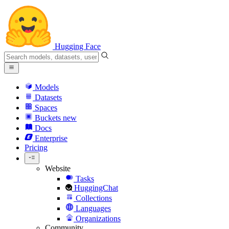
Hugging Face
Models
Datasets
Spaces
Buckets
new
Docs
Enterprise
Pricing
Website
Tasks
HuggingChat
Collections
Languages
Organizations
Community