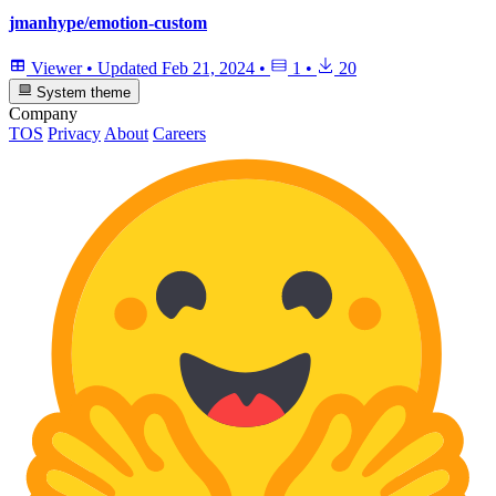
jmanhype/emotion-custom
Viewer
•
Updated
Feb 21, 2024
•
1
•
20
System theme
Company
TOS
Privacy
About
Careers