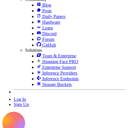
Blog
Posts
Daily Papers
Hardware
Learn
Discord
Forum
GitHub
Solutions
Team & Enterprise
Hugging Face PRO
Enterprise Support
Inference Providers
Inference Endpoints
Storage Buckets
Log In
Sign Up