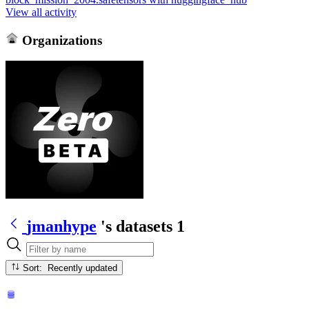
View all activity
Organizations
jmanhype
's datasets
1
Sort: Recently updated