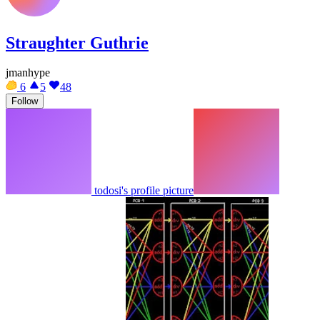
Straughter Guthrie
jmanhype
6
5
48
Follow
todosi's profile picture