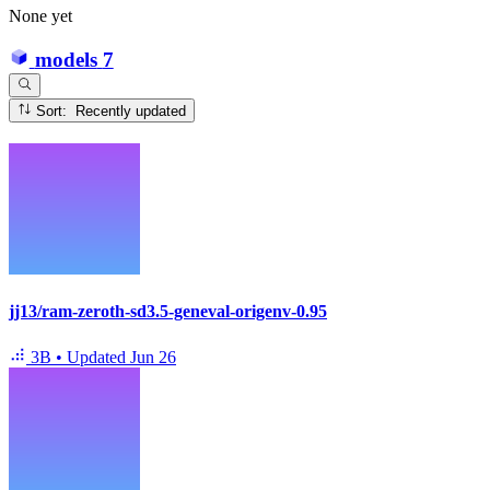
None yet
models
7
Sort: Recently updated
jj13/ram-zeroth-sd3.5-geneval-origenv-0.95
3B
•
Updated
Jun 26