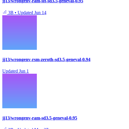
jj13/wrongenv-ram-sft-sd3.5-geneval-0.95
3B
•
Updated
Jun 14
jj13/wrongenv-rsm-zeroth-sd3.5-geneval-0.94
Updated
Jun 1
jj13/wrongenv-ram-sd3.5-geneval-0.95