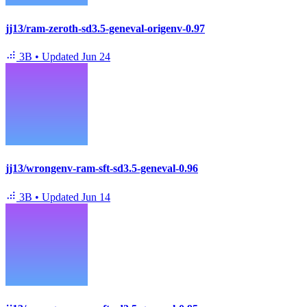
jj13/ram-zeroth-sd3.5-geneval-origenv-0.97
3B
•
Updated
Jun 24
jj13/wrongenv-ram-sft-sd3.5-geneval-0.96
3B
•
Updated
Jun 14