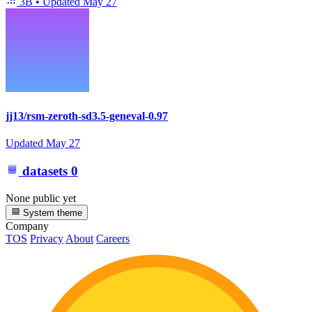
3B
•
Updated
May 27
jj13/rsm-zeroth-sd3.5-geneval-0.97
Updated
May 27
datasets
0
None public yet
System theme
Company
TOS
Privacy
About
Careers