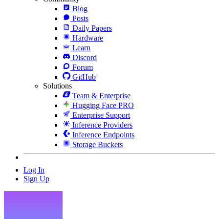
Blog
Posts
Daily Papers
Hardware
Learn
Discord
Forum
GitHub
Solutions
Team & Enterprise
Hugging Face PRO
Enterprise Support
Inference Providers
Inference Endpoints
Storage Buckets
Log In
Sign Up