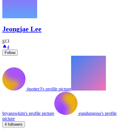
Jeongjae Lee
jj13
4
Follow
jinotter3's profile picture
bryanswkim's profile picture
eundungosu's profile
picture
4 followers
·