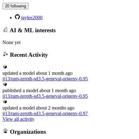
20 following
jaylee2000
AI & ML interests
None yet
Recent Activity
updated
a model
about 1 month ago
jj13/ram-zeroth-sd3.5-geneval-origenv-0.95
published
a model
about 1 month ago
jj13/ram-zeroth-sd3.5-geneval-origenv-0.95
updated
a model
about 2 months ago
jj13/ram-zeroth-sd3.5-geneval-origenv-0.97
View all activity
Organizations