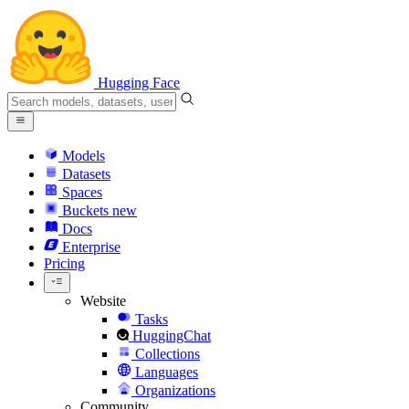
Hugging Face
Models
Datasets
Spaces
Buckets
new
Docs
Enterprise
Pricing
Website
Tasks
HuggingChat
Collections
Languages
Organizations
Community