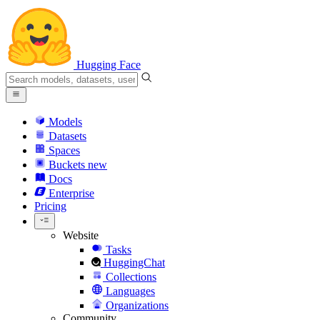
Hugging Face
Models
Datasets
Spaces
Buckets
new
Docs
Enterprise
Pricing
Website
Tasks
HuggingChat
Collections
Languages
Organizations
Community