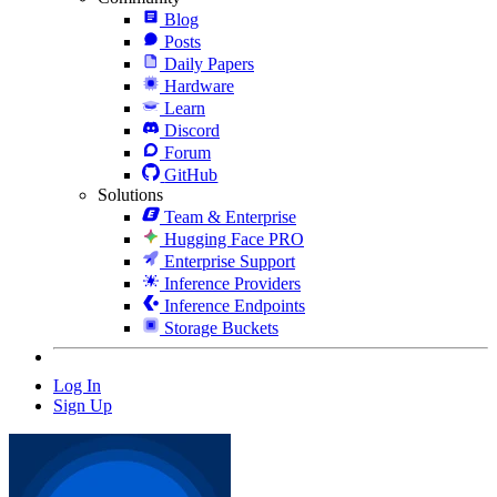
Blog
Posts
Daily Papers
Hardware
Learn
Discord
Forum
GitHub
Solutions
Team & Enterprise
Hugging Face PRO
Enterprise Support
Inference Providers
Inference Endpoints
Storage Buckets
Log In
Sign Up