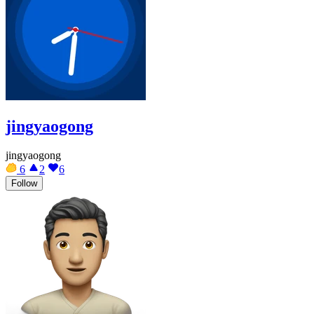
jingyaogong
jingyaogong
6
2
6
Follow