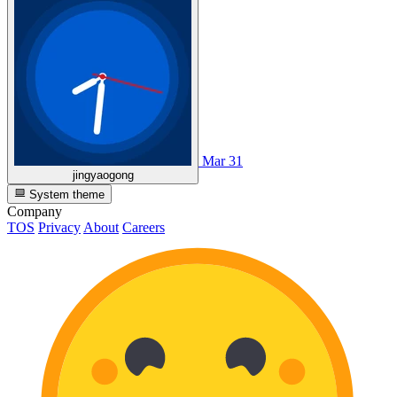
Mar 31
jingyaogong
System theme
Company
TOS
Privacy
About
Careers