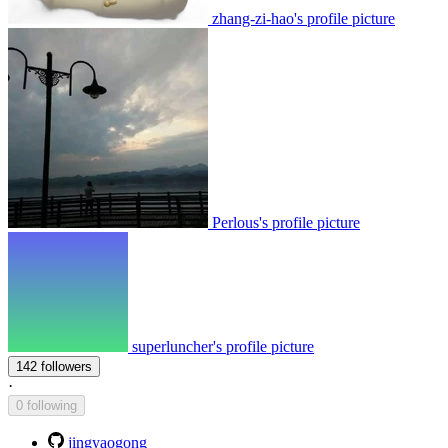
zhang-zi-hao's profile picture
Perlous's profile picture
superluncher's profile picture
142 followers
·
0 following
jingyaogong