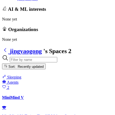
AI & ML interests
None yet
Organizations
None yet
jingyaogong
's Spaces
2
Sort: Recently updated
Sleeping
Agents
2
MiniMind V
🐨