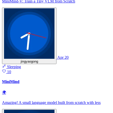
MiniMind-V: Train a Tiny VLM from Scratch
Apr 20
jingyaogong
Sleeping
10
MiniMind
🌍
Amazing! A small language model built from scratch with less