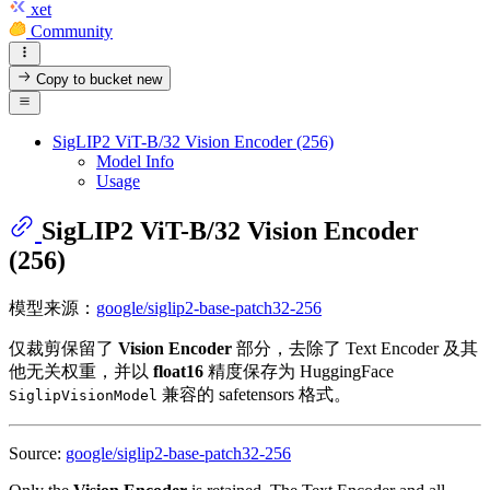
xet
Community
Copy to bucket
new
SigLIP2 ViT-B/32 Vision Encoder (256)
Model Info
Usage
SigLIP2 ViT-B/32 Vision Encoder
(256)
模型来源：
google/siglip2-base-patch32-256
仅裁剪保留了
Vision Encoder
部分，去除了 Text Encoder 及其
他无关权重，并以
float16
精度保存为 HuggingFace
兼容的 safetensors 格式。
SiglipVisionModel
Source:
google/siglip2-base-patch32-256