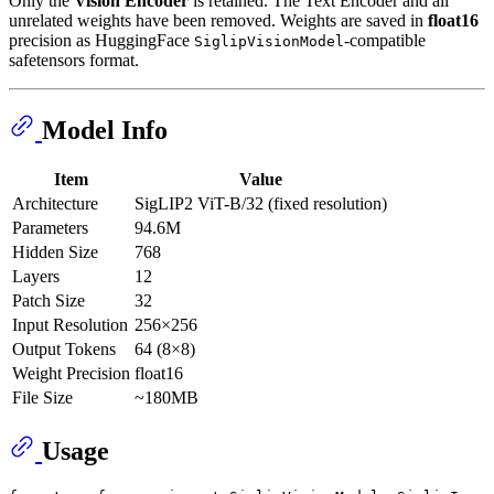
Only the
Vision Encoder
is retained. The Text Encoder and all
unrelated weights have been removed. Weights are saved in
float16
precision as HuggingFace
-compatible
SiglipVisionModel
safetensors format.
Model Info
Item
Value
Architecture
SigLIP2 ViT-B/32 (fixed resolution)
Parameters
94.6M
Hidden Size
768
Layers
12
Patch Size
32
Input Resolution
256×256
Output Tokens
64 (8×8)
Weight Precision
float16
File Size
~180MB
Usage