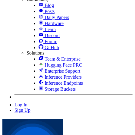
Blog
Posts
Daily Papers
Hardware
Learn
Discord
Forum
GitHub
Solutions
Team & Enterprise
Hugging Face PRO
Enterprise Support
Inference Providers
Inference Endpoints
Storage Buckets
Log In
Sign Up