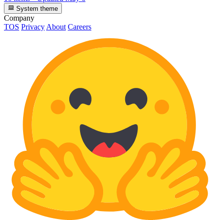
System theme
Company
TOS
Privacy
About
Careers