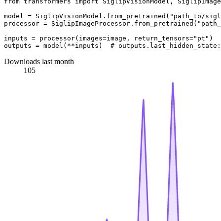
from
 transformers 
import
 SiglipVisionModel, SiglipImage
model = SiglipVisionModel.from_pretrained(
"path_to/sigl
processor = SiglipImageProcessor.from_pretrained(
"path_
inputs = processor(images=image, return_tensors=
"pt"
)

outputs = model(**inputs)  
# outputs.last_hidden_state:
Downloads last month
105