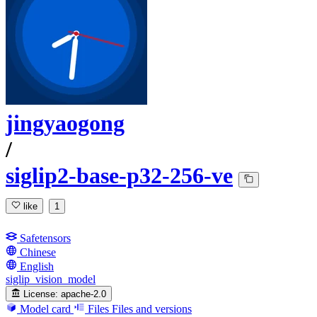
jingyaogong
/
siglip2-base-p32-256-ve
like
1
Safetensors
Chinese
English
siglip_vision_model
License:
apache-2.0
Model card
Files
Files and versions