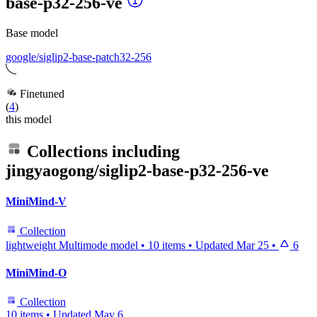
base-p32-256-ve
Base model
google/siglip2-base-patch32-256
Finetuned
(
4
)
this model
Collections including
jingyaogong/siglip2-base-p32-256-ve
MiniMind-V
Collection
lightweight Multimode model
•
10 items
•
Updated
Mar 25
•
6
MiniMind-O
Collection
10 items
•
Updated
May 6