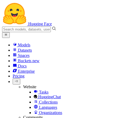
Hugging Face
Models
Datasets
Spaces
Buckets
new
Docs
Enterprise
Pricing
Website
Tasks
HuggingChat
Collections
Languages
Organizations
Community