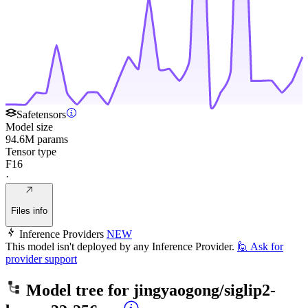
Safetensors
Model size
94.6M params
Tensor type
F16
·
Files info
Inference Providers
NEW
This model isn't deployed by any Inference Provider.
🙋
Ask for
provider support
Model tree for
jingyaogong/siglip2-