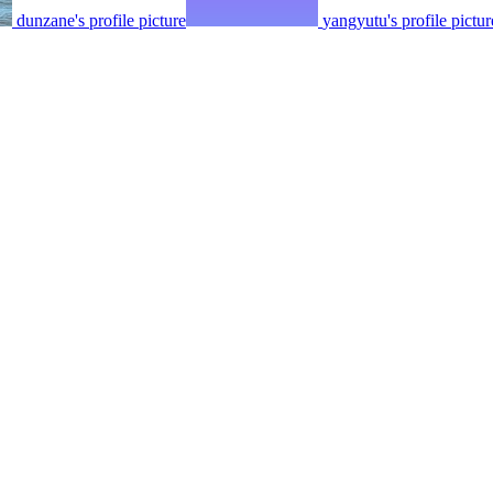
dunzane's profile picture
yangyutu's profile pictur