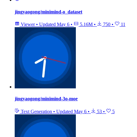
jingyaogong/minimind-o_dataset
Viewer
•
Updated
May 6
•
5.16M
•
750
•
11
jingyaogong/minimind-3o-moe
Text Generation
•
Updated
May 6
•
53
•
5