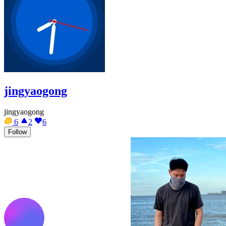
jingyaogong
jingyaogong
6
2
6
Follow