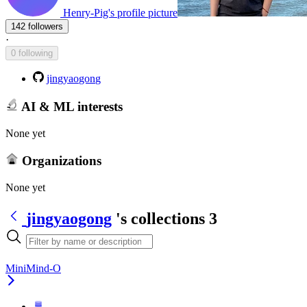
Henry-Pig's profile picture
142 followers
·
0 following
jingyaogong
AI & ML interests
None yet
Organizations
None yet
jingyaogong
's collections
3
MiniMind-O