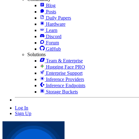
Blog
Posts
Daily Papers
Hardware
Learn
Discord
Forum
GitHub
Solutions
Team & Enterprise
Hugging Face PRO
Enterprise Support
Inference Providers
Inference Endpoints
Storage Buckets
Log In
Sign Up