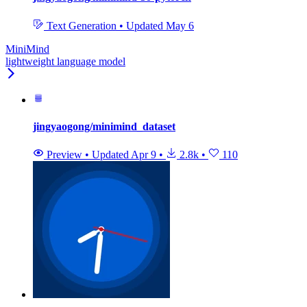
Text Generation
•
Updated
May 6
MiniMind
lightweight language model
jingyaogong/minimind_dataset
Preview
•
Updated
Apr 9
•
2.8k
•
110