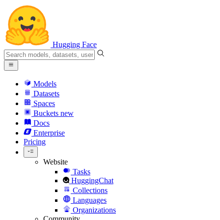
Hugging Face
Models
Datasets
Spaces
Buckets
new
Docs
Enterprise
Pricing
Website
Tasks
HuggingChat
Collections
Languages
Organizations
Community