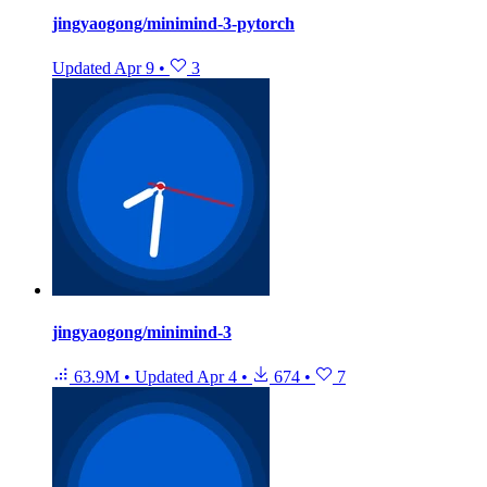
jingyaogong/minimind-3-pytorch
Updated
Apr 9
•
3
jingyaogong/minimind-3
63.9M
•
Updated
Apr 4
•
674
•
7