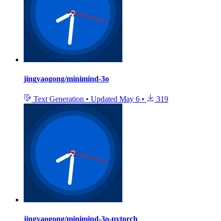
jingyaogong/minimind-3o
Text Generation
•
Updated
May 6
•
319
jingyaogong/minimind-3o-pytorch