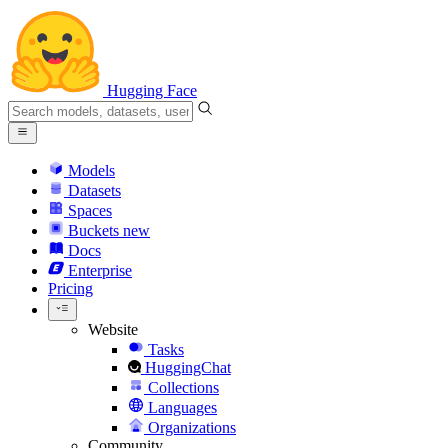
Hugging Face
Models
Datasets
Spaces
Buckets
new
Docs
Enterprise
Pricing
Website
Tasks
HuggingChat
Collections
Languages
Organizations
Community