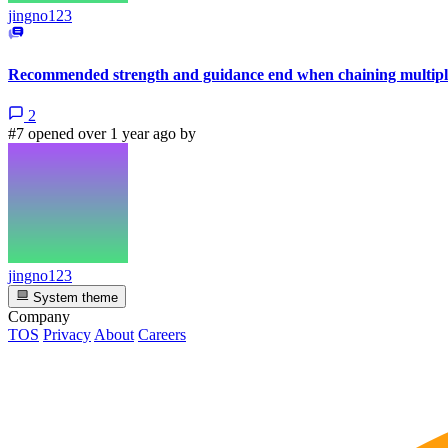
jingno123
Recommended strength and guidance end when chaining multiple
2
#7 opened over 1 year ago by
jingno123
System theme
Company
TOS
Privacy
About
Careers