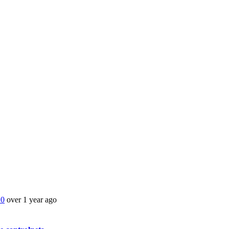
.0
over 1 year ago