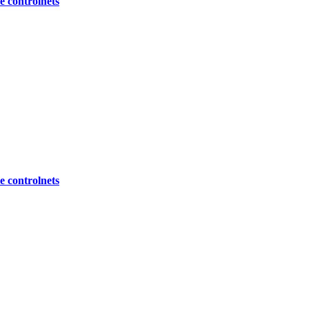
 controlnets
 controlnets