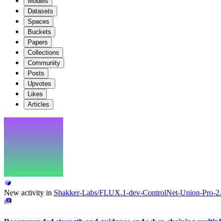
Models
Datasets
Spaces
Buckets
Papers
Collections
Community
Posts
Upvotes
Likes
Articles
New activity in
Shakker-Labs/FLUX.1-dev-ControlNet-Union-Pro-2