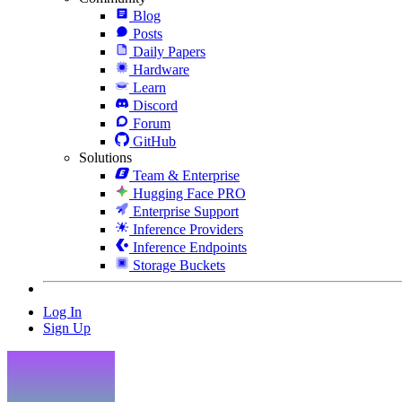
Blog
Posts
Daily Papers
Hardware
Learn
Discord
Forum
GitHub
Solutions
Team & Enterprise
Hugging Face PRO
Enterprise Support
Inference Providers
Inference Endpoints
Storage Buckets
Log In
Sign Up