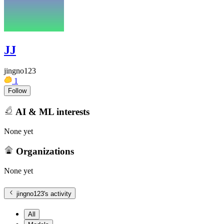
JJ
jingno123
1
Follow
AI & ML interests
None yet
Organizations
None yet
jingno123
's activity
All