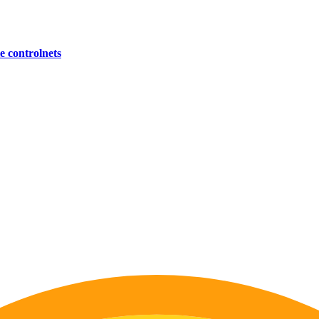
 controlnets