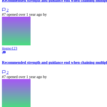
Recommended strength and guidance end when chaining multiple
2
#7 opened over 1 year ago by
jingno123
Recommended strength and guidance end when chaining multiple
2
#7 opened over 1 year ago by