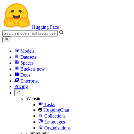
Hugging Face
Models
Datasets
Spaces
Buckets
new
Docs
Enterprise
Pricing
Website
Tasks
HuggingChat
Collections
Languages
Organizations
Community