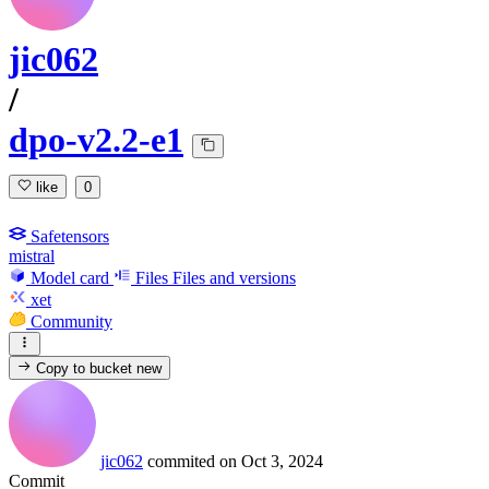
jic062
/
dpo-v2.2-e1
like
0
Safetensors
mistral
Model card
Files
Files and versions
xet
Community
Copy to bucket
new
jic062
commited on
Oct 3, 2024
Commit