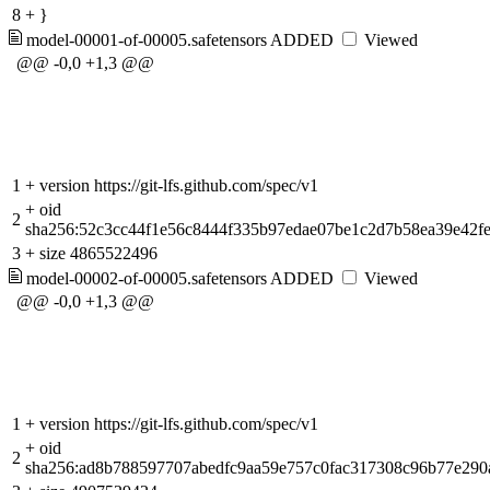
8
+
}
model-00001-of-00005.safetensors
ADDED
Viewed
@@ -0,0 +1,3 @@
1
+
version https://git-lfs.github.com/spec/v1
+
oid
2
sha256:52c3cc44f1e56c8444f335b97edae07be1c2d7b58ea39e42f
3
+
size 4865522496
model-00002-of-00005.safetensors
ADDED
Viewed
@@ -0,0 +1,3 @@
1
+
version https://git-lfs.github.com/spec/v1
+
oid
2
sha256:ad8b788597707abedfc9aa59e757c0fac317308c96b77e290