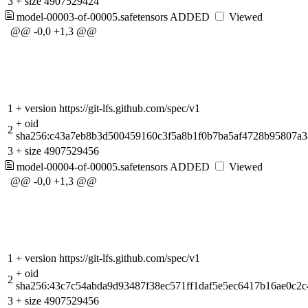
3
+
size 4907529424
model-00003-of-00005.safetensors
ADDED
Viewed
@@ -0,0 +1,3 @@
1
+
version https://git-lfs.github.com/spec/v1
+
oid
2
sha256:c43a7eb8b3d500459160c3f5a8b1f0b7ba5af4728b95807a
3
+
size 4907529456
model-00004-of-00005.safetensors
ADDED
Viewed
@@ -0,0 +1,3 @@
1
+
version https://git-lfs.github.com/spec/v1
+
oid
2
sha256:43c7c54abda9d93487f38ec571ff1daf5e5ec6417b16ae0c2c
3
+
size 4907529456