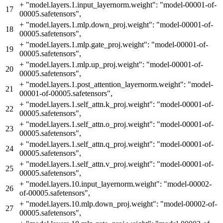
+
"model.layers.1.input_layernorm.weight": "model-00001-of-
17
00005.safetensors",
+
"model.layers.1.mlp.down_proj.weight": "model-00001-of-
18
00005.safetensors",
+
"model.layers.1.mlp.gate_proj.weight": "model-00001-of-
19
00005.safetensors",
+
"model.layers.1.mlp.up_proj.weight": "model-00001-of-
20
00005.safetensors",
+
"model.layers.1.post_attention_layernorm.weight": "model-
21
00001-of-00005.safetensors",
+
"model.layers.1.self_attn.k_proj.weight": "model-00001-of-
22
00005.safetensors",
+
"model.layers.1.self_attn.o_proj.weight": "model-00001-of-
23
00005.safetensors",
+
"model.layers.1.self_attn.q_proj.weight": "model-00001-of-
24
00005.safetensors",
+
"model.layers.1.self_attn.v_proj.weight": "model-00001-of-
25
00005.safetensors",
+
"model.layers.10.input_layernorm.weight": "model-00002-
26
of-00005.safetensors",
+
"model.layers.10.mlp.down_proj.weight": "model-00002-of-
27
00005.safetensors",