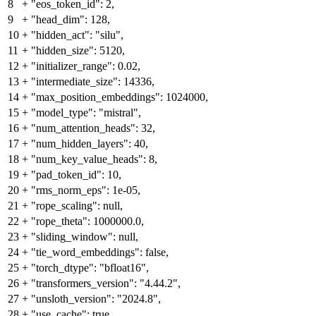
8
+
"eos_token_id": 2,
9
+
"head_dim": 128,
10
+
"hidden_act": "silu",
11
+
"hidden_size": 5120,
12
+
"initializer_range": 0.02,
13
+
"intermediate_size": 14336,
14
+
"max_position_embeddings": 1024000,
15
+
"model_type": "mistral",
16
+
"num_attention_heads": 32,
17
+
"num_hidden_layers": 40,
18
+
"num_key_value_heads": 8,
19
+
"pad_token_id": 10,
20
+
"rms_norm_eps": 1e-05,
21
+
"rope_scaling": null,
22
+
"rope_theta": 1000000.0,
23
+
"sliding_window": null,
24
+
"tie_word_embeddings": false,
25
+
"torch_dtype": "bfloat16",
26
+
"transformers_version": "4.44.2",
27
+
"unsloth_version": "2024.8",
28
+
"use_cache": true,