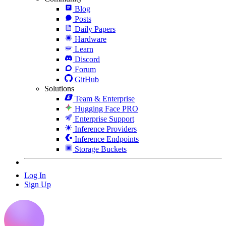
Blog
Posts
Daily Papers
Hardware
Learn
Discord
Forum
GitHub
Solutions
Team & Enterprise
Hugging Face PRO
Enterprise Support
Inference Providers
Inference Endpoints
Storage Buckets
Log In
Sign Up