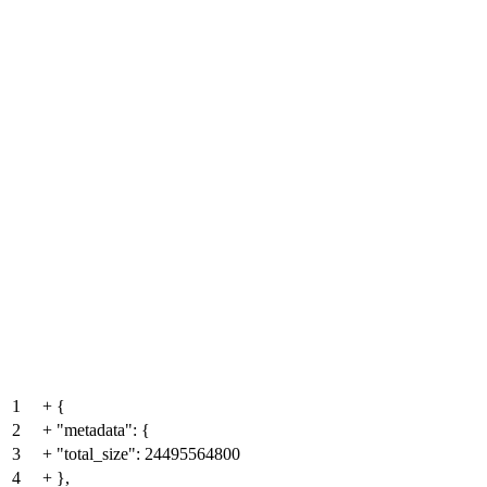
1
+
{
2
+
"metadata": {
3
+
"total_size": 24495564800
4
+
},