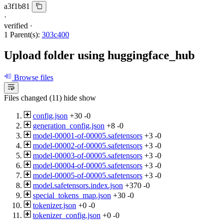
a3f1b81
·
verified
·
1 Parent(s):
303c400
Upload folder using huggingface_hub
Browse files
Files changed (11)
hide
show
config.json
+30
-0
generation_config.json
+8
-0
model-00001-of-00005.safetensors
+3
-0
model-00002-of-00005.safetensors
+3
-0
model-00003-of-00005.safetensors
+3
-0
model-00004-of-00005.safetensors
+3
-0
model-00005-of-00005.safetensors
+3
-0
model.safetensors.index.json
+370
-0
special_tokens_map.json
+30
-0
tokenizer.json
+0
-0
tokenizer_config.json
+0
-0