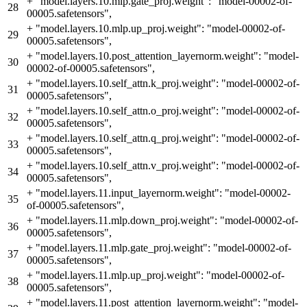
+
"model.layers.10.mlp.gate_proj.weight": "model-00002-of-
28
00005.safetensors",
+
"model.layers.10.mlp.up_proj.weight": "model-00002-of-
29
00005.safetensors",
+
"model.layers.10.post_attention_layernorm.weight": "model-
30
00002-of-00005.safetensors",
+
"model.layers.10.self_attn.k_proj.weight": "model-00002-of-
31
00005.safetensors",
+
"model.layers.10.self_attn.o_proj.weight": "model-00002-of-
32
00005.safetensors",
+
"model.layers.10.self_attn.q_proj.weight": "model-00002-of-
33
00005.safetensors",
+
"model.layers.10.self_attn.v_proj.weight": "model-00002-of-
34
00005.safetensors",
+
"model.layers.11.input_layernorm.weight": "model-00002-
35
of-00005.safetensors",
+
"model.layers.11.mlp.down_proj.weight": "model-00002-of-
36
00005.safetensors",
+
"model.layers.11.mlp.gate_proj.weight": "model-00002-of-
37
00005.safetensors",
+
"model.layers.11.mlp.up_proj.weight": "model-00002-of-
38
00005.safetensors",
+
"model.layers.11.post_attention_layernorm.weight": "model-