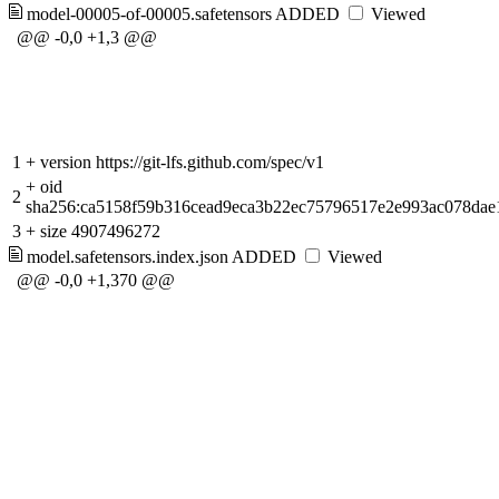
model-00005-of-00005.safetensors
ADDED
Viewed
@@ -0,0 +1,3 @@
1
+
version https://git-lfs.github.com/spec/v1
+
oid
2
sha256:ca5158f59b316cead9eca3b22ec75796517e2e993ac078dae
3
+
size 4907496272
model.safetensors.index.json
ADDED
Viewed
@@ -0,0 +1,370 @@