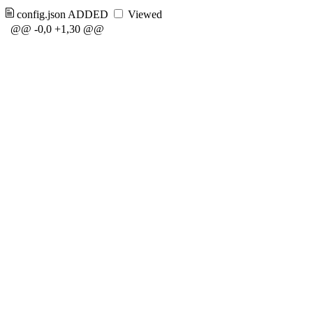
config.json
ADDED
Viewed
@@ -0,0 +1,30 @@