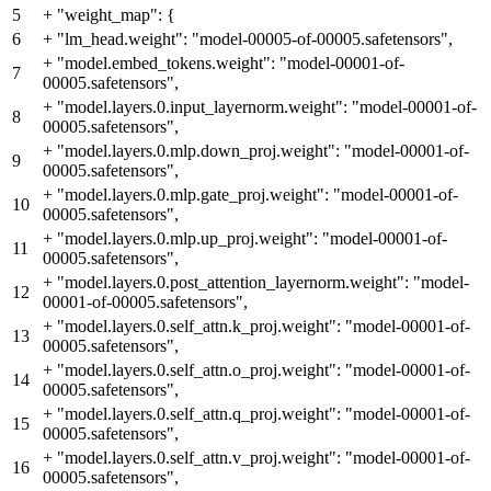
5
+
"weight_map": {
6
+
"lm_head.weight": "model-00005-of-00005.safetensors",
+
"model.embed_tokens.weight": "model-00001-of-
7
00005.safetensors",
+
"model.layers.0.input_layernorm.weight": "model-00001-of-
8
00005.safetensors",
+
"model.layers.0.mlp.down_proj.weight": "model-00001-of-
9
00005.safetensors",
+
"model.layers.0.mlp.gate_proj.weight": "model-00001-of-
10
00005.safetensors",
+
"model.layers.0.mlp.up_proj.weight": "model-00001-of-
11
00005.safetensors",
+
"model.layers.0.post_attention_layernorm.weight": "model-
12
00001-of-00005.safetensors",
+
"model.layers.0.self_attn.k_proj.weight": "model-00001-of-
13
00005.safetensors",
+
"model.layers.0.self_attn.o_proj.weight": "model-00001-of-
14
00005.safetensors",
+
"model.layers.0.self_attn.q_proj.weight": "model-00001-of-
15
00005.safetensors",
+
"model.layers.0.self_attn.v_proj.weight": "model-00001-of-
16
00005.safetensors",