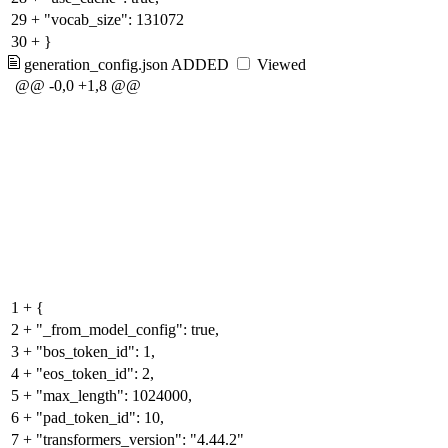
29
+
"vocab_size": 131072
30
+
}
generation_config.json
ADDED
Viewed
@@ -0,0 +1,8 @@
1
+
{
2
+
"_from_model_config": true,
3
+
"bos_token_id": 1,
4
+
"eos_token_id": 2,
5
+
"max_length": 1024000,
6
+
"pad_token_id": 10,
7
+
"transformers_version": "4.44.2"