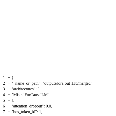
1
+
{
2
+
"_name_or_path": "outputs/lora-out-13b/merged",
3
+
"architectures": [
4
+
"MistralForCausalLM"
5
+
],
6
+
"attention_dropout": 0.0,
7
+
"bos_token_id": 1,