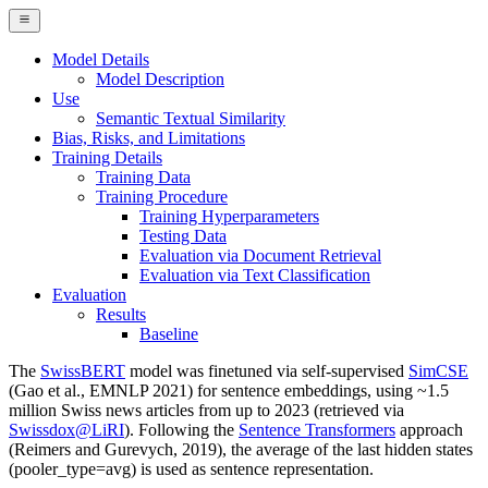
Model Details
Model Description
Use
Semantic Textual Similarity
Bias, Risks, and Limitations
Training Details
Training Data
Training Procedure
Training Hyperparameters
Testing Data
Evaluation via Document Retrieval
Evaluation via Text Classification
Evaluation
Results
Baseline
The
SwissBERT
model was finetuned via self-supervised
SimCSE
(Gao et al., EMNLP 2021) for sentence embeddings, using ~1.5
million Swiss news articles from up to 2023 (retrieved via
Swissdox@LiRI
). Following the
Sentence Transformers
approach
(Reimers and Gurevych, 2019), the average of the last hidden states
(pooler_type=avg) is used as sentence representation.