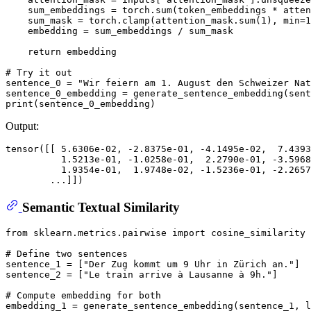
    sum_embeddings = torch.
sum
(token_embeddings * atten
    sum_mask = torch.clamp(attention_mask.
sum
(
1
), 
min
=
1
    embedding = sum_embeddings / sum_mask

return
 embedding

# Try it out
sentence_0 = 
"Wir feiern am 1. August den Schweizer Nat
sentence_0_embedding = generate_sentence_embedding(sent
print
Output:
tensor([[ 5.6306e-02, -2.8375e-01, -4.1495e-02,  7.4393
          1.5213e-01, -1.0258e-01,  2.2790e-01, -3.5968
          1.9354e-01,  1.9748e-02, -1.5236e-01, -2.2657
Semantic Textual Similarity
from
 sklearn.metrics.pairwise 
import
 cosine_similarity

# Define two sentences
sentence_1 = [
"Der Zug kommt um 9 Uhr in Zürich an."
]

sentence_2 = [
"Le train arrive à Lausanne à 9h."
]

# Compute embedding for both
embedding_1 = generate_sentence_embedding(sentence_1, l