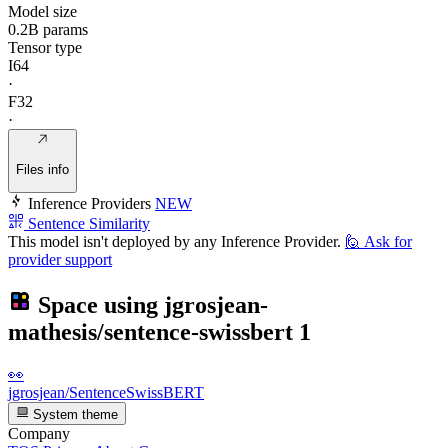
Model size
0.2B params
Tensor type
I64
·
F32
·
Files info
Inference Providers
NEW
Sentence Similarity
This model isn't deployed by any Inference Provider.
🙋
Ask for
provider support
Space using
jgrosjean-
mathesis/sentence-swissbert
1
👀
jgrosjean/SentenceSwissBERT
System theme
Company