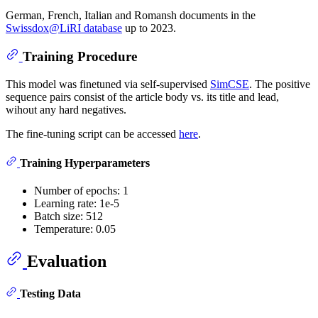
German, French, Italian and Romansh documents in the
Swissdox@LiRI database
up to 2023.
Training Procedure
This model was finetuned via self-supervised
SimCSE
. The positive
sequence pairs consist of the article body vs. its title and lead,
wihout any hard negatives.
The fine-tuning script can be accessed
here
.
Training Hyperparameters
Number of epochs: 1
Learning rate: 1e-5
Batch size: 512
Temperature: 0.05
Evaluation
Testing Data