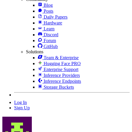
Blog
Posts
Daily Papers
Hardware
Learn
Discord
Forum
GitHub
Solutions
Team & Enterprise
Hugging Face PRO
Enterprise Support
Inference Providers
Inference Endpoints
Storage Buckets
Log In
Sign Up