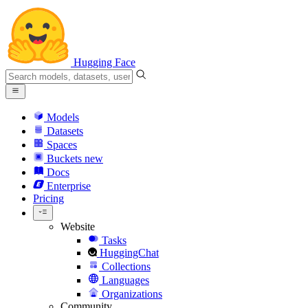
Hugging Face
Models
Datasets
Spaces
Buckets
new
Docs
Enterprise
Pricing
Website
Tasks
HuggingChat
Collections
Languages
Organizations
Community