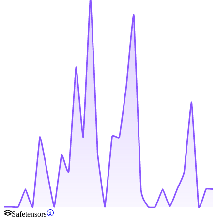
Safetensors