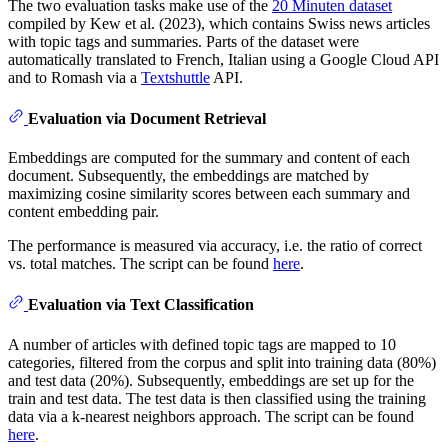
The two evaluation tasks make use of the
20 Minuten dataset
compiled by Kew et al. (2023), which contains Swiss news articles
with topic tags and summaries. Parts of the dataset were
automatically translated to French, Italian using a Google Cloud API
and to Romash via a
Textshuttle
API.
Evaluation via Document Retrieval
Embeddings are computed for the summary and content of each
document. Subsequently, the embeddings are matched by
maximizing cosine similarity scores between each summary and
content embedding pair.
The performance is measured via accuracy, i.e. the ratio of correct
vs. total matches. The script can be found
here
.
Evaluation via Text Classification
A number of articles with defined topic tags are mapped to 10
categories, filtered from the corpus and split into training data (80%)
and test data (20%). Subsequently, embeddings are set up for the
train and test data. The test data is then classified using the training
data via a k-nearest neighbors approach. The script can be found
here
.