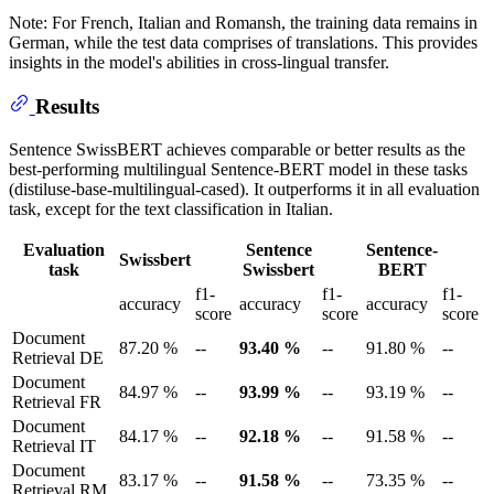
Note: For French, Italian and Romansh, the training data remains in
German, while the test data comprises of translations. This provides
insights in the model's abilities in cross-lingual transfer.
Results
Sentence SwissBERT achieves comparable or better results as the
best-performing multilingual Sentence-BERT model in these tasks
(distiluse-base-multilingual-cased). It outperforms it in all evaluation
task, except for the text classification in Italian.
Evaluation
Sentence
Sentence-
Swissbert
task
Swissbert
BERT
f1-
f1-
f1-
accuracy
accuracy
accuracy
score
score
score
Document
87.20 %
--
93.40 %
--
91.80 %
--
Retrieval DE
Document
84.97 %
--
93.99 %
--
93.19 %
--
Retrieval FR
Document
84.17 %
--
92.18 %
--
91.58 %
--
Retrieval IT
Document
83.17 %
--
91.58 %
--
73.35 %
--
Retrieval RM