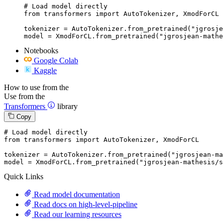
# Load model directly

from transformers import AutoTokenizer, XmodForCL

tokenizer = AutoTokenizer.from_pretrained("jgrosje
model = XmodForCL.from_pretrained("jgrosjean-mathe
Notebooks
Google Colab
Kaggle
How to use from the
Use from the
Transformers
library
Copy
# Load model directly
from
 transformers 
import
 AutoTokenizer, XmodForCL

tokenizer = AutoTokenizer.from_pretrained(
"jgrosjean-ma
model = XmodForCL.from_pretrained(
"jgrosjean-mathesis/s
Quick Links
Read model documentation
Read docs on high-level-pipeline
Read our learning resources