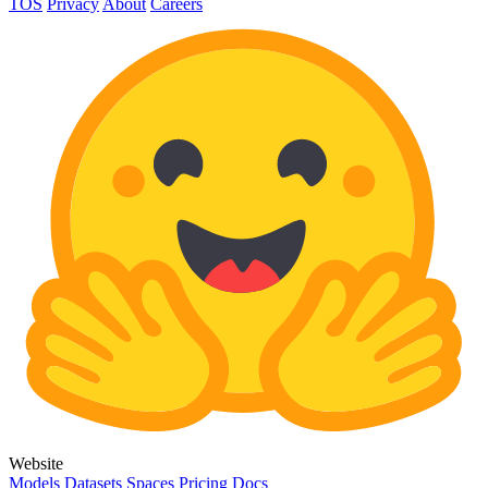
TOS
Privacy
About
Careers
Website
Models
Datasets
Spaces
Pricing
Docs