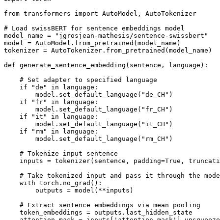
from
 transformers 
import
 AutoModel, AutoTokenizer

# Load swissBERT for sentence embeddings model
model_name = 
"jgrosjean-mathesis/sentence-swissbert"
model = AutoModel.from_pretrained(model_name)

tokenizer = AutoTokenizer.from_pretrained(model_name)

def
generate_sentence_embedding
(
sentence, language
):

# Set adapter to specified language
if
"de"
in
 language:

        model.set_default_language(
"de_CH"
)

if
"fr"
in
 language:

        model.set_default_language(
"fr_CH"
)

if
"it"
in
 language:

        model.set_default_language(
"it_CH"
)

if
"rm"
in
 language:

        model.set_default_language(
"rm_CH"
)

# Tokenize input sentence
    inputs = tokenizer(sentence, padding=
True
, truncati
# Take tokenized input and pass it through the mode
with
 torch.no_grad():

        outputs = model(**inputs)

# Extract sentence embeddings via mean pooling
    token_embeddings = outputs.last_hidden_state

    attention_mask = inputs[
'attention_mask'
].unsqueeze