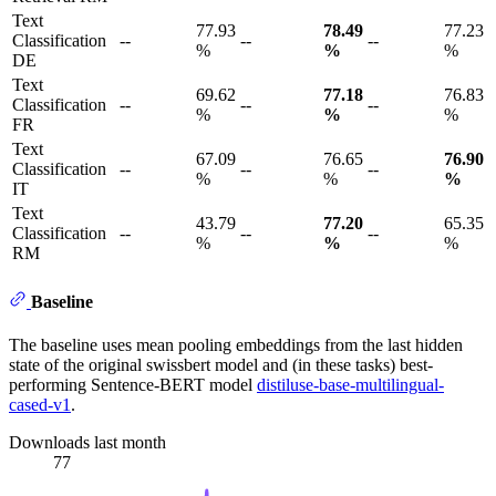
Text
77.93
78.49
77.23
Classification
--
--
--
%
%
%
DE
Text
69.62
77.18
76.83
Classification
--
--
--
%
%
%
FR
Text
67.09
76.65
76.90
Classification
--
--
--
%
%
%
IT
Text
43.79
77.20
65.35
Classification
--
--
--
%
%
%
RM
Baseline
The baseline uses mean pooling embeddings from the last hidden
state of the original swissbert model and (in these tasks) best-
performing Sentence-BERT model
distiluse-base-multilingual-
cased-v1
.
Downloads last month
77