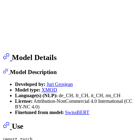
Model Details
Model Description
Developed by:
Juri Grosjean
Model type:
XMOD
Language(s) (NLP):
de_CH, fr_CH, it_CH, rm_CH
License:
Attribution-NonCommercial 4.0 International (CC
BY-NC 4.0)
Finetuned from model:
SwissBERT
Use
import
 torch
