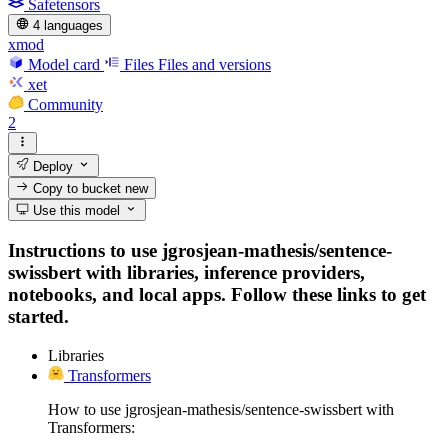
Safetensors
4 languages
xmod
Model card
Files
Files and versions
xet
Community
2
Deploy
Copy to bucket
new
Use this model
Instructions to use jgrosjean-mathesis/sentence-
swissbert with libraries, inference providers,
notebooks, and local apps. Follow these links to get
started.
Libraries
Transformers
How to use jgrosjean-mathesis/sentence-swissbert with
Transformers: