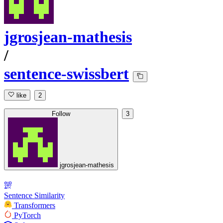
jgrosjean-mathesis
/
sentence-swissbert
like
2
Follow
3
jgrosjean-mathesis
Sentence Similarity
Transformers
PyTorch