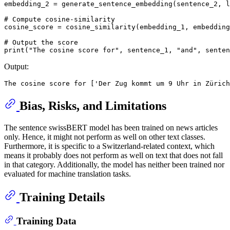
embedding_2 = generate_sentence_embedding(sentence_2, l
# Compute cosine-similarity
cosine_score = cosine_similarity(embedding_1, embedding
# Output the score
print
(
"The cosine score for"
, sentence_1, 
"and"
, senten
Output:
Bias, Risks, and Limitations
The sentence swissBERT model has been trained on news articles
only. Hence, it might not perform as well on other text classes.
Furthermore, it is specific to a Switzerland-related context, which
means it probably does not perform as well on text that does not fall
in that category. Additionally, the model has neither been trained nor
evaluated for machine translation tasks.
Training Details
Training Data