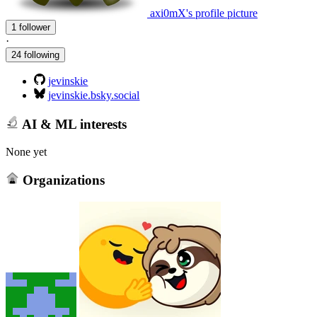
axi0mX's profile picture
1 follower
·
24 following
jevinskie
jevinskie.bsky.social
AI & ML interests
None yet
Organizations