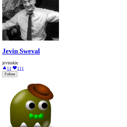
Jevin Sweval
jevinskie
11
111
Follow