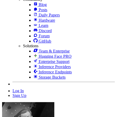
Blog
Posts
Daily Papers
Hardware
Learn
Discord
Forum
GitHub
Solutions
Team & Enterprise
Hugging Face PRO
Enterprise Support
Inference Providers
Inference Endpoints
Storage Buckets
Log In
Sign Up