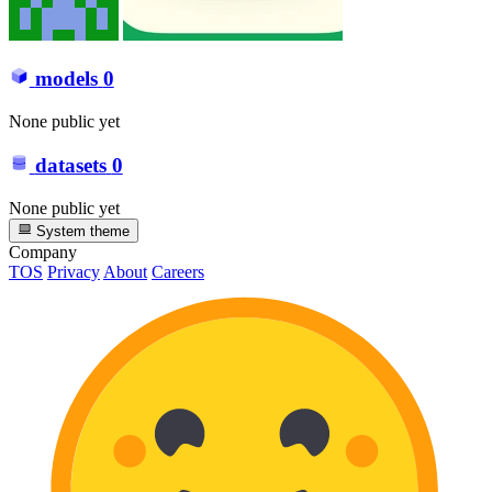
models
0
None public yet
datasets
0
None public yet
System theme
Company
TOS
Privacy
About
Careers