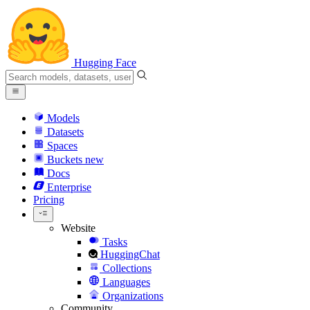
Hugging Face
Models
Datasets
Spaces
Buckets
new
Docs
Enterprise
Pricing
Website
Tasks
HuggingChat
Collections
Languages
Organizations
Community