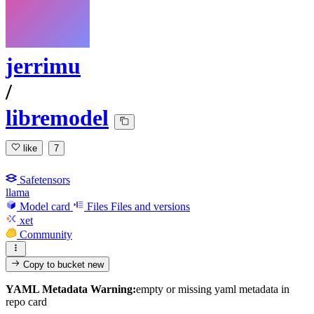
jerrimu
/
libremodel
like
7
Safetensors
llama
Model card
Files
Files and versions
xet
Community
Copy to bucket
new
YAML Metadata Warning:
empty or missing yaml metadata in
repo card