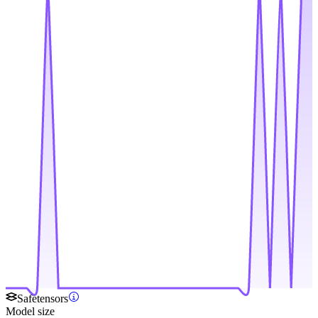
Safetensors
Model size