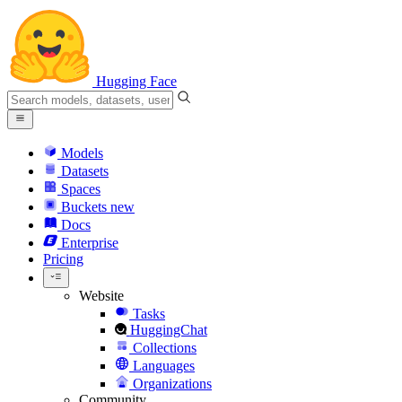
Hugging Face
Models
Datasets
Spaces
Buckets
new
Docs
Enterprise
Pricing
Website
Tasks
HuggingChat
Collections
Languages
Organizations
Community