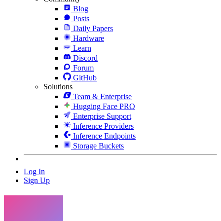
Blog
Posts
Daily Papers
Hardware
Learn
Discord
Forum
GitHub
Solutions
Team & Enterprise
Hugging Face PRO
Enterprise Support
Inference Providers
Inference Endpoints
Storage Buckets
Log In
Sign Up