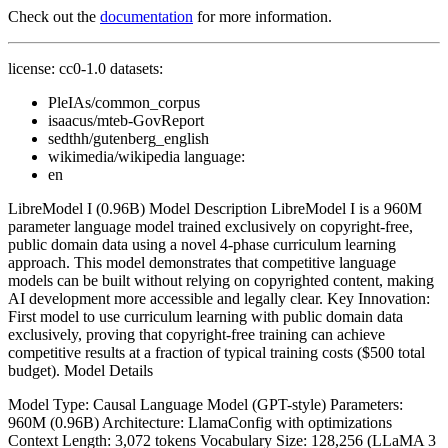
Check out the
documentation
for more information.
license: cc0-1.0 datasets:
PleIAs/common_corpus
isaacus/mteb-GovReport
sedthh/gutenberg_english
wikimedia/wikipedia language:
en
LibreModel I (0.96B) Model Description LibreModel I is a 960M
parameter language model trained exclusively on copyright-free,
public domain data using a novel 4-phase curriculum learning
approach. This model demonstrates that competitive language
models can be built without relying on copyrighted content, making
AI development more accessible and legally clear. Key Innovation:
First model to use curriculum learning with public domain data
exclusively, proving that copyright-free training can achieve
competitive results at a fraction of typical training costs ($500 total
budget). Model Details
Model Type: Causal Language Model (GPT-style) Parameters:
960M (0.96B) Architecture: LlamaConfig with optimizations
Context Length: 3,072 tokens Vocabulary Size: 128,256 (LLaMA 3