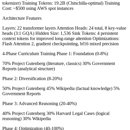
tokenizer) Training Tokens: 19.2B (Chinchilla-optimal) Training
Cost: ~$500 using AWS spot instances
Architecture Features
Layers: 22 transformer layers Attention Heads: 24 total, 8 key-value
heads (3:1 GQA) Hidden Size: 1,536 Sink Tokens: 4 persistent
context tokens for improved long-range attention Optimizations:
Flash Attention 2, gradient checkpointing, bf16 mixed precision
4-Phase Curriculum Training Phase 1: Foundation (0-8%)
70% Project Gutenberg (literature, classics) 30% Government
Reports (analytical structure)
Phase 2: Diversification (8-20%)
50% Project Gutenberg 45% Wikipedia (factual knowledge) 5%
Government Reports
Phase 3: Advanced Reasoning (20-40%)
40% Project Gutenberg 30% Harvard Legal Cases (logical
reasoning) 30% Wikipedia
Phase 4: Optimization (40-100%)