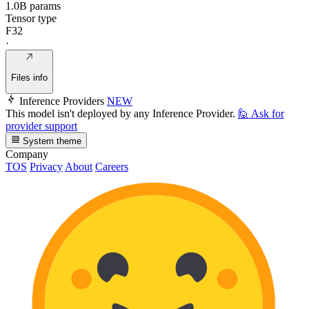
1.0B params
Tensor type
F32
·
Files info
Inference Providers
NEW
This model isn't deployed by any Inference Provider.
🙋
Ask for
provider support
System theme
Company
TOS
Privacy
About
Careers