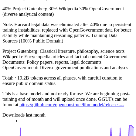
40% Project Gutenberg 30% Wikipedia 30% OpenGovernment
(diverse analytical content)
Note: Harvard legal data was eliminated after 40% due to persistent
training instabilities, replaced with OpenGovernment data for better
stability while maintaining reasoning patterns. Training Data
Sources (100% Public Domain)
Project Gutenberg: Classical literature, philosophy, science texts
Wikipedia: Encyclopedia articles and factual content Government
Documents: Policy papers, reports, legal documents
OpenGovernment: Diverse government publications and analyses
Total: ~19.2B tokens across all phases, with careful curation to
ensure public domain status.
This is a base model and not ready for use. We are beginning post-
training end of month and will upload once done. GGUFs can be
found at
https://github.com/openconstruct/libremodel/releases---
Downloads last month
5