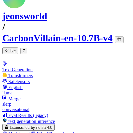
jeonsworld
/
CarbonVillain-en-10.7B-v4
like
7
Text Generation
Transformers
Safetensors
English
llama
Merge
slerp
conversational
Eval Results (legacy)
text-generation-inference
License:
cc-by-nc-sa-4.0