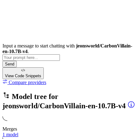
Input a message to start chatting with
jeonsworld/CarbonVillain-
en-10.7B-v4
.
Send
View Code
Snippets
Compare providers
Model tree for
jeonsworld/CarbonVillain-en-10.7B-v4
Merges
1 model