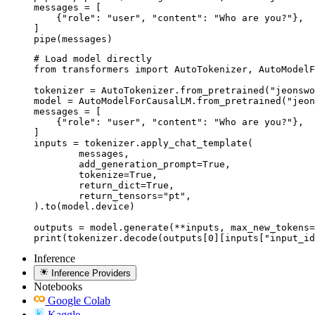
messages = [

    {"role": "user", "content": "Who are you?"},

]

pipe(messages)
# Load model directly

from transformers import AutoTokenizer, AutoModelF
tokenizer = AutoTokenizer.from_pretrained("jeonswo
model = AutoModelForCausalLM.from_pretrained("jeon
messages = [

    {"role": "user", "content": "Who are you?"},

]

inputs = tokenizer.apply_chat_template(

	messages,

	add_generation_prompt=True,

	tokenize=True,

	return_dict=True,

	return_tensors="pt",

).to(model.device)

outputs = model.generate(**inputs, max_new_tokens=
print(tokenizer.decode(outputs[0][inputs["input_id
Inference
Inference Providers
Notebooks
Google Colab
Kaggle