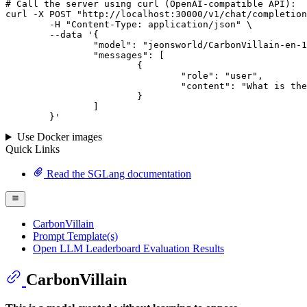
# 
Call
 the 
server
using
 curl (OpenAI-compatible API):

curl -X POST "http://localhost:30000/v1/chat/completion
	-H "Content-Type: application/json" \

--data '{
		"model": "jeonsworld/CarbonVillain-en-10.7B-v4",

		"messages": [

			{

				"role": "user",

				"content": "What is the capital of France?"

			}

		]

	}
'
Use Docker images
Quick Links
Read the SGLang documentation
CarbonVillain
Prompt Template(s)
Open LLM Leaderboard Evaluation Results
CarbonVillain