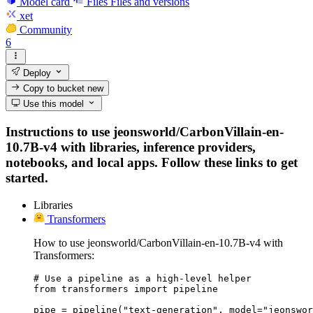
Model card
Files
Files and versions
xet
Community
6
Deploy
Copy to bucket
new
Use this model
Instructions to use jeonsworld/CarbonVillain-en-
10.7B-v4 with libraries, inference providers,
notebooks, and local apps. Follow these links to get
started.
Libraries
Transformers
How to use jeonsworld/CarbonVillain-en-10.7B-v4 with
Transformers:
# Use a pipeline as a high-level helper

from transformers import pipeline

pipe = pipeline("text-generation", model="jeonswor