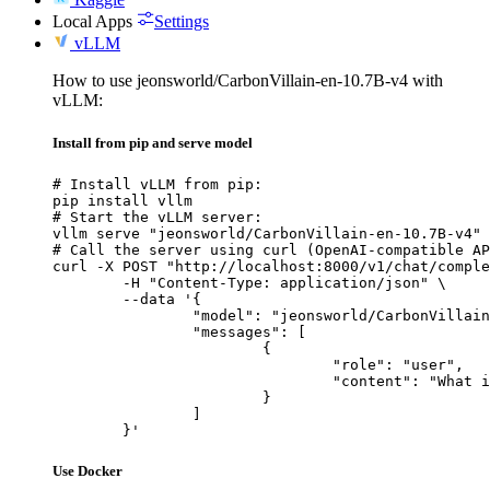
Local Apps
Settings
vLLM
How to use jeonsworld/CarbonVillain-en-10.7B-v4 with
vLLM:
Install from pip and serve model
# Install vLLM from pip:

pip install vllm

# Start the vLLM server:

vllm serve "jeonsworld/CarbonVillain-en-10.7B-v4"

# Call the server using curl (OpenAI-compatible AP
curl -X POST "http://localhost:8000/v1/chat/comple
	-H "Content-Type: application/json" \

	--data '{

		"model": "jeonsworld/CarbonVillain-en-10.7B-v4",

		"messages": [

			{

				"role": "user",

				"content": "What is the capital of France?"

			}

		]

	}'
Use Docker