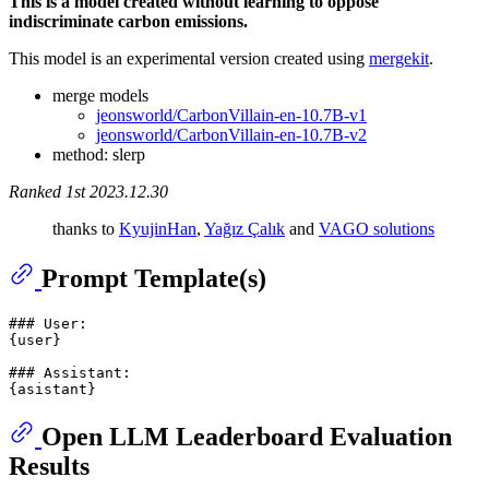
This is a model created without learning to oppose
indiscriminate carbon emissions.
This model is an experimental version created using
mergekit
.
merge models
jeonsworld/CarbonVillain-en-10.7B-v1
jeonsworld/CarbonVillain-en-10.7B-v2
method: slerp
Ranked 1st 2023.12.30
thanks to
KyujinHan
,
Yağız Çalık
and
VAGO solutions
Prompt Template(s)
### User:

{user}

### Assistant:

Open LLM Leaderboard Evaluation
Results