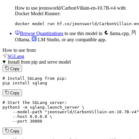
How to use jeonsworld/CarbonVillain-en-10.7B-v4 with
Docker Model Runner:
docker model run hf.co/jeonsworld/CarbonVillain-en
Browse Quantizations
to use this model in
llama.cpp
,
Ollama
,
LM Studio
, or any compatible app.
How to use from
SGLang
Install from pip and serve model
Copy
# Install SGLang from pip:
pip install sglang
Copy
# Start the SGLang server:
python3 -m sglang.launch_server \

--model-path
"jeonsworld/CarbonVillain-en-10.7B-v4"
--host
 0.0.0.0 \

--port
 30000
Copy