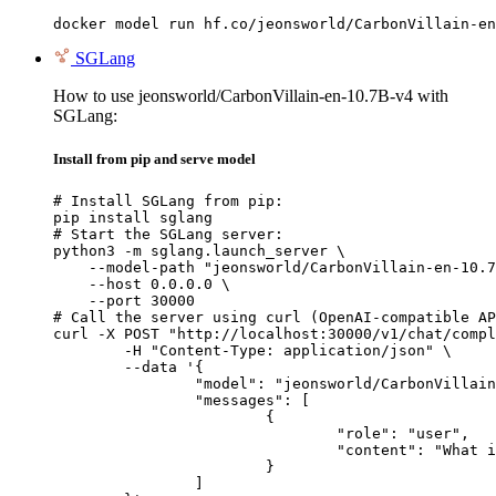
docker model run hf.co/jeonsworld/CarbonVillain-en
SGLang
How to use jeonsworld/CarbonVillain-en-10.7B-v4 with
SGLang:
Install from pip and serve model
# Install SGLang from pip:

pip install sglang

# Start the SGLang server:

python3 -m sglang.launch_server \

    --model-path "jeonsworld/CarbonVillain-en-10.7
    --host 0.0.0.0 \

    --port 30000

# Call the server using curl (OpenAI-compatible AP
curl -X POST "http://localhost:30000/v1/chat/compl
	-H "Content-Type: application/json" \

	--data '{

		"model": "jeonsworld/CarbonVillain-en-10.7B-v4",

		"messages": [

			{

				"role": "user",

				"content": "What is the capital of France?"

			}

		]
