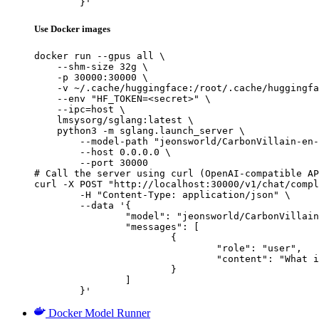
	}'
Use Docker images
docker run --gpus all \

    --shm-size 32g \

    -p 30000:30000 \

    -v ~/.cache/huggingface:/root/.cache/huggingfa
    --env "HF_TOKEN=<secret>" \

    --ipc=host \

    lmsysorg/sglang:latest \

    python3 -m sglang.launch_server \

        --model-path "jeonsworld/CarbonVillain-en-
        --host 0.0.0.0 \

        --port 30000

# Call the server using curl (OpenAI-compatible AP
curl -X POST "http://localhost:30000/v1/chat/compl
	-H "Content-Type: application/json" \

	--data '{

		"model": "jeonsworld/CarbonVillain-en-10.7B-v4",

		"messages": [

			{

				"role": "user",

				"content": "What is the capital of France?"

			}

		]

	}'
Docker Model Runner