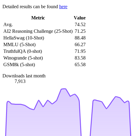
Detailed results can be found
here
Metric
Value
Avg.
74.52
AI2 Reasoning Challenge (25-Shot)
71.25
HellaSwag (10-Shot)
88.48
MMLU (5-Shot)
66.27
TruthfulQA (0-shot)
71.95
Winogrande (5-shot)
83.58
GSM8k (5-shot)
65.58
Downloads last month
7,913