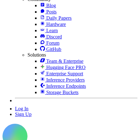
Blog
Posts
Daily Papers
Hardware
Learn
Discord
Forum
GitHub
Solutions
Team & Enterprise
Hugging Face PRO
Enterprise Support
Inference Providers
Inference Endpoints
Storage Buckets
Log In
Sign Up