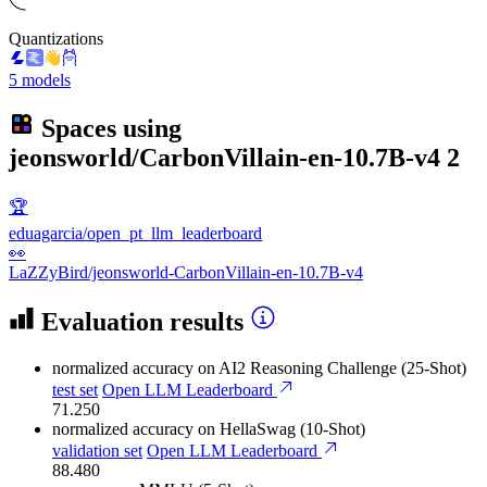
Quantizations
5 models
Spaces using
jeonsworld/CarbonVillain-en-10.7B-v4
2
🏆
eduagarcia/open_pt_llm_leaderboard
👀
LaZZyBird/jeonsworld-CarbonVillain-en-10.7B-v4
Evaluation results
normalized accuracy
on AI2 Reasoning Challenge (25-Shot)
test set
Open LLM Leaderboard
71.250
normalized accuracy
on HellaSwag (10-Shot)
validation set
Open LLM Leaderboard
88.480