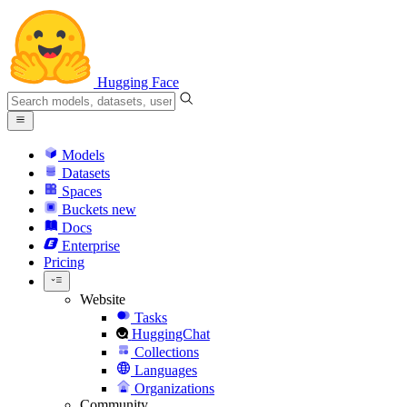
Hugging Face
Models
Datasets
Spaces
Buckets
new
Docs
Enterprise
Pricing
Website
Tasks
HuggingChat
Collections
Languages
Organizations
Community