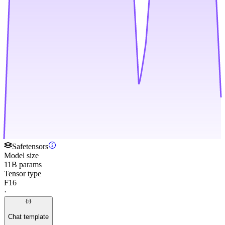
Safetensors
Model size
11B params
Tensor type
F16
·
Chat template