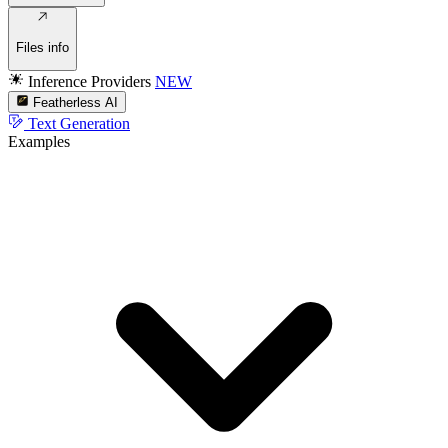
Files info
Inference Providers
NEW
Featherless AI
Text Generation
Examples