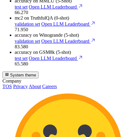
accuracy
on MMLU (5-Shot)
test set
Open LLM Leaderboard
66.270
mc2
on TruthfulQA (0-shot)
validation set
Open LLM Leaderboard
71.950
accuracy
on Winogrande (5-shot)
validation set
Open LLM Leaderboard
83.580
accuracy
on GSM8k (5-shot)
test set
Open LLM Leaderboard
65.580
System theme
Company
TOS
Privacy
About
Careers