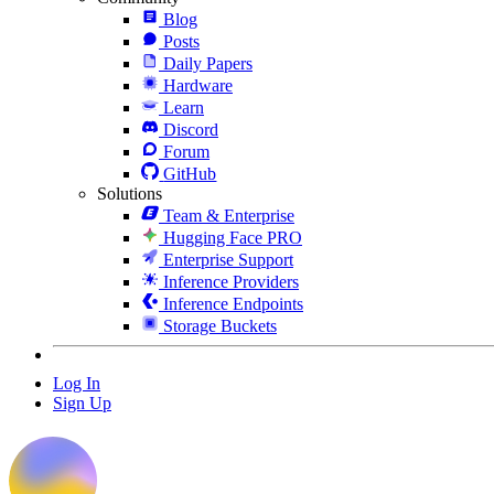
Blog
Posts
Daily Papers
Hardware
Learn
Discord
Forum
GitHub
Solutions
Team & Enterprise
Hugging Face PRO
Enterprise Support
Inference Providers
Inference Endpoints
Storage Buckets
Log In
Sign Up