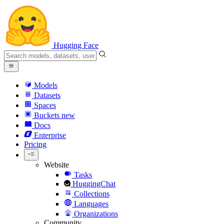
Hugging Face
Models
Datasets
Spaces
Buckets
new
Docs
Enterprise
Pricing
Website
Tasks
HuggingChat
Collections
Languages
Organizations
Community