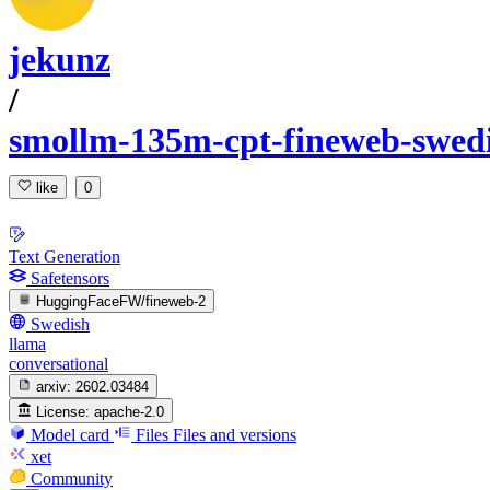
jekunz
/
smollm-135m-cpt-fineweb-swed
like
0
Text Generation
Safetensors
HuggingFaceFW/fineweb-2
Swedish
llama
conversational
arxiv:
2602.03484
License:
apache-2.0
Model card
Files
Files and versions
xet
Community