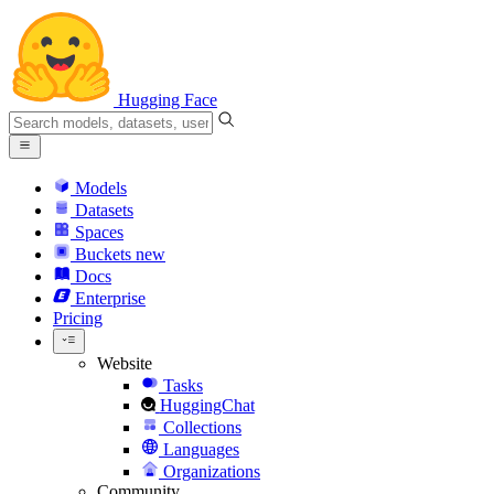
Hugging Face
Models
Datasets
Spaces
Buckets
new
Docs
Enterprise
Pricing
Website
Tasks
HuggingChat
Collections
Languages
Organizations
Community