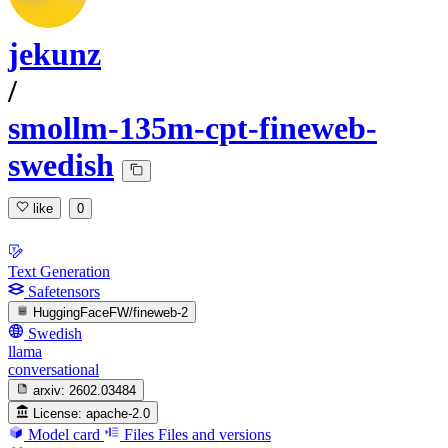
jekunz
/
smollm-135m-cpt-fineweb-
swedish
like
0
Text Generation
Safetensors
HuggingFaceFW/fineweb-2
Swedish
llama
conversational
arxiv:
2602.03484
License:
apache-2.0
Model card
Files
Files and versions