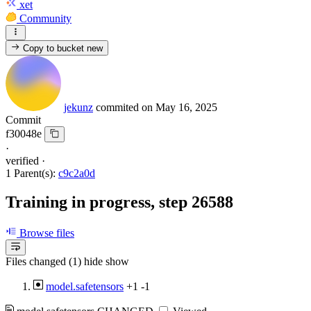
xet
Community
Copy to bucket
new
jekunz
commited on
May 16, 2025
Commit
f30048e
·
verified
·
1 Parent(s):
c9c2a0d
Training in progress, step 26588
Browse files
Files changed (1)
hide
show
model.safetensors
+1
-1