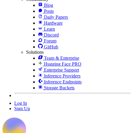
Blog
Posts
Daily Papers
Hardware
Learn
Discord
Forum
GitHub
Solutions
Team & Enterprise
Hugging Face PRO
Enterprise Support
Inference Providers
Inference Endpoints
Storage Buckets
Log In
Sign Up