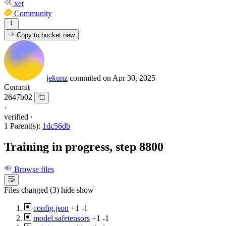
xet
Community
Copy to bucket
new
jekunz
commited on
Apr 30, 2025
Commit
2647b02
·
verified
·
1 Parent(s):
1dc56db
Training in progress, step 8800
Browse files
Files changed (3)
hide
show
config.json
+1
-1
model.safetensors
+1
-1