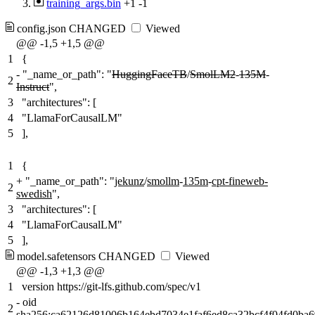
training_args.bin
+1
-1
config.json
CHANGED
Viewed
@@ -1,5 +1,5 @@
1
{
-
"_name_or_path": "
HuggingFaceTB
/
SmolLM2
-
135M
-
2
Instruct
",
3
"architectures": [
4
"LlamaForCausalLM"
5
],
1
{
+
"_name_or_path": "
jekunz
/
smollm
-
135m
-
cpt-fineweb-
2
swedish
",
3
"architectures": [
4
"LlamaForCausalLM"
5
],
model.safetensors
CHANGED
Viewed
@@ -1,3 +1,3 @@
1
version https://git-lfs.github.com/spec/v1
-
oid
2
sha256:
ca62126d81006b164ebd7034e1faf6ed8ca32bcf4f04fd0ba6