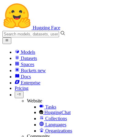
Hugging Face
Models
Datasets
Spaces
Buckets
new
Docs
Enterprise
Pricing
Website
Tasks
HuggingChat
Collections
Languages
Organizations
Community