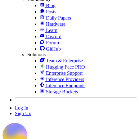
Blog
Posts
Daily Papers
Hardware
Learn
Discord
Forum
GitHub
Solutions
Team & Enterprise
Hugging Face PRO
Enterprise Support
Inference Providers
Inference Endpoints
Storage Buckets
Log In
Sign Up