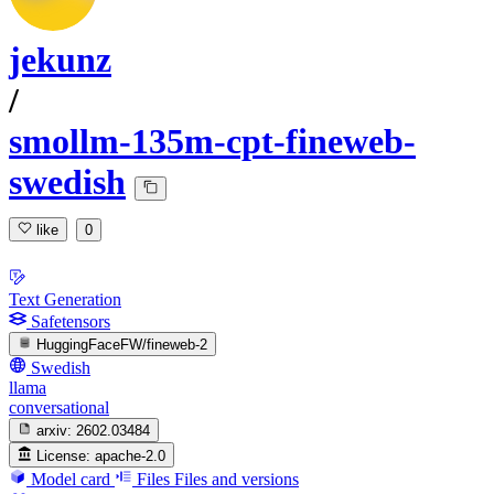
jekunz
/
smollm-135m-cpt-fineweb-
swedish
like
0
Text Generation
Safetensors
HuggingFaceFW/fineweb-2
Swedish
llama
conversational
arxiv:
2602.03484
License:
apache-2.0
Model card
Files
Files and versions