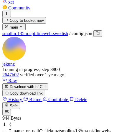
xet
Community
Copy to bucket
new
main
smollm-135m-cpt-fineweb-swedish
/
config.json
jekunz
Training in progress, step 8800
2647b02
verified
over 1 year ago
Raw
Download with hf CLI
Copy download link
History
Blame
Contribute
Delete
Safe
944 Bytes
{
"_name_or_path"
:
"jekunz/smollm-135m-cpt-fineweb-