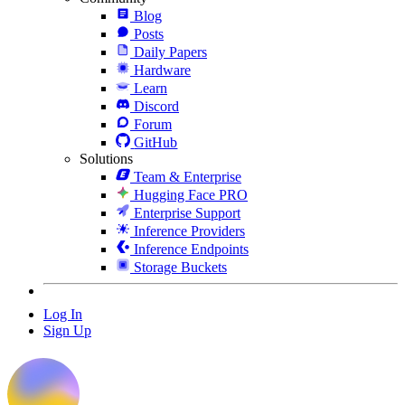
Blog
Posts
Daily Papers
Hardware
Learn
Discord
Forum
GitHub
Solutions
Team & Enterprise
Hugging Face PRO
Enterprise Support
Inference Providers
Inference Endpoints
Storage Buckets
Log In
Sign Up