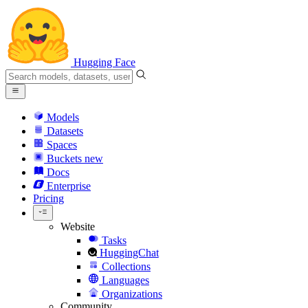
Hugging Face
Models
Datasets
Spaces
Buckets
new
Docs
Enterprise
Pricing
Website
Tasks
HuggingChat
Collections
Languages
Organizations
Community