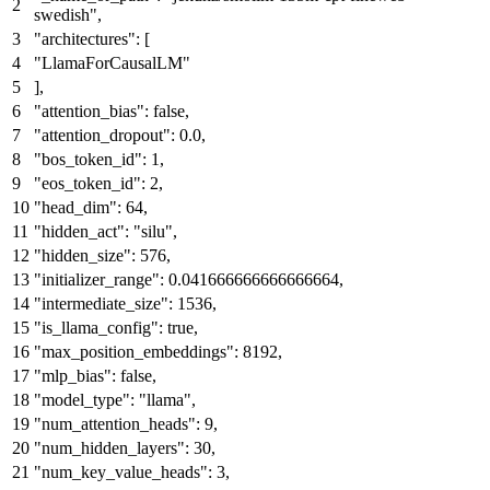
swedish"
,
"architectures"
:
[
"LlamaForCausalLM"
]
,
"attention_bias"
:
false
,
"attention_dropout"
:
0.0
,
"bos_token_id"
:
1
,
"eos_token_id"
:
2
,
"head_dim"
:
64
,
"hidden_act"
:
"silu"
,
"hidden_size"
:
576
,
"initializer_range"
:
0.041666666666666664
,
"intermediate_size"
:
1536
,
"is_llama_config"
:
true
,
"max_position_embeddings"
:
8192
,
"mlp_bias"
:
false
,
"model_type"
:
"llama"
,
"num_attention_heads"
:
9
,
"num_hidden_layers"
:
30
,
"num_key_value_heads"
:
3
,