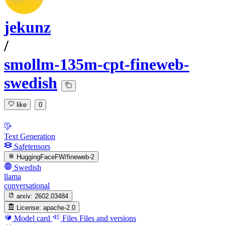
jekunz
/
smollm-135m-cpt-fineweb-
swedish
like
0
Text Generation
Safetensors
HuggingFaceFW/fineweb-2
Swedish
llama
conversational
arxiv:
2602.03484
License:
apache-2.0
Model card
Files
Files and versions