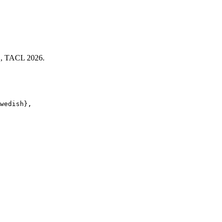
h", TACL 2026.
wedish}, 
