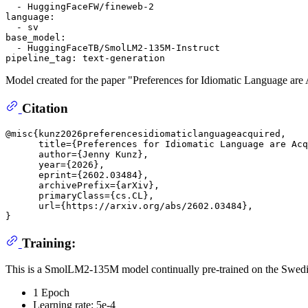
-
HuggingFaceFW/fineweb-2
language:
-
sv
base_model:
-
HuggingFaceTB/SmolLM2-135M-Instruct
pipeline_tag:
text-generation
Model created for the paper "Preferences for Idiomatic Language ar
Citation
@misc{kunz2026preferencesidiomaticlanguageacquired,

      title={Preferences for Idiomatic Language are Acq
      author={Jenny Kunz},

      year={2026},

      eprint={2602.03484},

      archivePrefix={arXiv},

      primaryClass={cs.CL},

      url={https://arxiv.org/abs/2602.03484}, 

Training:
This is a SmolLM2-135M model continually pre-trained on the Swedi
1 Epoch
Learning rate: 5e-4