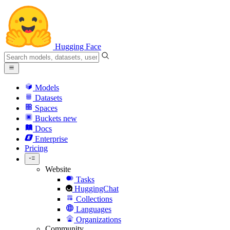
Hugging Face
Models
Datasets
Spaces
Buckets
new
Docs
Enterprise
Pricing
Website
Tasks
HuggingChat
Collections
Languages
Organizations
Community