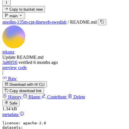
Copy to bucket
new
main
smollm-135m-cpt-fineweb-swedish
/
README.md
jekunz
Update README.md
3a80f16
verified
6 months ago
preview
code
|
Raw
Download with hf CLI
Copy download link
History
Blame
Contribute
Delete
Safe
1.34 kB
metadata
license:
apache-2.0
datasets: