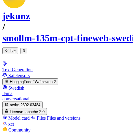
jekunz
/
smollm-135m-cpt-fineweb-swed
like
0
Text Generation
Safetensors
HuggingFaceFW/fineweb-2
Swedish
llama
conversational
arxiv:
2602.03484
License:
apache-2.0
Model card
Files
Files and versions
xet
Community