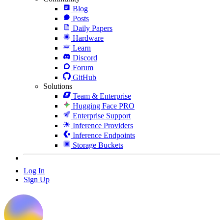
Blog
Posts
Daily Papers
Hardware
Learn
Discord
Forum
GitHub
Solutions
Team & Enterprise
Hugging Face PRO
Enterprise Support
Inference Providers
Inference Endpoints
Storage Buckets
Log In
Sign Up