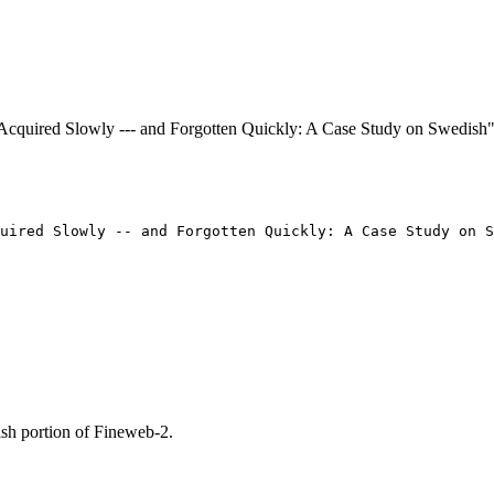
e Acquired Slowly --- and Forgotten Quickly: A Case Study on Swedis
uired Slowly -- and Forgotten Quickly: A Case Study on S
sh portion of Fineweb-2.