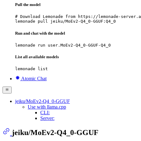
Pull the model
# Download Lemonade from https://lemonade-server.a
lemonade pull jeiku/MoEv2-Q4_0-GGUF:Q4_0
Run and chat with the model
lemonade run user.MoEv2-Q4_0-GGUF-Q4_0
List all available models
lemonade list
Atomic Chat
jeiku/MoEv2-Q4_0-GGUF
Use with llama.cpp
CLI:
Server:
jeiku/MoEv2-Q4_0-GGUF