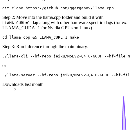
Step 2: Move into the llama.cpp folder and build it with
flag along with other hardware-specific flags (for ex:
LLAMA_CURL=1
LLAMA_CUDA=1 for Nvidia GPUs on Linux).
Step 3: Run inference through the main binary.
or
Downloads last month
7