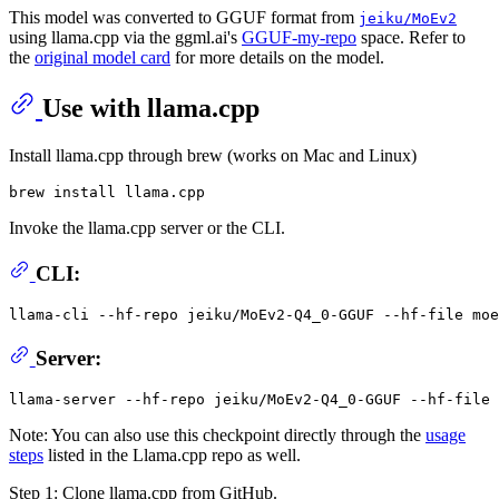
This model was converted to GGUF format from
jeiku/MoEv2
using llama.cpp via the ggml.ai's
GGUF-my-repo
space. Refer to
the
original model card
for more details on the model.
Use with llama.cpp
Install llama.cpp through brew (works on Mac and Linux)
Invoke the llama.cpp server or the CLI.
CLI:
llama-cli --hf-repo jeiku/MoEv2-Q4_0-GGUF --hf-file moe
Server:
Note: You can also use this checkpoint directly through the
usage
steps
listed in the Llama.cpp repo as well.
Step 1: Clone llama.cpp from GitHub.