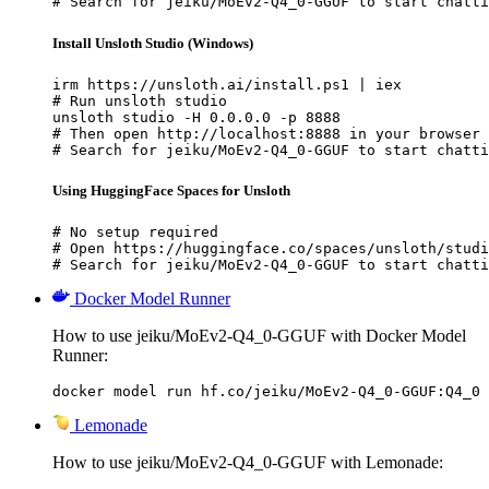
# Search for jeiku/MoEv2-Q4_0-GGUF to start chatti
Install Unsloth Studio (Windows)
irm https://unsloth.ai/install.ps1 | iex

# Run unsloth studio

unsloth studio -H 0.0.0.0 -p 8888

# Then open http://localhost:8888 in your browser

# Search for jeiku/MoEv2-Q4_0-GGUF to start chatti
Using HuggingFace Spaces for Unsloth
# No setup required

# Open https://huggingface.co/spaces/unsloth/studi
# Search for jeiku/MoEv2-Q4_0-GGUF to start chatti
Docker Model Runner
How to use jeiku/MoEv2-Q4_0-GGUF with Docker Model
Runner:
docker model run hf.co/jeiku/MoEv2-Q4_0-GGUF:Q4_0
Lemonade
How to use jeiku/MoEv2-Q4_0-GGUF with Lemonade: