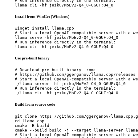
# Run inference directly in the terminal:

llama cli -hf jeiku/MoEv2-Q4_0-GGUF:Q4_0
Install from WinGet (Windows)
winget install llama.cpp

# Start a local OpenAI-compatible server with a we
llama serve -hf jeiku/MoEv2-Q4_0-GGUF:Q4_0

# Run inference directly in the terminal:

llama cli -hf jeiku/MoEv2-Q4_0-GGUF:Q4_0
Use pre-built binary
# Download pre-built binary from:

# https://github.com/ggerganov/llama.cpp/releases

# Start a local OpenAI-compatible server with a we
./llama-server -hf jeiku/MoEv2-Q4_0-GGUF:Q4_0

# Run inference directly in the terminal:

./llama-cli -hf jeiku/MoEv2-Q4_0-GGUF:Q4_0
Build from source code
git clone https://github.com/ggerganov/llama.cpp.g
cd llama.cpp

cmake -B build

cmake --build build -j --target llama-server llama
# Start a local OpenAI-compatible server with a we