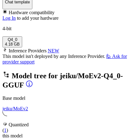
Chat template
Hardware compatibility
Log In
to add your hardware
4-bit
Q4_0
4.18 GB
Inference Providers
NEW
This model isn't deployed by any Inference Provider.
🙋
Ask for
provider support
Model tree for
jeiku/MoEv2-Q4_0-
GGUF
Base model
jeiku/MoEv2
Quantized
(
1
)
this model