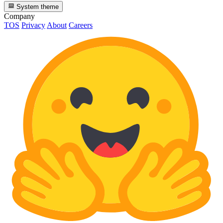
System theme
Company
TOS
Privacy
About
Careers