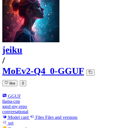
jeiku
/
MoEv2-Q4_0-GGUF
like
0
GGUF
llama-cpp
gguf-my-repo
conversational
Model card
Files
Files and versions
xet