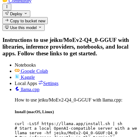
Community
Deploy
Copy to bucket
new
Use this model
Instructions to use jeiku/MoEv2-Q4_0-GGUF with
libraries, inference providers, notebooks, and local
apps. Follow these links to get started.
Notebooks
Google Colab
Kaggle
Local Apps
Settings
llama.cpp
How to use jeiku/MoEv2-Q4_0-GGUF with llama.cpp:
Install (macOS, Linux)
curl -LsSf https://llama.app/install.sh | sh

# Start a local OpenAI-compatible server with a we
llama serve -hf jeiku/MoEv2-Q4_0-GGUF:Q4_0
