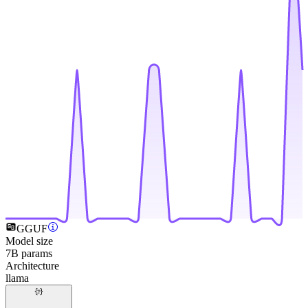
GGUF
Model size
7B params
Architecture
llama