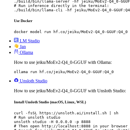
./build/bin/llama-server -hf jeiku/MoEv2-Q4_0-GGUF
# Run inference directly in the terminal:

./build/bin/llama-cli -hf jeiku/MoEv2-Q4_0-GGUF:Q4
Use Docker
docker model run hf.co/jeiku/MoEv2-Q4_0-GGUF:Q4_0
LM Studio
Jan
Ollama
How to use jeiku/MoEv2-Q4_0-GGUF with Ollama:
ollama run hf.co/jeiku/MoEv2-Q4_0-GGUF:Q4_0
Unsloth Studio
How to use jeiku/MoEv2-Q4_0-GGUF with Unsloth Studio:
Install Unsloth Studio (macOS, Linux, WSL)
curl -fsSL https://unsloth.ai/install.sh | sh

# Run unsloth studio

unsloth studio -H 0.0.0.0 -p 8888

# Then open http://localhost:8888 in your browser
