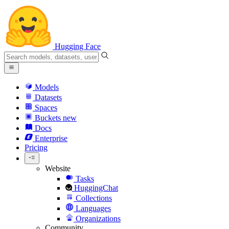
Hugging Face
Models
Datasets
Spaces
Buckets
new
Docs
Enterprise
Pricing
Website
Tasks
HuggingChat
Collections
Languages
Organizations
Community