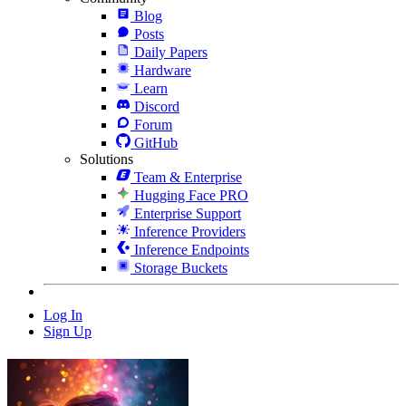
Blog
Posts
Daily Papers
Hardware
Learn
Discord
Forum
GitHub
Solutions
Team & Enterprise
Hugging Face PRO
Enterprise Support
Inference Providers
Inference Endpoints
Storage Buckets
Log In
Sign Up