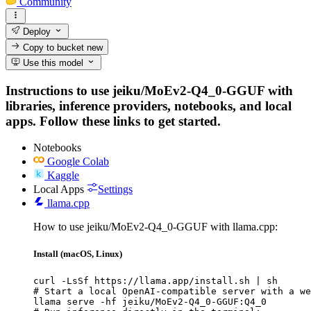
Community
Deploy
Copy to bucket
new
Use this model
Instructions to use jeiku/MoEv2-Q4_0-GGUF with
libraries, inference providers, notebooks, and local
apps. Follow these links to get started.
Notebooks
Google Colab
Kaggle
Local Apps
Settings
llama.cpp
How to use jeiku/MoEv2-Q4_0-GGUF with llama.cpp:
Install (macOS, Linux)
curl -LsSf https://llama.app/install.sh | sh

# Start a local OpenAI-compatible server with a we
llama serve -hf jeiku/MoEv2-Q4_0-GGUF:Q4_0
