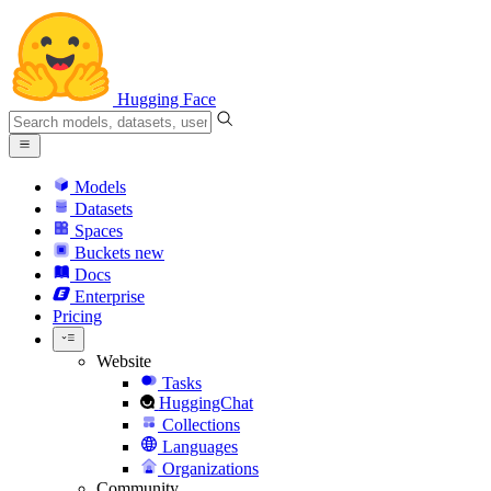
Hugging Face
Models
Datasets
Spaces
Buckets
new
Docs
Enterprise
Pricing
Website
Tasks
HuggingChat
Collections
Languages
Organizations
Community