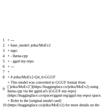
1
+
---
2
+
base_model: jeiku/MoEv2
3
+
tags:
4
+
- llama-cpp
5
+
- gguf-my-repo
6
+
---
7
+
8
+
# jeiku/MoEv2-Q4_0-GGUF
+
This model was converted to GGUF format from
[`jeiku/MoEv2`](https://huggingface.co/jeiku/MoEv2) using
9
llama.cpp via the ggml.ai's [GGUF-my-repo]
(https://huggingface.co/spaces/ggml-org/gguf-my-repo) space.
+
Refer to the [original model card]
10
(https://huggingface.co/jeiku/MoEv2) for more details on the