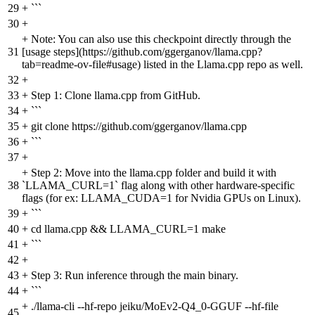
29
+
```
30
+
+
Note: You can also use this checkpoint directly through the
31
[usage steps](https://github.com/ggerganov/llama.cpp?
tab=readme-ov-file#usage) listed in the Llama.cpp repo as well.
32
+
33
+
Step 1: Clone llama.cpp from GitHub.
34
+
```
35
+
git clone https://github.com/ggerganov/llama.cpp
36
+
```
37
+
+
Step 2: Move into the llama.cpp folder and build it with
38
`LLAMA_CURL=1` flag along with other hardware-specific
flags (for ex: LLAMA_CUDA=1 for Nvidia GPUs on Linux).
39
+
```
40
+
cd llama.cpp && LLAMA_CURL=1 make
41
+
```
42
+
43
+
Step 3: Run inference through the main binary.
44
+
```
+
./llama-cli --hf-repo jeiku/MoEv2-Q4_0-GGUF --hf-file
45