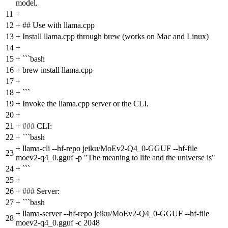
model.
11
+
12
+
## Use with llama.cpp
13
+
Install llama.cpp through brew (works on Mac and Linux)
14
+
15
+
```bash
16
+
brew install llama.cpp
17
+
18
+
```
19
+
Invoke the llama.cpp server or the CLI.
20
+
21
+
### CLI:
22
+
```bash
+
llama-cli --hf-repo jeiku/MoEv2-Q4_0-GGUF --hf-file
23
moev2-q4_0.gguf -p "The meaning to life and the universe is"
24
+
```
25
+
26
+
### Server:
27
+
```bash
+
llama-server --hf-repo jeiku/MoEv2-Q4_0-GGUF --hf-file
28
moev2-q4_0.gguf -c 2048