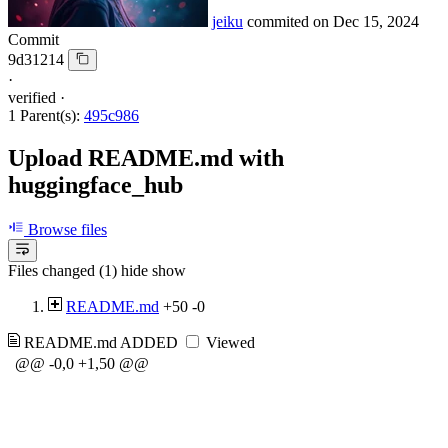
jeiku
commited on
Dec 15, 2024
Commit
9d31214
·
verified
·
1 Parent(s):
495c986
Upload README.md with
huggingface_hub
Browse files
Files changed (1)
hide
show
README.md
+50
-0
README.md
ADDED
Viewed
@@ -0,0 +1,50 @@