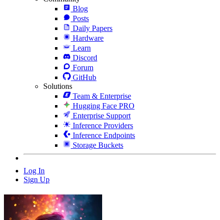
Blog
Posts
Daily Papers
Hardware
Learn
Discord
Forum
GitHub
Solutions
Team & Enterprise
Hugging Face PRO
Enterprise Support
Inference Providers
Inference Endpoints
Storage Buckets
Log In
Sign Up