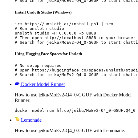
# Search for jeiku/MoEv2-Q4_0-GGUF to start chatti
Install Unsloth Studio (Windows)
irm https://unsloth.ai/install.ps1 | iex

# Run unsloth studio

unsloth studio -H 0.0.0.0 -p 8888

# Then open http://localhost:8888 in your browser

# Search for jeiku/MoEv2-Q4_0-GGUF to start chatti
Using HuggingFace Spaces for Unsloth
# No setup required

# Open https://huggingface.co/spaces/unsloth/studi
# Search for jeiku/MoEv2-Q4_0-GGUF to start chatti
Docker Model Runner
How to use jeiku/MoEv2-Q4_0-GGUF with Docker Model
Runner:
docker model run hf.co/jeiku/MoEv2-Q4_0-GGUF:Q4_0
Lemonade
How to use jeiku/MoEv2-Q4_0-GGUF with Lemonade: