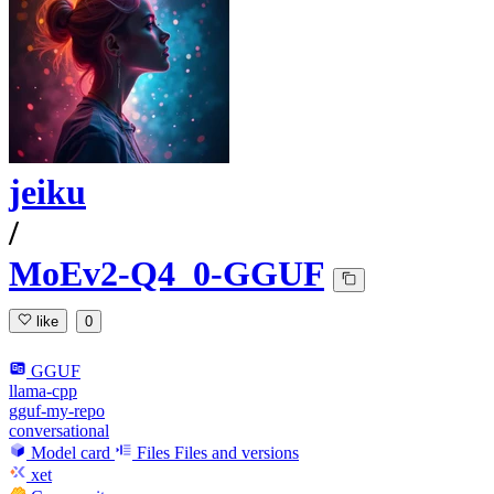
jeiku
/
MoEv2-Q4_0-GGUF
like
0
GGUF
llama-cpp
gguf-my-repo
conversational
Model card
Files
Files and versions
xet