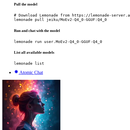
Pull the model
# Download Lemonade from https://lemonade-server.a
lemonade pull jeiku/MoEv2-Q4_0-GGUF:Q4_0
Run and chat with the model
lemonade run user.MoEv2-Q4_0-GGUF-Q4_0
List all available models
lemonade list
Atomic Chat