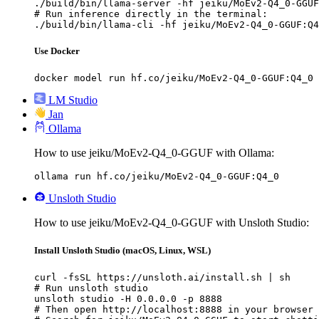
./build/bin/llama-server -hf jeiku/MoEv2-Q4_0-GGUF
# Run inference directly in the terminal:

./build/bin/llama-cli -hf jeiku/MoEv2-Q4_0-GGUF:Q4
Use Docker
docker model run hf.co/jeiku/MoEv2-Q4_0-GGUF:Q4_0
LM Studio
Jan
Ollama
How to use jeiku/MoEv2-Q4_0-GGUF with Ollama:
ollama run hf.co/jeiku/MoEv2-Q4_0-GGUF:Q4_0
Unsloth Studio
How to use jeiku/MoEv2-Q4_0-GGUF with Unsloth Studio:
Install Unsloth Studio (macOS, Linux, WSL)
curl -fsSL https://unsloth.ai/install.sh | sh

# Run unsloth studio

unsloth studio -H 0.0.0.0 -p 8888

# Then open http://localhost:8888 in your browser
