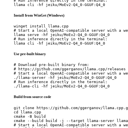
# Run inference directly in the terminal:

llama cli -hf jeiku/MoEv2-Q4_0-GGUF:Q4_0
Install from WinGet (Windows)
winget install llama.cpp

# Start a local OpenAI-compatible server with a we
llama serve -hf jeiku/MoEv2-Q4_0-GGUF:Q4_0

# Run inference directly in the terminal:

llama cli -hf jeiku/MoEv2-Q4_0-GGUF:Q4_0
Use pre-built binary
# Download pre-built binary from:

# https://github.com/ggerganov/llama.cpp/releases

# Start a local OpenAI-compatible server with a we
./llama-server -hf jeiku/MoEv2-Q4_0-GGUF:Q4_0

# Run inference directly in the terminal:

./llama-cli -hf jeiku/MoEv2-Q4_0-GGUF:Q4_0
Build from source code
git clone https://github.com/ggerganov/llama.cpp.g
cd llama.cpp

cmake -B build

cmake --build build -j --target llama-server llama
# Start a local OpenAI-compatible server with a we