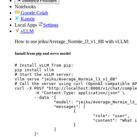
Inference Providers
Notebooks
Google Colab
Kaggle
Local Apps
Settings
vLLM
How to use jeiku/Average_Normie_l3_v1_8B with vLLM:
Install from pip and serve model
# Install vLLM from pip:

pip install vllm

# Start the vLLM server:

vllm serve "jeiku/Average_Normie_l3_v1_8B"

# Call the server using curl (OpenAI-compatible AP
curl -X POST "http://localhost:8000/v1/chat/comple
	-H "Content-Type: application/json" \

	--data '{

		"model": "jeiku/Average_Normie_l3_v1_8B",

		"messages": [

			{

				"role": "user",

				"content": "What is the capital of France?"

			}

		]

	}'