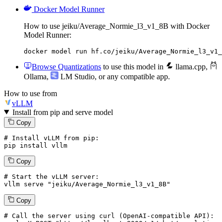
Docker Model Runner
How to use jeiku/Average_Normie_l3_v1_8B with Docker
Model Runner:
docker model run hf.co/jeiku/Average_Normie_l3_v1_
Browse Quantizations
to use this model in
llama.cpp
,
Ollama
,
LM Studio
, or any compatible app.
How to use from
vLLM
Install from pip and serve model
Copy
# Install vLLM from pip:
pip install vllm
Copy
# Start the vLLM server:
vllm
 serve 
"jeiku/Average_Normie_l3_v1_8B"
Copy
# 
Call
 the 
server
using
 curl (OpenAI-compatible API):
