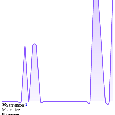
Safetensors
Model size
8B params