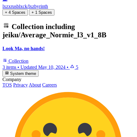
lxzxrusblxck/lxzbyrinth
+ 4 Spaces
+ 1 Spaces
Collection including
jeiku/Average_Normie_l3_v1_8B
Look Ma, no hands!
Collection
3 items
•
Updated
May 10, 2024
•
5
System theme
Company
TOS
Privacy
About
Careers