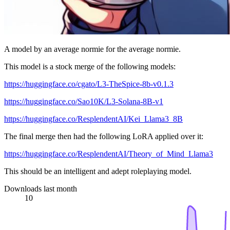
A model by an average normie for the average normie.
This model is a stock merge of the following models:
https://huggingface.co/cgato/L3-TheSpice-8b-v0.1.3
https://huggingface.co/Sao10K/L3-Solana-8B-v1
https://huggingface.co/ResplendentAI/Kei_Llama3_8B
The final merge then had the following LoRA applied over it:
https://huggingface.co/ResplendentAI/Theory_of_Mind_Llama3
This should be an intelligent and adept roleplaying model.
Downloads last month
10