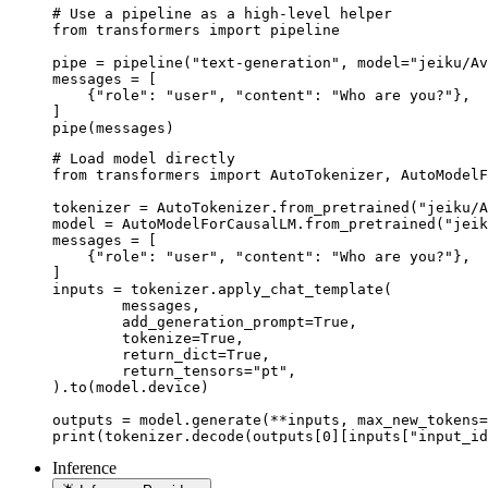
# Use a pipeline as a high-level helper

from transformers import pipeline

pipe = pipeline("text-generation", model="jeiku/Av
messages = [

    {"role": "user", "content": "Who are you?"},

]

pipe(messages)
# Load model directly

from transformers import AutoTokenizer, AutoModelF
tokenizer = AutoTokenizer.from_pretrained("jeiku/A
model = AutoModelForCausalLM.from_pretrained("jeik
messages = [

    {"role": "user", "content": "Who are you?"},

]

inputs = tokenizer.apply_chat_template(

	messages,

	add_generation_prompt=True,

	tokenize=True,

	return_dict=True,

	return_tensors="pt",

).to(model.device)

outputs = model.generate(**inputs, max_new_tokens=
print(tokenizer.decode(outputs[0][inputs["input_id
Inference