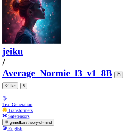
jeiku
/
Average_Normie_l3_v1_8B
like
8
Text Generation
Transformers
Safetensors
grimulkan/theory-of-mind
English