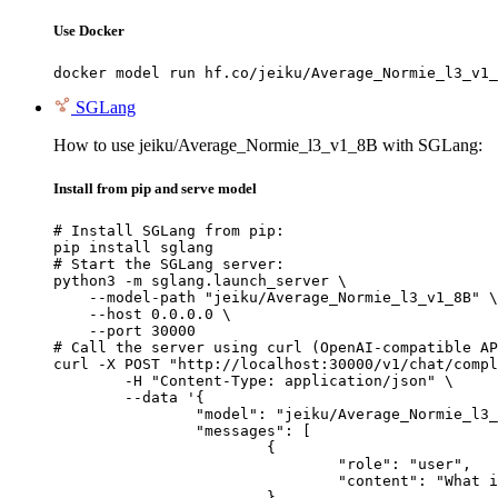
Use Docker
docker model run hf.co/jeiku/Average_Normie_l3_v1_
SGLang
How to use jeiku/Average_Normie_l3_v1_8B with SGLang:
Install from pip and serve model
# Install SGLang from pip:

pip install sglang

# Start the SGLang server:

python3 -m sglang.launch_server \

    --model-path "jeiku/Average_Normie_l3_v1_8B" \

    --host 0.0.0.0 \

    --port 30000

# Call the server using curl (OpenAI-compatible AP
curl -X POST "http://localhost:30000/v1/chat/compl
	-H "Content-Type: application/json" \

	--data '{

		"model": "jeiku/Average_Normie_l3_v1_8B",

		"messages": [

			{

				"role": "user",

				"content": "What is the capital of France?"

			}
