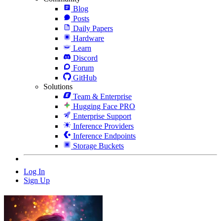
Blog
Posts
Daily Papers
Hardware
Learn
Discord
Forum
GitHub
Solutions
Team & Enterprise
Hugging Face PRO
Enterprise Support
Inference Providers
Inference Endpoints
Storage Buckets
Log In
Sign Up