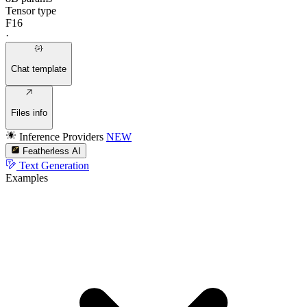
Tensor type
F16
·
Chat template
Files info
Inference Providers
NEW
Featherless AI
Text Generation
Examples