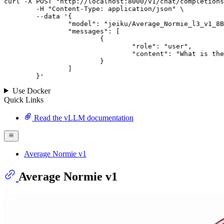
curl -X POST "http://localhost:8000/v1/chat/completions
	-H "Content-Type: application/json" \

--data '{
		"model": "jeiku/Average_Normie_l3_v1_8B",

		"messages": [

			{

				"role": "user",

				"content": "What is the capital of France?"

			}

		]

	}
'
Use Docker
Quick Links
Read the vLLM documentation
Average Normie v1
Average Normie v1