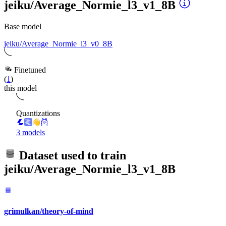
jeiku/Average_Normie_l3_v1_8B
Base model
jeiku/Average_Normie_l3_v0_8B
Finetuned
(
1
)
this model
Quantizations
3 models
Dataset used to train
jeiku/Average_Normie_l3_v1_8B
grimulkan/theory-of-mind