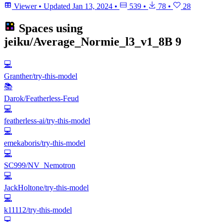
Viewer
•
Updated
Jan 13, 2024
•
539
•
78
•
28
Spaces using
jeiku/Average_Normie_l3_v1_8B
9
💻
Granther/try-this-model
📚
Darok/Featherless-Feud
💻
featherless-ai/try-this-model
💻
emekaboris/try-this-model
💻
SC999/NV_Nemotron
💻
JackHoltone/try-this-model
💻
k11112/try-this-model
💻