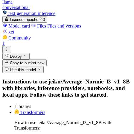
llama
conversational
text-generation-inference
License:
apache-2.0
Model card
Files
Files and versions
xet
Community
1
Deploy
Copy to bucket
new
Use this model
Instructions to use jeiku/Average_Normie_l3_v1_8B
with libraries, inference providers, notebooks, and
local apps. Follow these links to get started.
Libraries
Transformers
How to use jeiku/Average_Normie_l3_v1_8B with
Transformers: