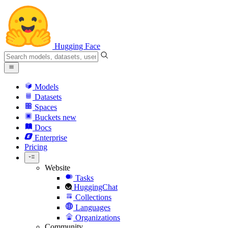
Hugging Face
Models
Datasets
Spaces
Buckets
new
Docs
Enterprise
Pricing
Website
Tasks
HuggingChat
Collections
Languages
Organizations
Community