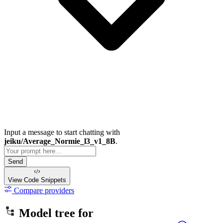
Input a message to start chatting with
jeiku/Average_Normie_l3_v1_8B
.
Send
View Code
Snippets
Compare providers
Model tree for