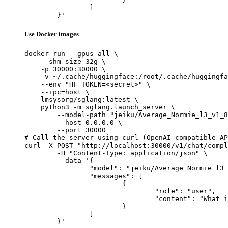
		]

	}'
Use Docker images
docker run --gpus all \

    --shm-size 32g \

    -p 30000:30000 \

    -v ~/.cache/huggingface:/root/.cache/huggingfa
    --env "HF_TOKEN=<secret>" \

    --ipc=host \

    lmsysorg/sglang:latest \

    python3 -m sglang.launch_server \

        --model-path "jeiku/Average_Normie_l3_v1_8
        --host 0.0.0.0 \

        --port 30000

# Call the server using curl (OpenAI-compatible AP
curl -X POST "http://localhost:30000/v1/chat/compl
	-H "Content-Type: application/json" \

	--data '{

		"model": "jeiku/Average_Normie_l3_v1_8B",

		"messages": [

			{

				"role": "user",

				"content": "What is the capital of France?"

			}

		]

	}'