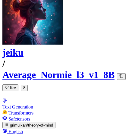
jeiku
/
Average_Normie_l3_v1_8B
like
8
Text Generation
Transformers
Safetensors
grimulkan/theory-of-mind
English