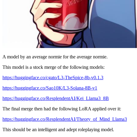
A model by an average normie for the average normie.
This model is a stock merge of the following models:
https://huggingface.co/cgato/L3-TheSpice-8b-v0.1.3
https://huggingface.co/Sao10K/L3-Solana-8B-v1
https://huggingface.co/ResplendentAI/Kei_Llama3_8B
The final merge then had the following LoRA applied over it:
https://huggingface.co/ResplendentAI/Theory_of_Mind_Llama3
This should be an intelligent and adept roleplaying model.