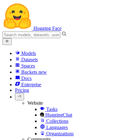
Hugging Face
Models
Datasets
Spaces
Buckets
new
Docs
Enterprise
Pricing
Website
Tasks
HuggingChat
Collections
Languages
Organizations
Community