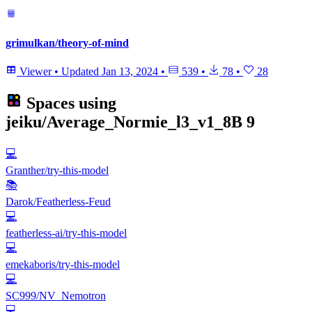
grimulkan/theory-of-mind
Viewer
•
Updated
Jan 13, 2024
•
539
•
78
•
28
Spaces using
jeiku/Average_Normie_l3_v1_8B
9
💻
Granther/try-this-model
📚
Darok/Featherless-Feud
💻
featherless-ai/try-this-model
💻
emekaboris/try-this-model
💻
SC999/NV_Nemotron
💻