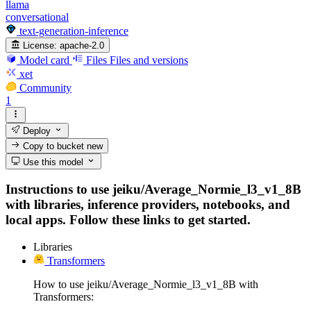
llama
conversational
text-generation-inference
License:
apache-2.0
Model card
Files
Files and versions
xet
Community
1
Deploy
Copy to bucket
new
Use this model
Instructions to use jeiku/Average_Normie_l3_v1_8B
with libraries, inference providers, notebooks, and
local apps. Follow these links to get started.
Libraries
Transformers
How to use jeiku/Average_Normie_l3_v1_8B with
Transformers: