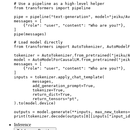
# Use a pipeline as a high-level helper

from transformers import pipeline

pipe = pipeline("text-generation", model="jeiku/Av
messages = [

    {"role": "user", "content": "Who are you?"},

]

pipe(messages)
# Load model directly

from transformers import AutoTokenizer, AutoModelF
tokenizer = AutoTokenizer.from_pretrained("jeiku/A
model = AutoModelForCausalLM.from_pretrained("jeik
messages = [

    {"role": "user", "content": "Who are you?"},

]

inputs = tokenizer.apply_chat_template(

	messages,

	add_generation_prompt=True,

	tokenize=True,

	return_dict=True,

	return_tensors="pt",

).to(model.device)

outputs = model.generate(**inputs, max_new_tokens=
print(tokenizer.decode(outputs[0][inputs["input_id
Inference