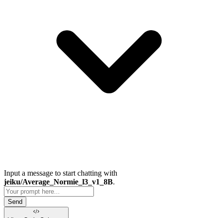
Input a message to start chatting with
jeiku/Average_Normie_l3_v1_8B
.
Send