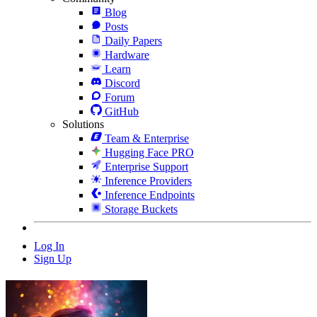
Blog
Posts
Daily Papers
Hardware
Learn
Discord
Forum
GitHub
Solutions
Team & Enterprise
Hugging Face PRO
Enterprise Support
Inference Providers
Inference Endpoints
Storage Buckets
Log In
Sign Up