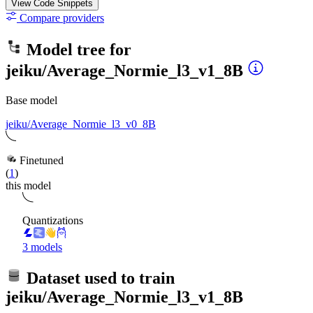
View Code
Snippets
Compare providers
Model tree for
jeiku/Average_Normie_l3_v1_8B
Base model
jeiku/Average_Normie_l3_v0_8B
Finetuned
(
1
)
this model
Quantizations
3 models
Dataset used to train
jeiku/Average_Normie_l3_v1_8B