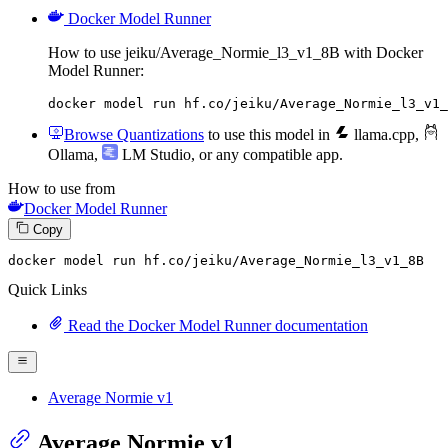
Docker Model Runner
How to use jeiku/Average_Normie_l3_v1_8B with Docker
Model Runner:
docker model run hf.co/jeiku/Average_Normie_l3_v1_
Browse Quantizations
to use this model in
llama.cpp
,
Ollama
,
LM Studio
, or any compatible app.
How to use from
Docker Model Runner
Copy
docker model run hf.co
/jeiku/
Average_Normie_l3_v1_8B
Quick Links
Read the Docker Model Runner documentation
Average Normie v1
Average Normie v1