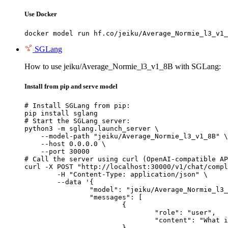
Use Docker
docker model run hf.co/jeiku/Average_Normie_l3_v1_
SGLang
How to use jeiku/Average_Normie_l3_v1_8B with SGLang:
Install from pip and serve model
# Install SGLang from pip:

pip install sglang

# Start the SGLang server:

python3 -m sglang.launch_server \

    --model-path "jeiku/Average_Normie_l3_v1_8B" \

    --host 0.0.0.0 \

    --port 30000

# Call the server using curl (OpenAI-compatible AP
curl -X POST "http://localhost:30000/v1/chat/compl
	-H "Content-Type: application/json" \

	--data '{

		"model": "jeiku/Average_Normie_l3_v1_8B",

		"messages": [

			{

				"role": "user",

				"content": "What is the capital of France?"

			}
