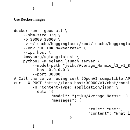
		]

	}'
Use Docker images
docker run --gpus all \

    --shm-size 32g \

    -p 30000:30000 \

    -v ~/.cache/huggingface:/root/.cache/huggingfa
    --env "HF_TOKEN=<secret>" \

    --ipc=host \

    lmsysorg/sglang:latest \

    python3 -m sglang.launch_server \

        --model-path "jeiku/Average_Normie_l3_v1_8
        --host 0.0.0.0 \

        --port 30000

# Call the server using curl (OpenAI-compatible AP
curl -X POST "http://localhost:30000/v1/chat/compl
	-H "Content-Type: application/json" \

	--data '{

		"model": "jeiku/Average_Normie_l3_v1_8B",

		"messages": [

			{

				"role": "user",

				"content": "What is the capital of France?"

			}

		]

	}'