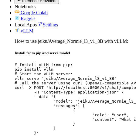
Inference Providers
Notebooks
Google Colab
Kaggle
Local Apps
Settings
vLLM
How to use jeiku/Average_Normie_l3_v1_8B with vLLM:
Install from pip and serve model
# Install vLLM from pip:

pip install vllm

# Start the vLLM server:

vllm serve "jeiku/Average_Normie_l3_v1_8B"

# Call the server using curl (OpenAI-compatible AP
curl -X POST "http://localhost:8000/v1/chat/comple
	-H "Content-Type: application/json" \

	--data '{

		"model": "jeiku/Average_Normie_l3_v1_8B",

		"messages": [

			{

				"role": "user",

				"content": "What is the capital of France?"

			}

		]

	}'