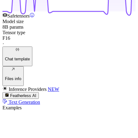
Safetensors
Model size
8B params
Tensor type
F16
·
Chat template
Files info
Inference Providers
NEW
Featherless AI
Text Generation
Examples