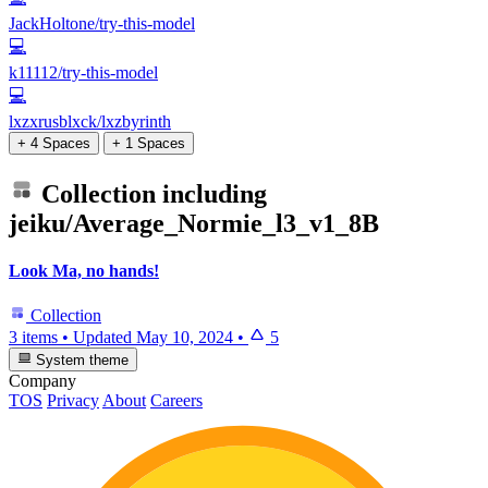
JackHoltone/try-this-model
💻
k11112/try-this-model
💻
lxzxrusblxck/lxzbyrinth
+ 4 Spaces
+ 1 Spaces
Collection including
jeiku/Average_Normie_l3_v1_8B
Look Ma, no hands!
Collection
3 items
•
Updated
May 10, 2024
•
5
System theme
Company
TOS
Privacy
About
Careers