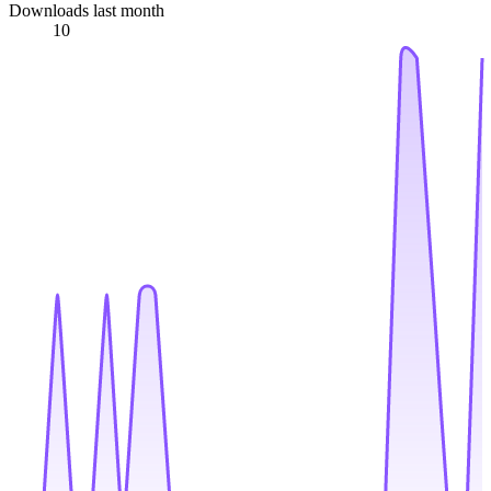
Downloads last month
10