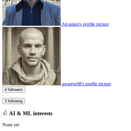
Alcastaro's profile picture
awarew0lf's profile picture
4 followers
·
3 following
AI & ML interests
None yet