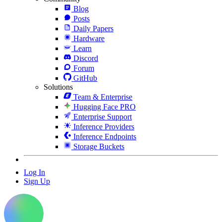
Blog
Posts
Daily Papers
Hardware
Learn
Discord
Forum
GitHub
Solutions
Team & Enterprise
Hugging Face PRO
Enterprise Support
Inference Providers
Inference Endpoints
Storage Buckets
Log In
Sign Up