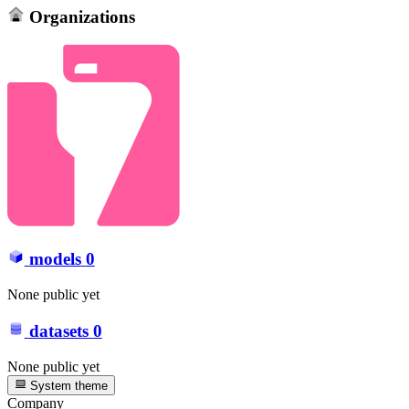
Organizations
models
0
None public yet
datasets
0
None public yet
System theme
Company