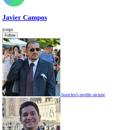
Javier Campos
jcmps
Follow
boricles's profile picture