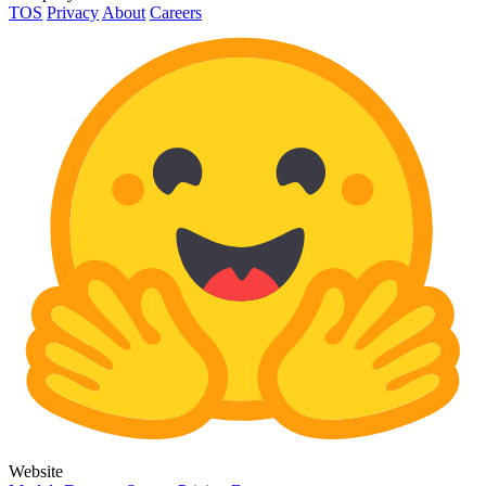
TOS
Privacy
About
Careers
Website