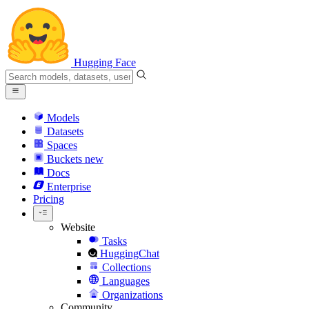
Hugging Face
Models
Datasets
Spaces
Buckets
new
Docs
Enterprise
Pricing
Website
Tasks
HuggingChat
Collections
Languages
Organizations
Community