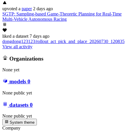
upvoted
a
paper
2 days ago
SGTP: Sampling-based Game-Theoretic Planning for Real-Time
Multi-Vehicle Autonomous Racing
liked
a dataset
7 days ago
dongdong123123/rollout_act_pick_and_place_20260730_120835
View all activity
Organizations
None yet
models
0
None public yet
datasets
0
None public yet
System theme
Company