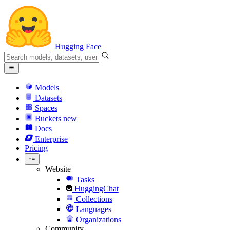
Hugging Face
Models
Datasets
Spaces
Buckets
new
Docs
Enterprise
Pricing
Website
Tasks
HuggingChat
Collections
Languages
Organizations
Community