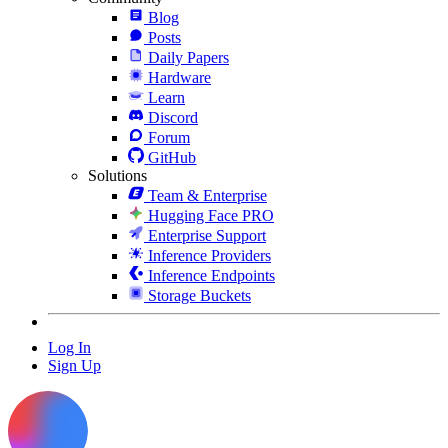
Blog
Posts
Daily Papers
Hardware
Learn
Discord
Forum
GitHub
Solutions
Team & Enterprise
Hugging Face PRO
Enterprise Support
Inference Providers
Inference Endpoints
Storage Buckets
Log In
Sign Up