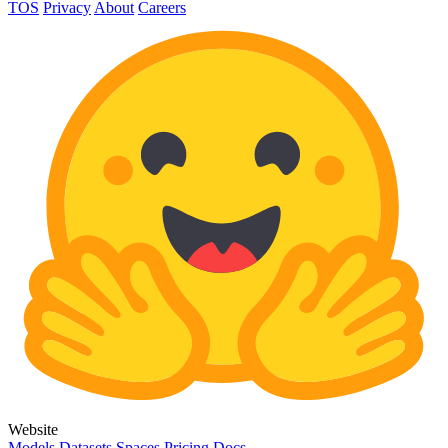
TOS
Privacy
About
Careers
Website
Models
Datasets
Spaces
Pricing
Docs