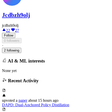
Jcdbzh9olj
jcdbzh9olj
22
27
Follow
0 followers
·
2 following
AI & ML interests
None yet
Recent Activity
upvoted
a
paper
about 15 hours ago
DAPD: Dual-Anchored Policy Distillation