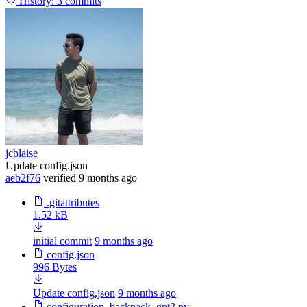
History:
3 commits
jcblaise
Update config.json
aeb2f76
verified
9 months ago
.gitattributes
1.52 kB
initial commit
9 months ago
config.json
996 Bytes
Update config.json
9 months ago
configuration_backpack_gpt2.py