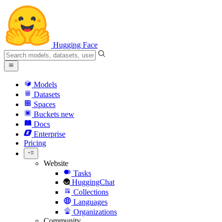
Hugging Face
Models
Datasets
Spaces
Buckets
new
Docs
Enterprise
Pricing
Website
Tasks
HuggingChat
Collections
Languages
Organizations
Community