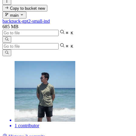
Copy to bucket
new
main
backpack-gpt2-small-ind
685 MB
⌘ K
⌘ K
1 contributor