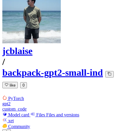
jcblaise
/
backpack-gpt2-small-ind
like
0
PyTorch
gpt2
custom_code
Model card
Files
Files and versions
xet
Community