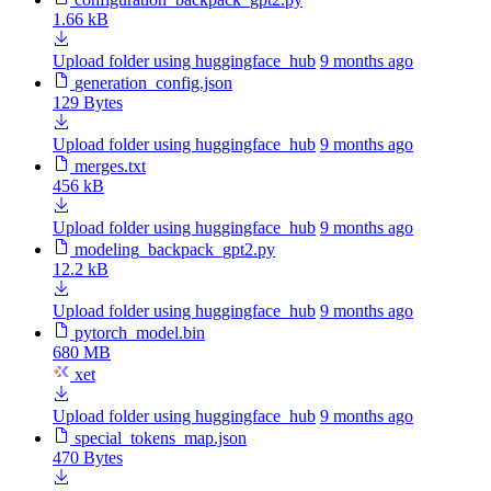
1.66 kB
Upload folder using huggingface_hub
9 months ago
generation_config.json
129 Bytes
Upload folder using huggingface_hub
9 months ago
merges.txt
456 kB
Upload folder using huggingface_hub
9 months ago
modeling_backpack_gpt2.py
12.2 kB
Upload folder using huggingface_hub
9 months ago
pytorch_model.bin
680 MB
xet
Upload folder using huggingface_hub
9 months ago
special_tokens_map.json
470 Bytes