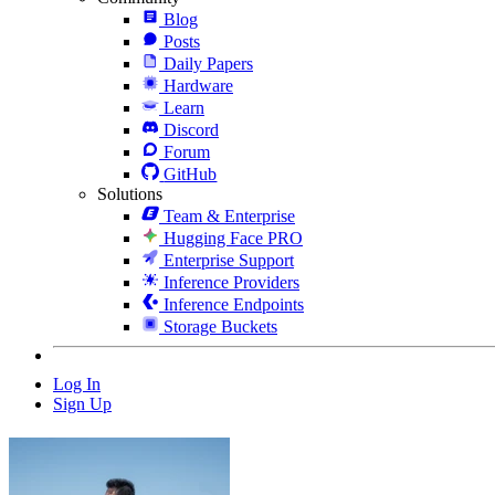
Blog
Posts
Daily Papers
Hardware
Learn
Discord
Forum
GitHub
Solutions
Team & Enterprise
Hugging Face PRO
Enterprise Support
Inference Providers
Inference Endpoints
Storage Buckets
Log In
Sign Up