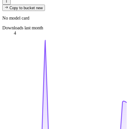
Copy to bucket
new
No model card
Downloads last month
4