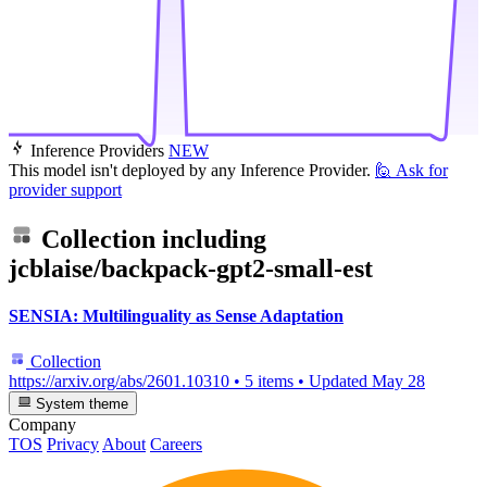
Inference Providers
NEW
This model isn't deployed by any Inference Provider.
🙋
Ask for
provider support
Collection including
jcblaise/backpack-gpt2-small-est
SENSIA: Multilinguality as Sense Adaptation
Collection
https://arxiv.org/abs/2601.10310
•
5 items
•
Updated
May 28
System theme
Company
TOS
Privacy
About
Careers