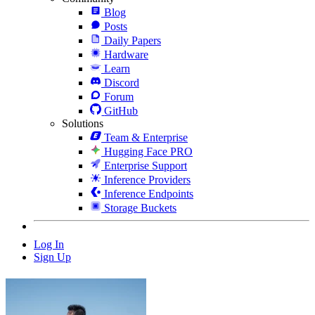
Blog
Posts
Daily Papers
Hardware
Learn
Discord
Forum
GitHub
Solutions
Team & Enterprise
Hugging Face PRO
Enterprise Support
Inference Providers
Inference Endpoints
Storage Buckets
Log In
Sign Up