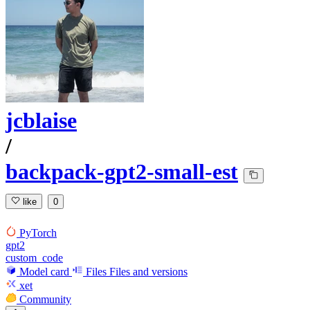
jcblaise
/
backpack-gpt2-small-est
like
0
PyTorch
gpt2
custom_code
Model card
Files
Files and versions
xet
Community