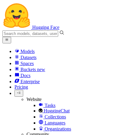
Hugging Face
Models
Datasets
Spaces
Buckets
new
Docs
Enterprise
Pricing
Website
Tasks
HuggingChat
Collections
Languages
Organizations
Community