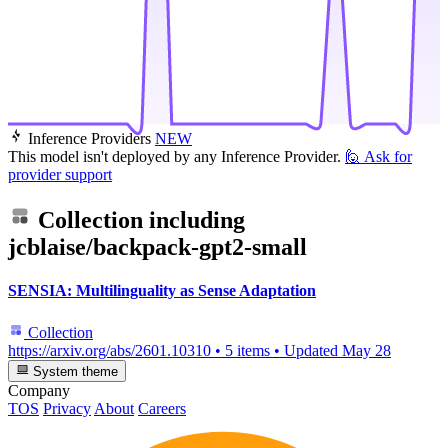
Inference Providers
NEW
This model isn't deployed by any Inference Provider.
🙋
Ask for
provider support
Collection including
jcblaise/backpack-gpt2-small
SENSIA: Multilinguality as Sense Adaptation
Collection
https://arxiv.org/abs/2601.10310
•
5 items
•
Updated
May 28
System theme
Company
TOS
Privacy
About
Careers