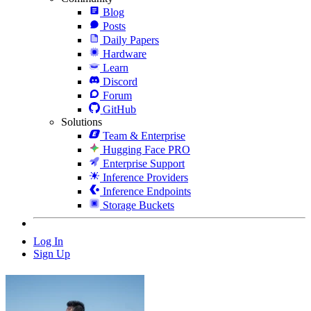
Blog
Posts
Daily Papers
Hardware
Learn
Discord
Forum
GitHub
Solutions
Team & Enterprise
Hugging Face PRO
Enterprise Support
Inference Providers
Inference Endpoints
Storage Buckets
Log In
Sign Up