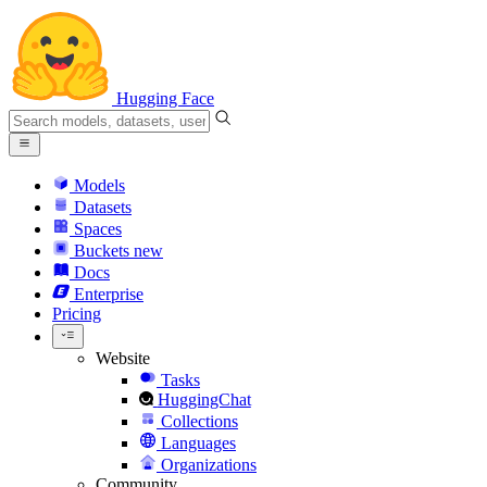
Hugging Face
Models
Datasets
Spaces
Buckets
new
Docs
Enterprise
Pricing
Website
Tasks
HuggingChat
Collections
Languages
Organizations
Community