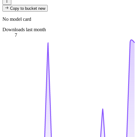
Copy to bucket
new
No model card
Downloads last month
7