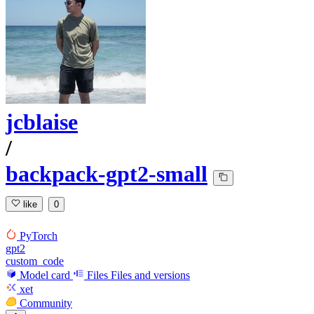
jcblaise
/
backpack-gpt2-small
like
0
PyTorch
gpt2
custom_code
Model card
Files
Files and versions
xet
Community