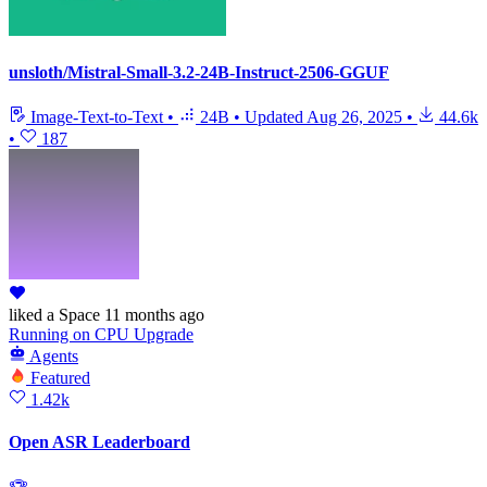
unsloth/Mistral-Small-3.2-24B-Instruct-2506-GGUF
Image-Text-to-Text
•
24B
•
Updated
Aug 26, 2025
•
44.6k
•
187
liked
a Space
11 months ago
Running
on
CPU Upgrade
Agents
Featured
1.42k
Open ASR Leaderboard