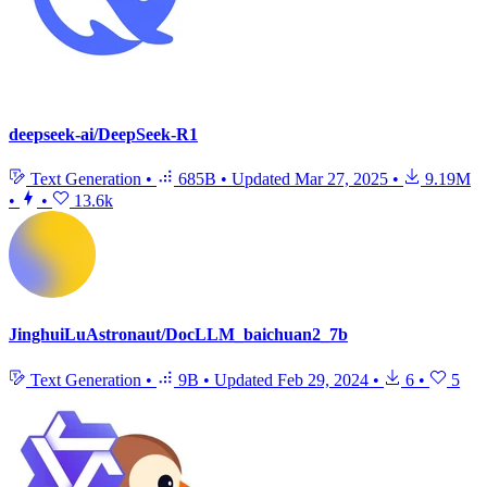
deepseek-ai/DeepSeek-R1
Text Generation
•
685B
•
Updated
Mar 27, 2025
•
9.19M
•
•
13.6k
JinghuiLuAstronaut/DocLLM_baichuan2_7b
Text Generation
•
9B
•
Updated
Feb 29, 2024
•
6
•
5