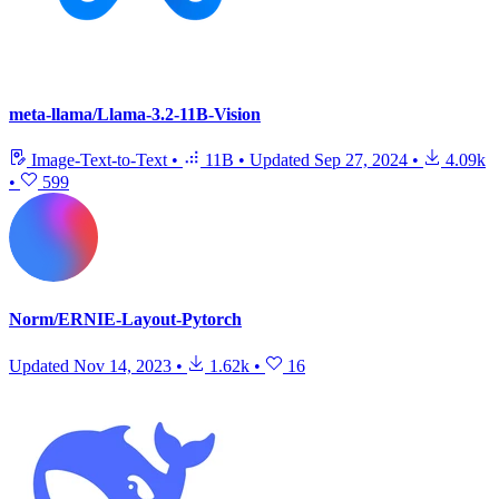
meta-llama/Llama-3.2-11B-Vision
Image-Text-to-Text
•
11B
•
Updated
Sep 27, 2024
•
4.09k
•
599
Norm/ERNIE-Layout-Pytorch
Updated
Nov 14, 2023
•
1.62k
•
16