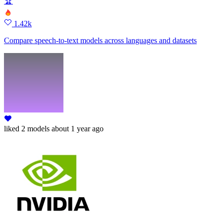
🏆
1.42k
Compare speech-to-text models across languages and datasets
liked
2 models
about 1 year ago