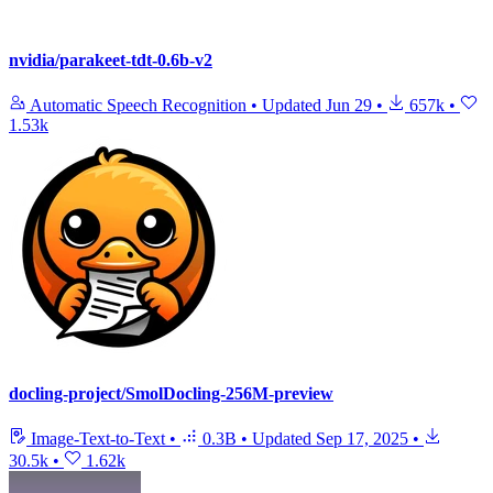
nvidia/parakeet-tdt-0.6b-v2
Automatic Speech Recognition
•
Updated
Jun 29
•
657k
•
1.53k
docling-project/SmolDocling-256M-preview
Image-Text-to-Text
•
0.3B
•
Updated
Sep 17, 2025
•
30.5k
•
1.62k