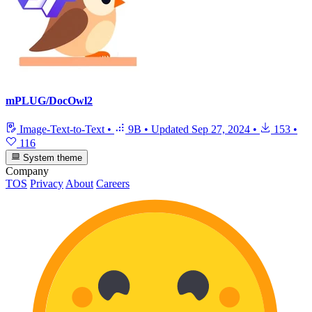
mPLUG/DocOwl2
Image-Text-to-Text
•
9B
•
Updated
Sep 27, 2024
•
153
•
116
System theme
Company
TOS
Privacy
About
Careers