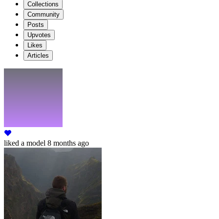
Collections
Community
Posts
Upvotes
Likes
Articles
liked
a model
8 months ago