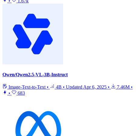
•
1.67k
Qwen/Qwen2.5-VL-3B-Instruct
Image-Text-to-Text
•
4B
•
Updated
Apr 6, 2025
•
7.46M
•
•
683