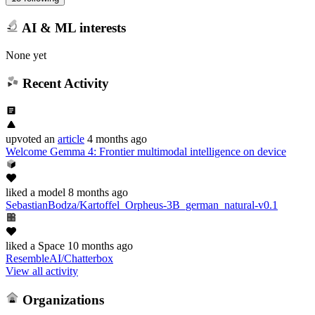
AI & ML interests
None yet
Recent Activity
upvoted
an
article
4 months ago
Welcome Gemma 4: Frontier multimodal intelligence on device
liked
a model
8 months ago
SebastianBodza/Kartoffel_Orpheus-3B_german_natural-v0.1
liked
a Space
10 months ago
ResembleAI/Chatterbox
View all activity
Organizations