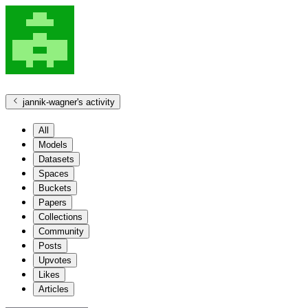
jannik-wagner
's activity
All
Models
Datasets
Spaces
Buckets
Papers
Collections
Community
Posts
Upvotes
Likes
Articles