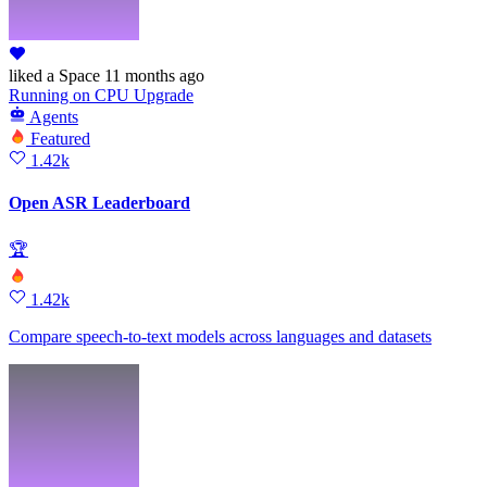
liked
a Space
11 months ago
Running
on
CPU Upgrade
Agents
Featured
1.42k
Open ASR Leaderboard
🏆
1.42k
Compare speech-to-text models across languages and datasets