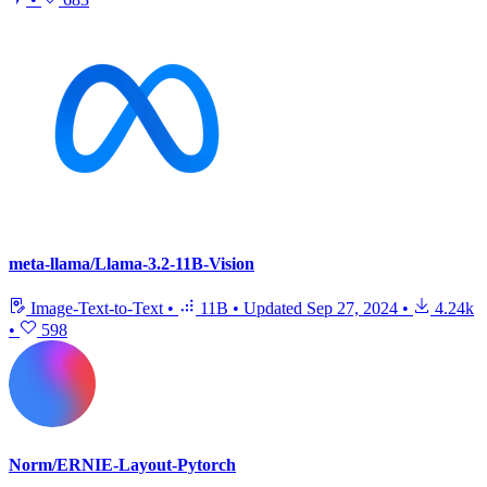
meta-llama/Llama-3.2-11B-Vision
Image-Text-to-Text
•
11B
•
Updated
Sep 27, 2024
•
4.24k
•
598
Norm/ERNIE-Layout-Pytorch