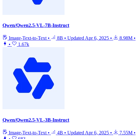
Qwen/Qwen2.5-VL-7B-Instruct
Image-Text-to-Text
•
8B
•
Updated
Apr 6, 2025
•
8.98M
•
•
1.67k
Qwen/Qwen2.5-VL-3B-Instruct
Image-Text-to-Text
•
4B
•
Updated
Apr 6, 2025
•
7.55M
•
•
683