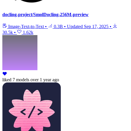
docling-project/SmolDocling-256M-preview
Image-Text-to-Text
•
0.3B
•
Updated
Sep 17, 2025
•
30.5k
•
1.62k
liked
7 models
over 1 year ago