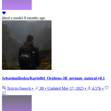
liked
a model
8 months ago
SebastianBodza/Kartoffel_Orpheus-3B_german_natural-v0.1
Text-to-Speech
•
3B
•
Updated
May 17, 2025
•
4.57k
•
17