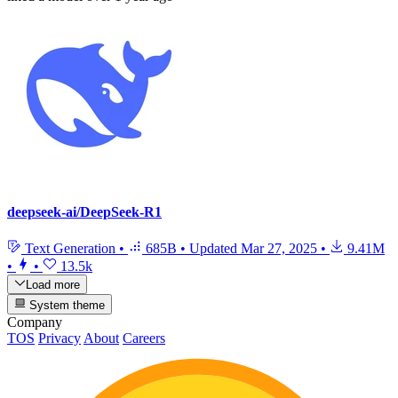
deepseek-ai/DeepSeek-R1
Text Generation
•
685B
•
Updated
Mar 27, 2025
•
9.41M
•
•
13.5k
Load more
System theme
Company
TOS
Privacy
About
Careers