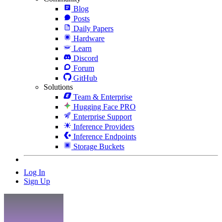
Blog
Posts
Daily Papers
Hardware
Learn
Discord
Forum
GitHub
Solutions
Team & Enterprise
Hugging Face PRO
Enterprise Support
Inference Providers
Inference Endpoints
Storage Buckets
Log In
Sign Up