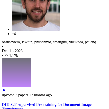
+4
osanseviero, lewtun, philschmid, smangrul, ybelkada, pcuenq
•
Dec 11, 2023
•
1.17k
upvoted
3 papers
12 months ago
DiT: Self-supervised Pre-training for Document Image
Transformer