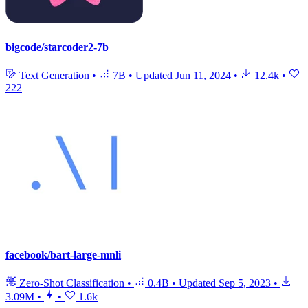
bigcode/starcoder2-7b
Text Generation
•
7B
•
Updated
Jun 11, 2024
•
12.4k
•
222
facebook/bart-large-mnli
Zero-Shot Classification
•
0.4B
•
Updated
Sep 5, 2023
•
3.09M
•
•
1.6k