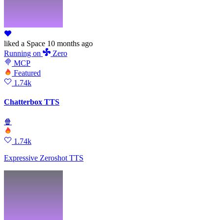
liked
a Space
10 months ago
Running
on
Zero
MCP
Featured
1.74k
Chatterbox TTS
🍿
1.74k
Expressive Zeroshot TTS