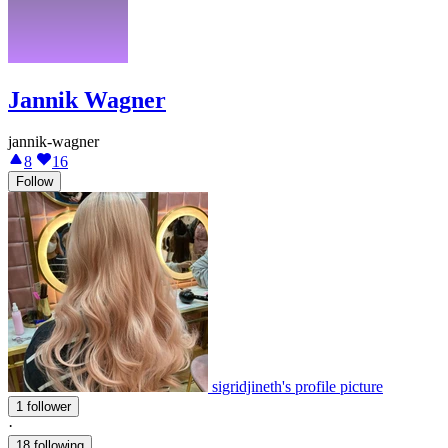
Jannik Wagner
jannik-wagner
8
16
Follow
sigridjineth's profile picture
1 follower
·
18 following