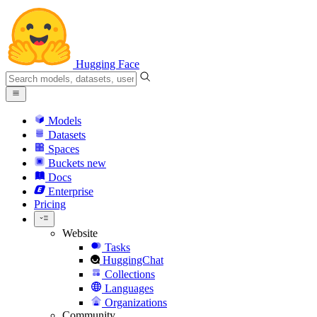
Hugging Face
Models
Datasets
Spaces
Buckets
new
Docs
Enterprise
Pricing
Website
Tasks
HuggingChat
Collections
Languages
Organizations
Community