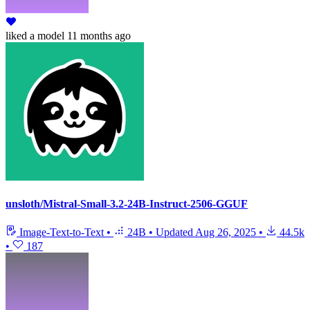
liked
a model
11 months ago
unsloth/Mistral-Small-3.2-24B-Instruct-2506-GGUF
Image-Text-to-Text
•
24B
•
Updated
Aug 26, 2025
•
44.5k
•
187