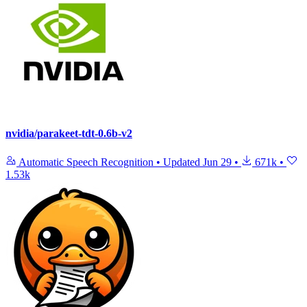
nvidia/parakeet-tdt-0.6b-v2
Automatic Speech Recognition
•
Updated
Jun 29
•
671k
•
1.53k