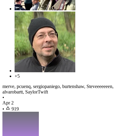
+5
merve, pcuenq, sergiopaniego, burtenshaw, Steveeeeeeen,
alvarobartt, SaylorTwift
•
Apr 2
•
919