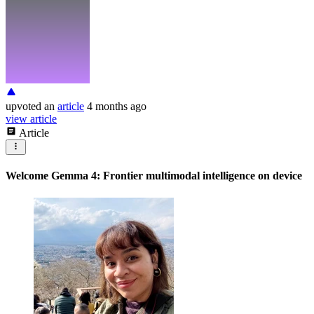
upvoted
an
article
4 months ago
view article
Article
Welcome Gemma 4: Frontier multimodal intelligence on device