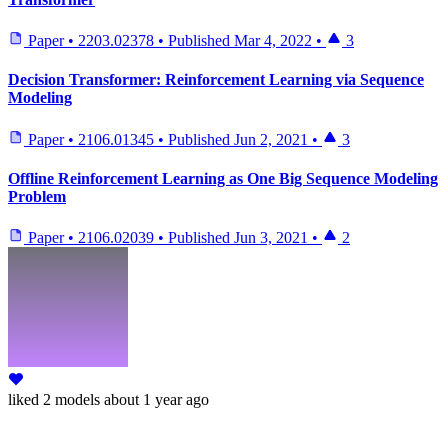
Paper
•
2203.02378
•
Published
Mar 4, 2022
•
3
Decision Transformer: Reinforcement Learning via Sequence
Modeling
Paper
•
2106.01345
•
Published
Jun 2, 2021
•
3
Offline Reinforcement Learning as One Big Sequence Modeling
Problem
Paper
•
2106.02039
•
Published
Jun 3, 2021
•
2
liked
2 models
about 1 year ago