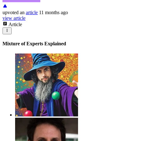
upvoted
an
article
11 months ago
view article
Article
Mixture of Experts Explained