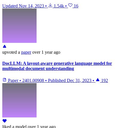
Updated
Nov 14, 2023
•
1.54k
•
16
upvoted
a
paper
over 1 year ago
DocLLM: A layout-aware generative language model for
multimodal document understanding
Paper
•
2401.00908
•
Published
Dec 31, 2023
•
192
liked
a model
over 1 year ago