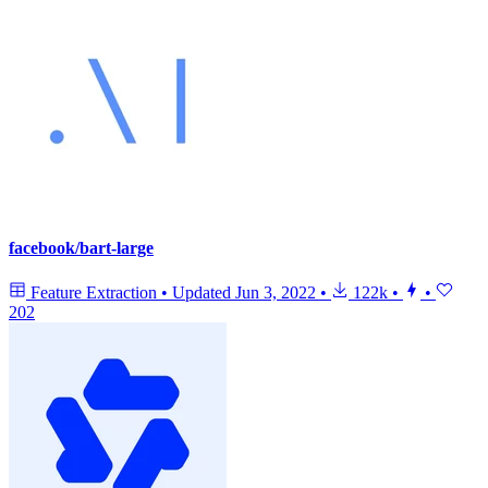
facebook/bart-large
Feature Extraction
•
Updated
Jun 3, 2022
•
122k
•
•
202