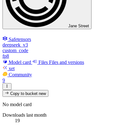
Jane Street
Safetensors
deepseek_v3
custom_code
fp8
Model card
Files
Files and versions
xet
Community
9
Copy to bucket
new
No model card
Downloads last month
19