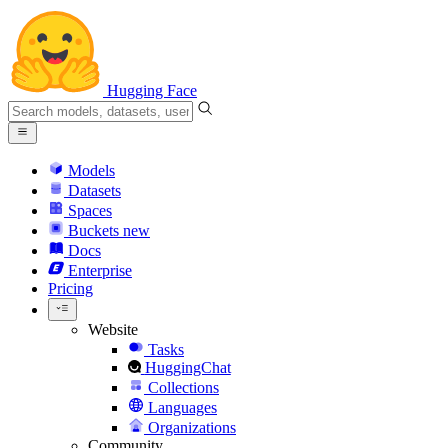
Hugging Face
Models
Datasets
Spaces
Buckets
new
Docs
Enterprise
Pricing
Website
Tasks
HuggingChat
Collections
Languages
Organizations
Community