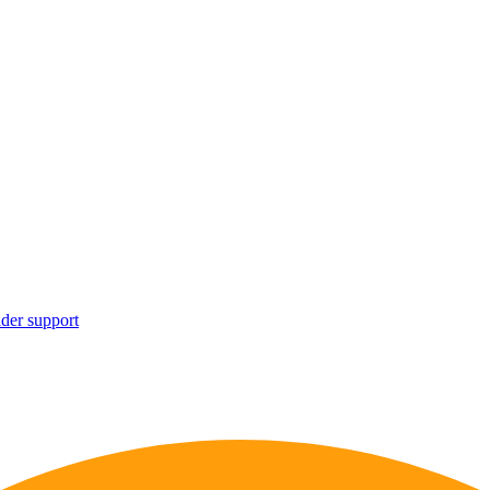
ider support