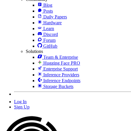
Blog
Posts
Daily Papers
Hardware
Learn
Discord
Forum
GitHub
Solutions
Team & Enterprise
Hugging Face PRO
Enterprise Support
Inference Providers
Inference Endpoints
Storage Buckets
Log In
Sign Up