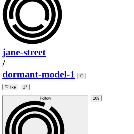
jane-street
/
dormant-model-1
like
17
Follow
189