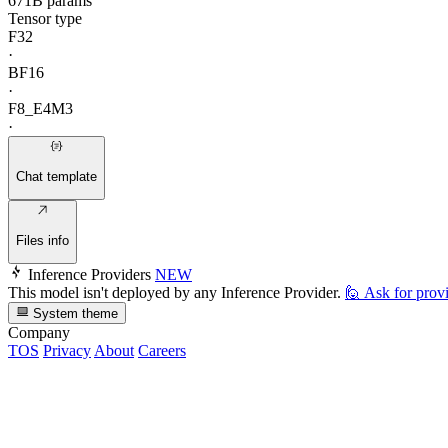
671B params
Tensor type
F32
·
BF16
·
F8_E4M3
·
Chat template
Files info
Inference Providers
NEW
This model isn't deployed by any Inference Provider.
🙋
Ask for prov
System theme
Company
TOS
Privacy
About
Careers