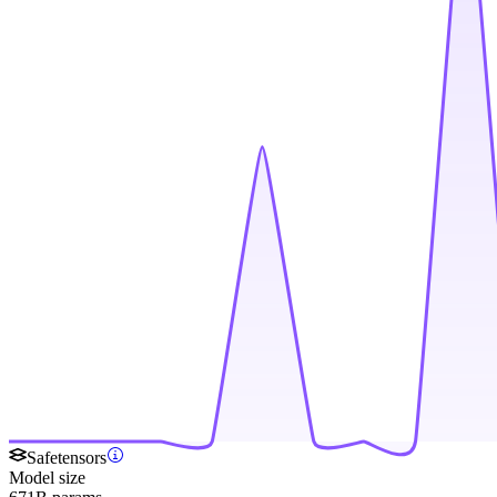
Safetensors
Model size