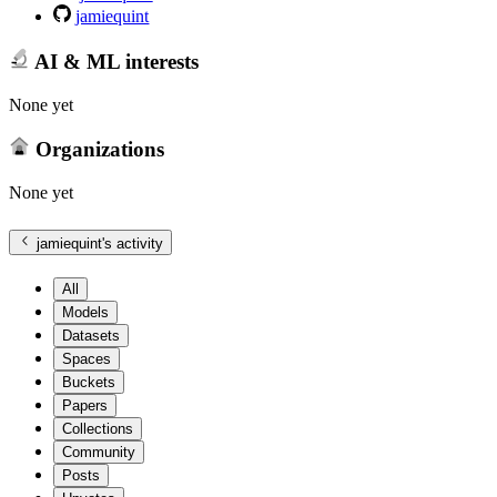
jamiequint
AI & ML interests
None yet
Organizations
None yet
jamiequint
's activity
All
Models
Datasets
Spaces
Buckets
Papers
Collections
Community
Posts