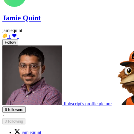
Jamie Quint
jamiequint
1
1
Follow
Jibbscript's profile picture
6 followers
·
0 following
jamiequint