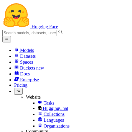
Hugging Face
Models
Datasets
Spaces
Buckets
new
Docs
Enterprise
Pricing
Website
Tasks
HuggingChat
Collections
Languages
Organizations
Community