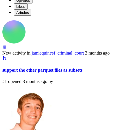
Upvotes
Likes
Articles
New activity in
jamiequint/sf_criminal_court
3 months ago
support the other parquet files as subsets
#1 opened 3 months ago by