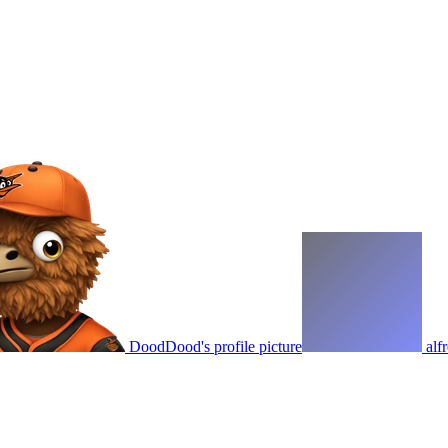
DoodDood's profile picture
alf