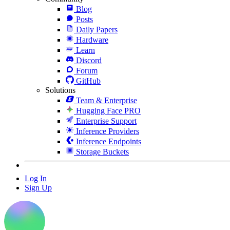
Blog
Posts
Daily Papers
Hardware
Learn
Discord
Forum
GitHub
Solutions
Team & Enterprise
Hugging Face PRO
Enterprise Support
Inference Providers
Inference Endpoints
Storage Buckets
Log In
Sign Up