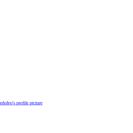
redofeo's profile picture