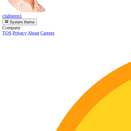
cfahlgren1
System theme
Company
TOS
Privacy
About
Careers