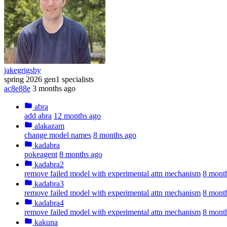
jakegrigsby
spring 2026 gen1 specialists
ac8e88e
3 months ago
abra
add abra
12 months ago
alakazam
change model names
8 months ago
kadabra
pokeagent
8 months ago
kadabra2
remove failed model with experimental attn mechanism
8 mont
kadabra3
remove failed model with experimental attn mechanism
8 mont
kadabra4
remove failed model with experimental attn mechanism
8 mont
kakuna