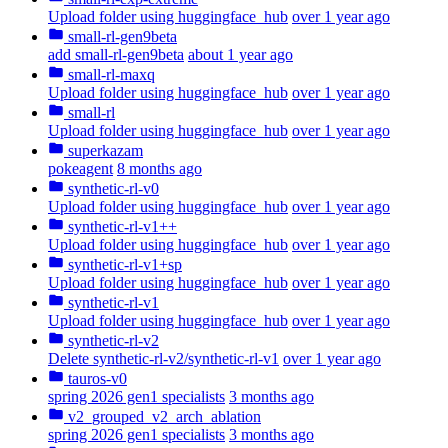
Upload folder using huggingface_hub
over 1 year ago
small-rl-gen9beta
add small-rl-gen9beta
about 1 year ago
small-rl-maxq
Upload folder using huggingface_hub
over 1 year ago
small-rl
Upload folder using huggingface_hub
over 1 year ago
superkazam
pokeagent
8 months ago
synthetic-rl-v0
Upload folder using huggingface_hub
over 1 year ago
synthetic-rl-v1++
Upload folder using huggingface_hub
over 1 year ago
synthetic-rl-v1+sp
Upload folder using huggingface_hub
over 1 year ago
synthetic-rl-v1
Upload folder using huggingface_hub
over 1 year ago
synthetic-rl-v2
Delete synthetic-rl-v2/synthetic-rl-v1
over 1 year ago
tauros-v0
spring 2026 gen1 specialists
3 months ago
v2_grouped_v2_arch_ablation
spring 2026 gen1 specialists
3 months ago