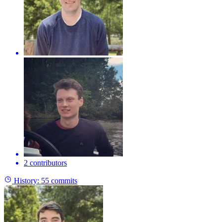
2 contributors
History:
55 commits