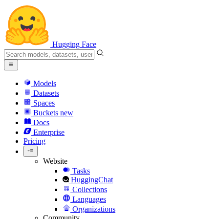
Hugging Face
Models
Datasets
Spaces
Buckets
new
Docs
Enterprise
Pricing
Website
Tasks
HuggingChat
Collections
Languages
Organizations
Community