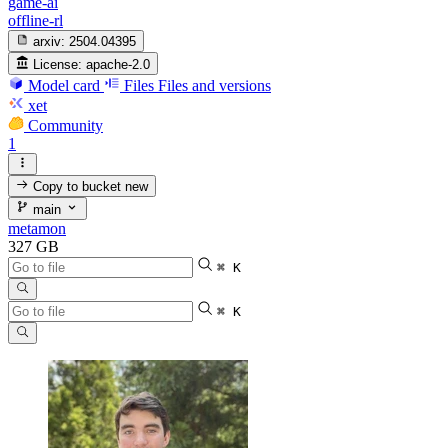
game-ai
offline-rl
arxiv:
2504.04395
License:
apache-2.0
Model card
Files
Files and versions
xet
Community
1
Copy to bucket
new
main
metamon
327 GB
⌘ K
⌘ K