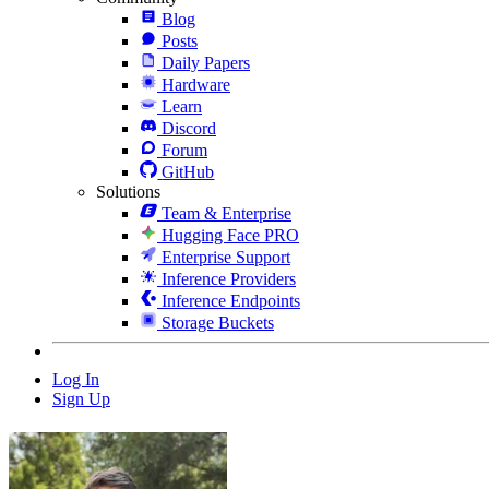
Blog
Posts
Daily Papers
Hardware
Learn
Discord
Forum
GitHub
Solutions
Team & Enterprise
Hugging Face PRO
Enterprise Support
Inference Providers
Inference Endpoints
Storage Buckets
Log In
Sign Up