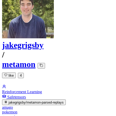
jakegrigsby
/
metamon
like
4
Reinforcement Learning
Safetensors
jakegrigsby/metamon-parsed-replays
amago
pokemon