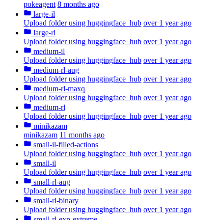
pokeagent
8 months ago
large-il
Upload folder using huggingface_hub
over 1 year ago
large-rl
Upload folder using huggingface_hub
over 1 year ago
medium-il
Upload folder using huggingface_hub
over 1 year ago
medium-rl-aug
Upload folder using huggingface_hub
over 1 year ago
medium-rl-maxq
Upload folder using huggingface_hub
over 1 year ago
medium-rl
Upload folder using huggingface_hub
over 1 year ago
minikazam
minikazam
11 months ago
small-il-filled-actions
Upload folder using huggingface_hub
over 1 year ago
small-il
Upload folder using huggingface_hub
over 1 year ago
small-rl-aug
Upload folder using huggingface_hub
over 1 year ago
small-rl-binary
Upload folder using huggingface_hub
over 1 year ago
small-rl-exp-extreme