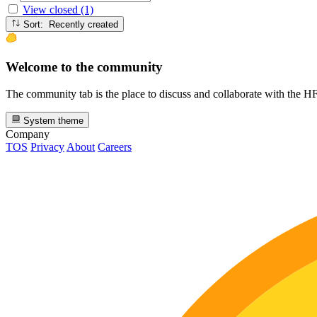
View closed (1)
Sort: Recently created
Welcome to the community
The community tab is the place to discuss and collaborate with the 
System theme
Company
TOS
Privacy
About
Careers