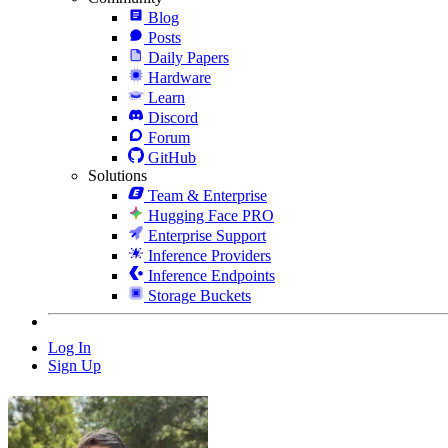
Blog
Posts
Daily Papers
Hardware
Learn
Discord
Forum
GitHub
Solutions
Team & Enterprise
Hugging Face PRO
Enterprise Support
Inference Providers
Inference Endpoints
Storage Buckets
Log In
Sign Up