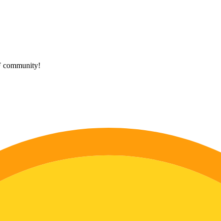
HF community!