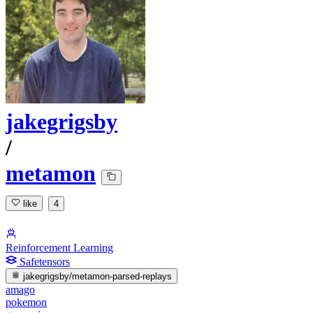
jakegrigsby
/
metamon
like
4
Reinforcement Learning
Safetensors
jakegrigsby/metamon-parsed-replays
amago
pokemon