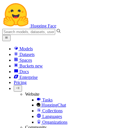
Hugging Face
Models
Datasets
Spaces
Buckets
new
Docs
Enterprise
Pricing
Website
Tasks
HuggingChat
Collections
Languages
Organizations
Community