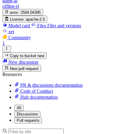
game-ai
offline-rl
arxiv:
2504.04395
License:
apache-2.0
Model card
Files
Files and versions
xet
Community
1
Copy to bucket
new
New discussion
New pull request
Resources
PR & discussions documentation
Code of Conduct
Hub documentation
All
Discussions
Pull requests