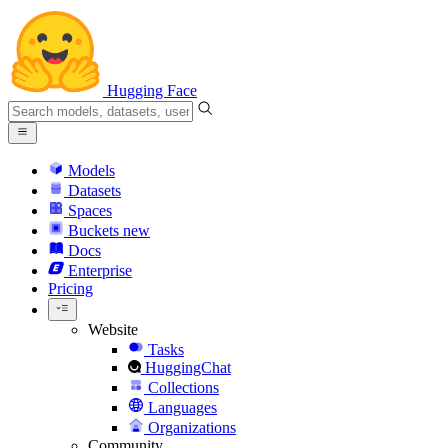
Hugging Face
Models
Datasets
Spaces
Buckets
new
Docs
Enterprise
Pricing
Website
Tasks
HuggingChat
Collections
Languages
Organizations
Community