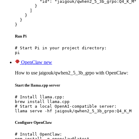
          "id": "jaigouk/qwhen2_5_3b_grpo:Q4_K_M"

        }

      ]

    }

  }

}
Run Pi
# Start Pi in your project directory:

pi
OpenClaw
new
How to use jaigouk/qwhen2_5_3b_grpo with OpenClaw:
Start the llama.cpp server
# Install llama.cpp:

brew install llama.cpp

# Start a local OpenAI-compatible server:

llama serve -hf jaigouk/qwhen2_5_3b_grpo:Q4_K_M
Configure OpenClaw
# Install OpenClaw:

npm install -g openclaw@latest
