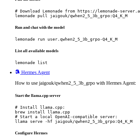
# Download Lemonade from https://lemonade-server.a
lemonade pull jaigouk/qwhen2_5_3b_grpo:Q4_K_M
Run and chat with the model
lemonade run user.qwhen2_5_3b_grpo-Q4_K_M
List all available models
lemonade list
Hermes Agent
How to use jaigouk/qwhen2_5_3b_grpo with Hermes Agent:
Start the llama.cpp server
# Install llama.cpp:

brew install llama.cpp

# Start a local OpenAI-compatible server:

llama serve -hf jaigouk/qwhen2_5_3b_grpo:Q4_K_M
Configure Hermes