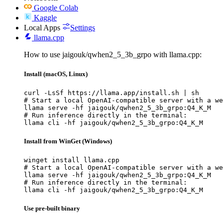
Google Colab
Kaggle
Local Apps
Settings
llama.cpp
How to use jaigouk/qwhen2_5_3b_grpo with llama.cpp:
Install (macOS, Linux)
curl -LsSf https://llama.app/install.sh | sh

# Start a local OpenAI-compatible server with a we
llama serve -hf jaigouk/qwhen2_5_3b_grpo:Q4_K_M

# Run inference directly in the terminal:

llama cli -hf jaigouk/qwhen2_5_3b_grpo:Q4_K_M
Install from WinGet (Windows)
winget install llama.cpp

# Start a local OpenAI-compatible server with a we
llama serve -hf jaigouk/qwhen2_5_3b_grpo:Q4_K_M

# Run inference directly in the terminal:

llama cli -hf jaigouk/qwhen2_5_3b_grpo:Q4_K_M
Use pre-built binary