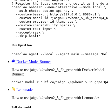
# Register the local server and set it as the defa
openclaw onboard --non-interactive --mode local \

  --auth-choice custom-api-key \

  --custom-base-url http://127.0.0.1:8080/v1 \

  --custom-model-id "jaigouk/qwhen2_5_3b_grpo:Q4_K
  --custom-provider-id llama-cpp \

  --custom-compatibility openai \

  --custom-text-input \

  --accept-risk \

  --skip-health
Run OpenClaw
openclaw agent --local --agent main --message "Hel
Docker Model Runner
How to use jaigouk/qwhen2_5_3b_grpo with Docker Model
Runner:
docker model run hf.co/jaigouk/qwhen2_5_3b_grpo:Q4
Lemonade
How to use jaigouk/qwhen2_5_3b_grpo with Lemonade:
Pull the model