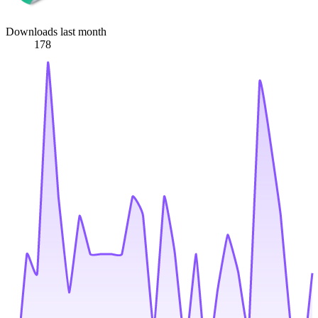
Downloads last month
178