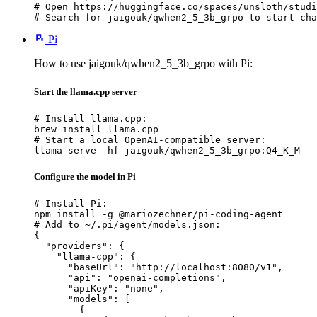
# Open https://huggingface.co/spaces/unsloth/studi
# Search for jaigouk/qwhen2_5_3b_grpo to start cha
Pi
How to use jaigouk/qwhen2_5_3b_grpo with Pi:
Start the llama.cpp server
# Install llama.cpp:

brew install llama.cpp

# Start a local OpenAI-compatible server:

llama serve -hf jaigouk/qwhen2_5_3b_grpo:Q4_K_M
Configure the model in Pi
# Install Pi:

npm install -g @mariozechner/pi-coding-agent

# Add to ~/.pi/agent/models.json:

{

  "providers": {

    "llama-cpp": {

      "baseUrl": "http://localhost:8080/v1",

      "api": "openai-completions",

      "apiKey": "none",

      "models": [

        {
