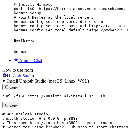
# Install Hermes:

curl -fsSL https://hermes-agent.nousresearch.com/i
hermes setup

# Point Hermes at the local server:

hermes config set model.provider custom

hermes config set model.base_url http://127.0.0.1:
hermes config set model.default jaigouk/qwhen2_5_3
Run Hermes
hermes
Atomic Chat
How to use from
Unsloth Studio
Install Unsloth Studio (macOS, Linux, WSL)
Copy
curl -fsSL https://unsloth.ai/install.sh | sh
Copy
# Run unsloth studio
unsloth
 studio -H 
0.0.0.0
 -p 
8888
# Then open http://localhost:8888 in your browser
# Search for jaigouk/qwhen2_5_3b_grpo to start chatting