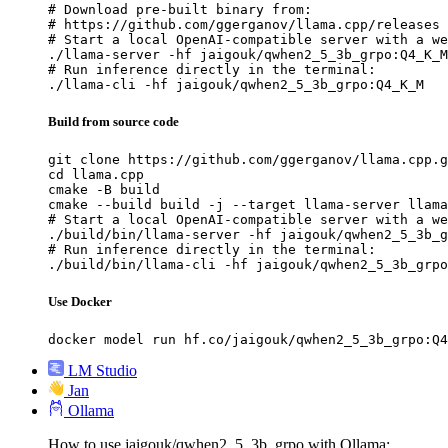
# Download pre-built binary from:

# https://github.com/ggerganov/llama.cpp/releases

# Start a local OpenAI-compatible server with a we
./llama-server -hf jaigouk/qwhen2_5_3b_grpo:Q4_K_M

# Run inference directly in the terminal:

./llama-cli -hf jaigouk/qwhen2_5_3b_grpo:Q4_K_M
Build from source code
git clone https://github.com/ggerganov/llama.cpp.g
cd llama.cpp

cmake -B build

cmake --build build -j --target llama-server llama
# Start a local OpenAI-compatible server with a we
./build/bin/llama-server -hf jaigouk/qwhen2_5_3b_g
# Run inference directly in the terminal:

./build/bin/llama-cli -hf jaigouk/qwhen2_5_3b_grpo
Use Docker
docker model run hf.co/jaigouk/qwhen2_5_3b_grpo:Q4
LM Studio
Jan
Ollama
How to use jaigouk/qwhen2_5_3b_grpo with Ollama: