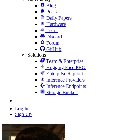
Blog
Posts
Daily Papers
Hardware
Learn
Discord
Forum
GitHub
Solutions
Team & Enterprise
Hugging Face PRO
Enterprise Support
Inference Providers
Inference Endpoints
Storage Buckets
Log In
Sign Up