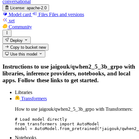
conversational
License:
apache-2.0
Model card
Files
Files and versions
xet
Community
Deploy
Copy to bucket
new
Use this model
Instructions to use jaigouk/qwhen2_5_3b_grpo with
libraries, inference providers, notebooks, and local
apps. Follow these links to get started.
Libraries
Transformers
How to use jaigouk/qwhen2_5_3b_grpo with Transformers:
# Load model directly

from transformers import AutoModel

model = AutoModel.from_pretrained("jaigouk/qwhen2_
Notebooks