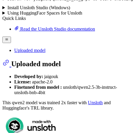
Install Unsloth Studio (Windows)
Using HuggingFace Spaces for Unsloth
Quick Links
Read the Unsloth Studio documentation
Uploaded model
Uploaded model
Developed by:
jaigouk
License:
apache-2.0
Finetuned from model :
unsloth/qwen2.5-3b-instruct-
unsloth-bnb-4bit
This qwen2 model was trained 2x faster with
Unsloth
and
Huggingface's TRL library.