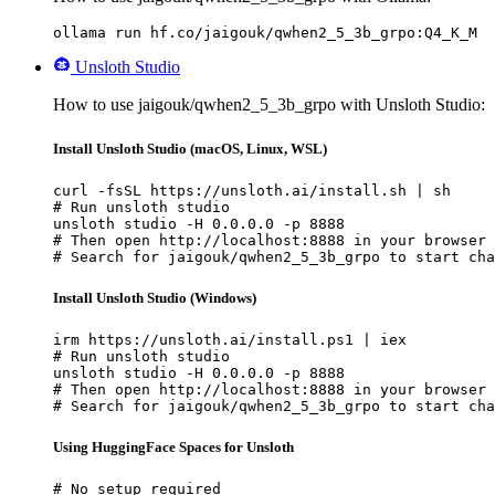
ollama run hf.co/jaigouk/qwhen2_5_3b_grpo:Q4_K_M
Unsloth Studio
How to use jaigouk/qwhen2_5_3b_grpo with Unsloth Studio:
Install Unsloth Studio (macOS, Linux, WSL)
curl -fsSL https://unsloth.ai/install.sh | sh

# Run unsloth studio

unsloth studio -H 0.0.0.0 -p 8888

# Then open http://localhost:8888 in your browser

# Search for jaigouk/qwhen2_5_3b_grpo to start cha
Install Unsloth Studio (Windows)
irm https://unsloth.ai/install.ps1 | iex

# Run unsloth studio

unsloth studio -H 0.0.0.0 -p 8888

# Then open http://localhost:8888 in your browser

# Search for jaigouk/qwhen2_5_3b_grpo to start cha
Using HuggingFace Spaces for Unsloth
# No setup required
