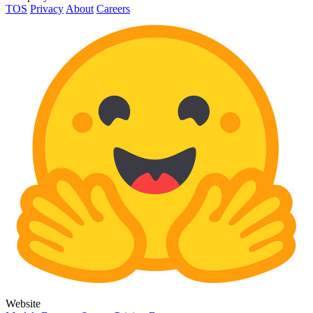
TOS
Privacy
About
Careers
Website