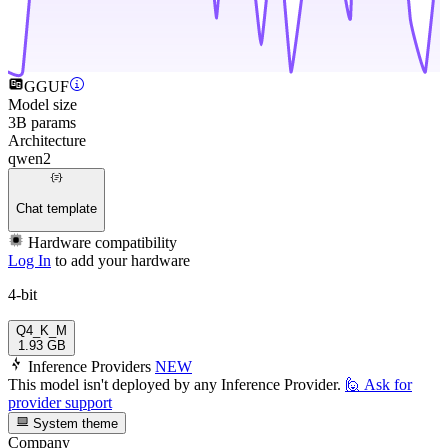
GGUF
Model size
3B params
Architecture
qwen2
Chat template
Hardware compatibility
Log In
to add your hardware
4-bit
Q4_K_M
1.93 GB
Inference Providers
NEW
This model isn't deployed by any Inference Provider.
🙋
Ask for
provider support
System theme
Company