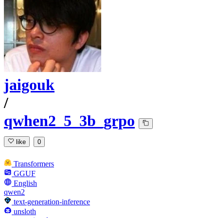
jaigouk
/
qwhen2_5_3b_grpo
like
0
Transformers
GGUF
English
qwen2
text-generation-inference
unsloth