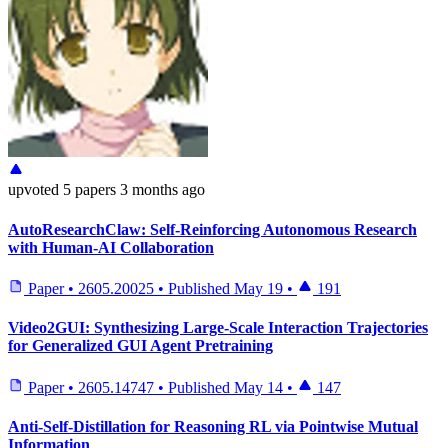
upvoted
5 papers
3 months ago
AutoResearchClaw: Self-Reinforcing Autonomous Research
with Human-AI Collaboration
Paper
•
2605.20025
•
Published
May 19
•
191
Video2GUI: Synthesizing Large-Scale Interaction Trajectories
for Generalized GUI Agent Pretraining
Paper
•
2605.14747
•
Published
May 14
•
147
Anti-Self-Distillation for Reasoning RL via Pointwise Mutual
Information