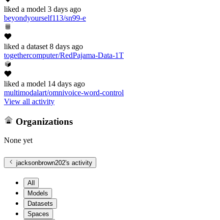
liked
a model
3 days ago
beyondyourself113/sn99-e
liked
a dataset
8 days ago
togethercomputer/RedPajama-Data-1T
liked
a model
14 days ago
multimodalart/omnivoice-word-control
View all activity
Organizations
None yet
jacksonbrown202
's activity
All
Models
Datasets
Spaces