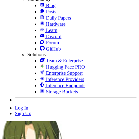
Blog
Posts
Daily Papers
Hardware
Learn
Discord
Forum
GitHub
Solutions
Team & Enterprise
Hugging Face PRO
Enterprise Support
Inference Providers
Inference Endpoints
Storage Buckets
Log In
Sign Up