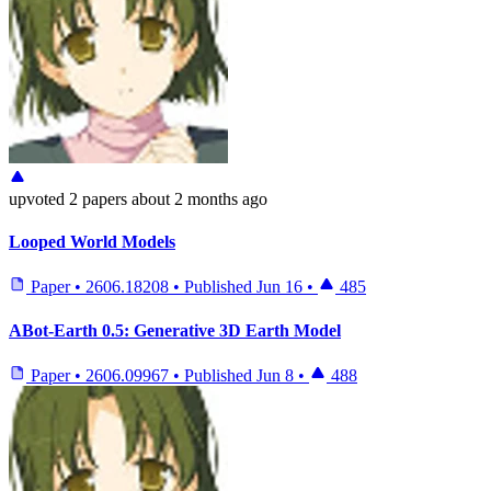
upvoted
2 papers
about 2 months ago
Looped World Models
Paper
•
2606.18208
•
Published
Jun 16
•
485
ABot-Earth 0.5: Generative 3D Earth Model
Paper
•
2606.09967
•
Published
Jun 8
•
488