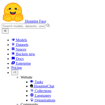
Hugging Face
Models
Datasets
Spaces
Buckets
new
Docs
Enterprise
Pricing
Website
Tasks
HuggingChat
Collections
Languages
Organizations
Community