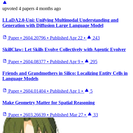
upvoted
4 papers
4 months ago
LLaDA2.0-Uni: Unifying Multimodal Understanding and
Generation with Diffusion Large Language Model
Paper
•
2604.20796
•
Published
Apr 22
•
243
SkillClaw: Let Skills Evolve Collectively with Agentic Evolver
Paper
•
2604.08377
•
Published
Apr 9
•
295
Friends and Grandmothers in Silico: Localizing Entity Cells in
Language Models
Paper
•
2604.01404
•
Published
Apr 1
•
5
Make Geometry Matter for Spatial Reasoning
Paper
•
2603.26639
•
Published
Mar 27
•
33