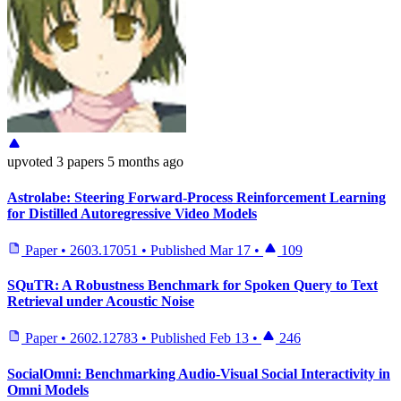
upvoted
3 papers
5 months ago
Astrolabe: Steering Forward-Process Reinforcement Learning
for Distilled Autoregressive Video Models
Paper
•
2603.17051
•
Published
Mar 17
•
109
SQuTR: A Robustness Benchmark for Spoken Query to Text
Retrieval under Acoustic Noise
Paper
•
2602.12783
•
Published
Feb 13
•
246
SocialOmni: Benchmarking Audio-Visual Social Interactivity in
Omni Models