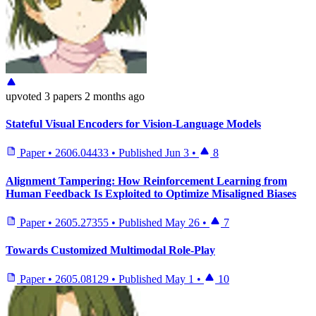
upvoted
3 papers
2 months ago
Stateful Visual Encoders for Vision-Language Models
Paper
•
2606.04433
•
Published
Jun 3
•
8
Alignment Tampering: How Reinforcement Learning from
Human Feedback Is Exploited to Optimize Misaligned Biases
Paper
•
2605.27355
•
Published
May 26
•
7
Towards Customized Multimodal Role-Play
Paper
•
2605.08129
•
Published
May 1
•
10