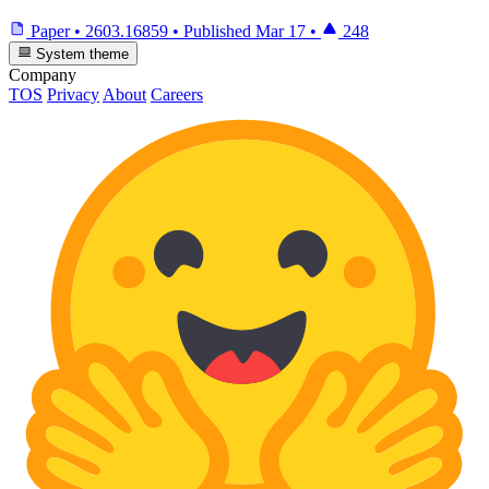
Paper
•
2603.16859
•
Published
Mar 17
•
248
System theme
Company
TOS
Privacy
About
Careers