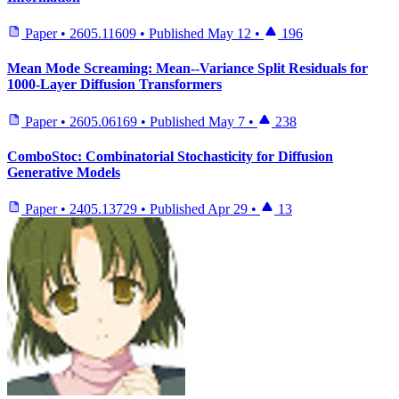
Paper
•
2605.11609
•
Published
May 12
•
196
Mean Mode Screaming: Mean--Variance Split Residuals for
1000-Layer Diffusion Transformers
Paper
•
2605.06169
•
Published
May 7
•
238
ComboStoc: Combinatorial Stochasticity for Diffusion
Generative Models
Paper
•
2405.13729
•
Published
Apr 29
•
13