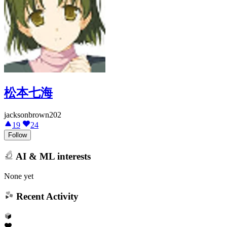
松本七海
jacksonbrown202
19
24
Follow
AI & ML interests
None yet
Recent Activity