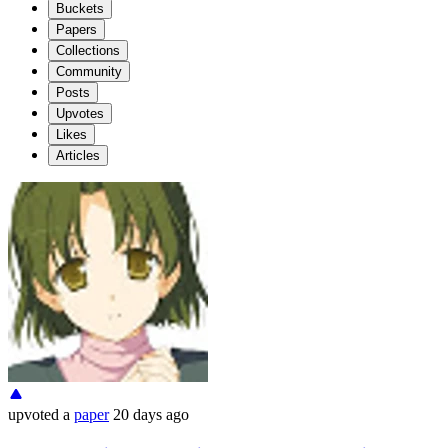
Buckets
Papers
Collections
Community
Posts
Upvotes
Likes
Articles
upvoted
a
paper
20 days ago