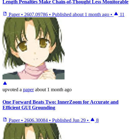
Length Penalties Make Chain-of-Thought Less Monitorable
Paper
•
2607.09786
•
Published
about 1 month ago
•
11
upvoted
a
paper
about 1 month ago
One Forward Beats Two: InnerZoom for Accurate and
Efficient GUI Grounding
Paper
•
2606.30084
•
Published
Jun 29
•
8