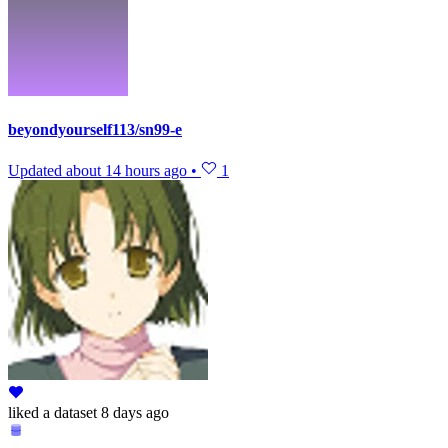
beyondyourself113/sn99-e
Updated
about 14 hours ago
•
1
liked
a dataset
8 days ago