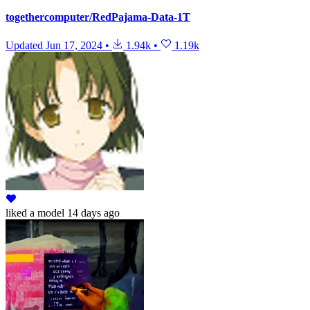
togethercomputer/RedPajama-Data-1T
Updated
Jun 17, 2024
•
1.94k
•
1.19k
liked
a model
14 days ago