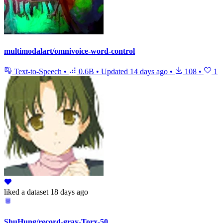
multimodalart/omnivoice-word-control
Text-to-Speech
•
0.6B
•
Updated
14 days ago
•
108
•
1
liked
a dataset
18 days ago
ShuHung/record-gray-Torx-50