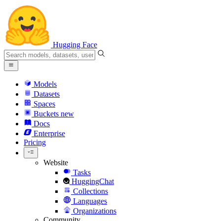
Hugging Face
Models
Datasets
Spaces
Buckets
new
Docs
Enterprise
Pricing
Website
Tasks
HuggingChat
Collections
Languages
Organizations
Community