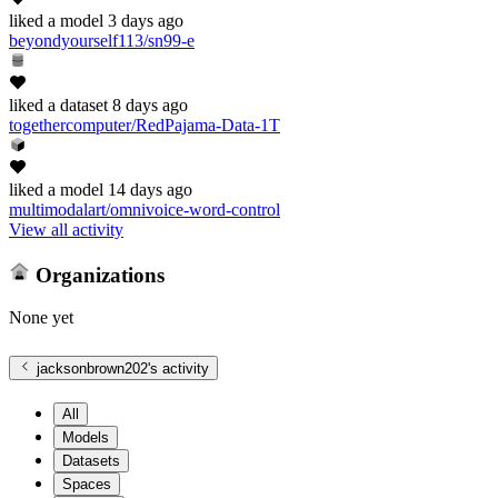
liked
a model
3 days ago
beyondyourself113/sn99-e
liked
a dataset
8 days ago
togethercomputer/RedPajama-Data-1T
liked
a model
14 days ago
multimodalart/omnivoice-word-control
View all activity
Organizations
None yet
jacksonbrown202
's activity
All
Models
Datasets
Spaces