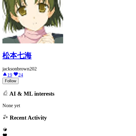
松本七海
jacksonbrown202
19
24
Follow
AI & ML interests
None yet
Recent Activity