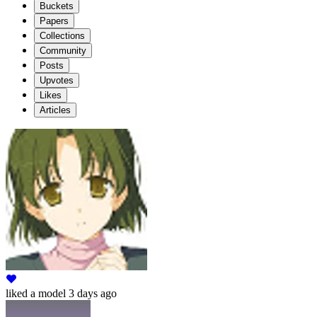
Buckets
Papers
Collections
Community
Posts
Upvotes
Likes
Articles
liked
a model
3 days ago