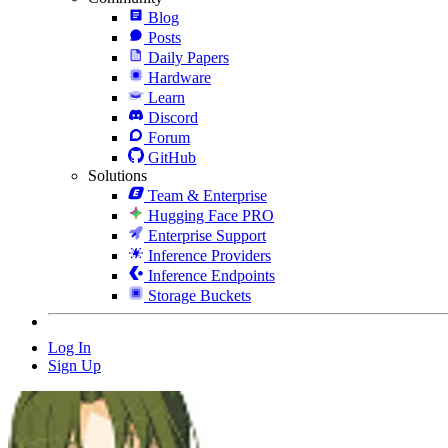
Blog
Posts
Daily Papers
Hardware
Learn
Discord
Forum
GitHub
Solutions
Team & Enterprise
Hugging Face PRO
Enterprise Support
Inference Providers
Inference Endpoints
Storage Buckets
Log In
Sign Up