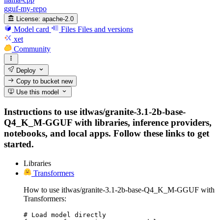
gguf-my-repo
License:
apache-2.0
Model card
Files
Files and versions
xet
Community
Deploy
Copy to bucket
new
Use this model
Instructions to use itlwas/granite-3.1-2b-base-
Q4_K_M-GGUF with libraries, inference providers,
notebooks, and local apps. Follow these links to get
started.
Libraries
Transformers
How to use itlwas/granite-3.1-2b-base-Q4_K_M-GGUF with
Transformers:
# Load model directly
