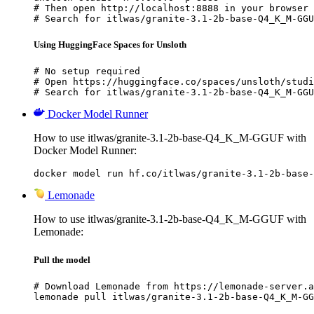
# Then open http://localhost:8888 in your browser

# Search for itlwas/granite-3.1-2b-base-Q4_K_M-GGU
Using HuggingFace Spaces for Unsloth
# No setup required

# Open https://huggingface.co/spaces/unsloth/studi
# Search for itlwas/granite-3.1-2b-base-Q4_K_M-GGU
Docker Model Runner
How to use itlwas/granite-3.1-2b-base-Q4_K_M-GGUF with
Docker Model Runner:
docker model run hf.co/itlwas/granite-3.1-2b-base-
Lemonade
How to use itlwas/granite-3.1-2b-base-Q4_K_M-GGUF with
Lemonade:
Pull the model
# Download Lemonade from https://lemonade-server.a
lemonade pull itlwas/granite-3.1-2b-base-Q4_K_M-GG