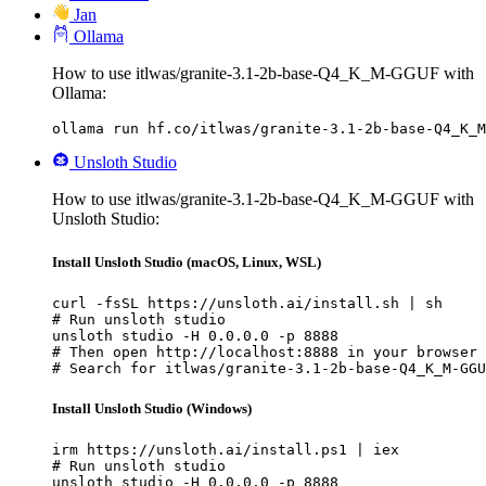
Jan
Ollama
How to use itlwas/granite-3.1-2b-base-Q4_K_M-GGUF with
Ollama:
ollama run hf.co/itlwas/granite-3.1-2b-base-Q4_K_M
Unsloth Studio
How to use itlwas/granite-3.1-2b-base-Q4_K_M-GGUF with
Unsloth Studio:
Install Unsloth Studio (macOS, Linux, WSL)
curl -fsSL https://unsloth.ai/install.sh | sh

# Run unsloth studio

unsloth studio -H 0.0.0.0 -p 8888

# Then open http://localhost:8888 in your browser

# Search for itlwas/granite-3.1-2b-base-Q4_K_M-GGU
Install Unsloth Studio (Windows)
irm https://unsloth.ai/install.ps1 | iex

# Run unsloth studio

unsloth studio -H 0.0.0.0 -p 8888
