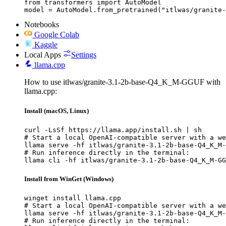
from transformers import AutoModel

model = AutoModel.from_pretrained("itlwas/granite-
Notebooks
Google Colab
Kaggle
Local Apps
Settings
llama.cpp
How to use itlwas/granite-3.1-2b-base-Q4_K_M-GGUF with
llama.cpp:
Install (macOS, Linux)
curl -LsSf https://llama.app/install.sh | sh

# Start a local OpenAI-compatible server with a we
llama serve -hf itlwas/granite-3.1-2b-base-Q4_K_M-
# Run inference directly in the terminal:

llama cli -hf itlwas/granite-3.1-2b-base-Q4_K_M-GG
Install from WinGet (Windows)
winget install llama.cpp

# Start a local OpenAI-compatible server with a we
llama serve -hf itlwas/granite-3.1-2b-base-Q4_K_M-
# Run inference directly in the terminal:
