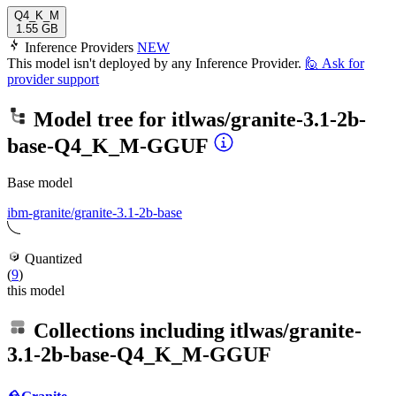
Q4_K_M
1.55 GB
Inference Providers
NEW
This model isn't deployed by any Inference Provider.
🙋
Ask for
provider support
Model tree for
itlwas/granite-3.1-2b-
base-Q4_K_M-GGUF
Base model
ibm-granite/granite-3.1-2b-base
Quantized
(
9
)
this model
Collections including
itlwas/granite-
3.1-2b-base-Q4_K_M-GGUF