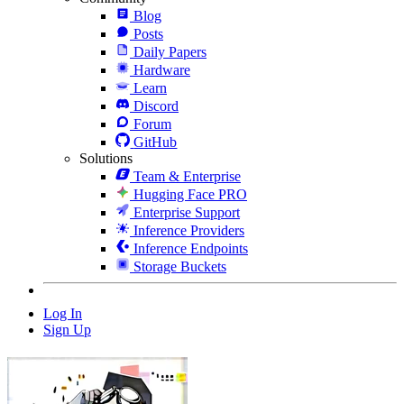
Blog
Posts
Daily Papers
Hardware
Learn
Discord
Forum
GitHub
Solutions
Team & Enterprise
Hugging Face PRO
Enterprise Support
Inference Providers
Inference Endpoints
Storage Buckets
Log In
Sign Up