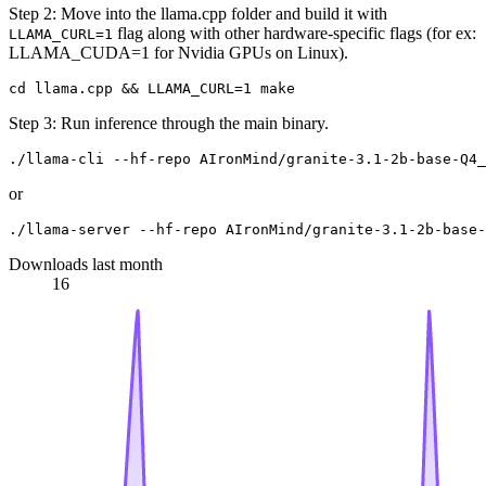
Step 2: Move into the llama.cpp folder and build it with
flag along with other hardware-specific flags (for ex:
LLAMA_CURL=1
LLAMA_CUDA=1 for Nvidia GPUs on Linux).
Step 3: Run inference through the main binary.
or
Downloads last month
16