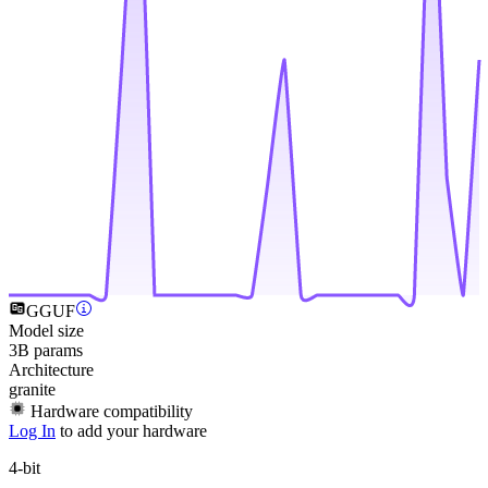
GGUF
Model size
3B params
Architecture
granite
Hardware compatibility
Log In
to add your hardware
4-bit