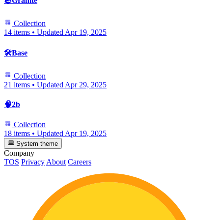
🪨Granite
Collection
14 items
•
Updated
Apr 19, 2025
🛠️Base
Collection
21 items
•
Updated
Apr 29, 2025
🧠2b
Collection
18 items
•
Updated
Apr 19, 2025
System theme
Company
TOS
Privacy
About
Careers