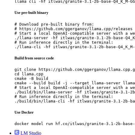
llama cli -hf itlwas/granite-3.1-2b-base-Q4_K_M-GG
Use pre-built binary
# Download pre-built binary from:

# https://github.com/ggerganov/llama.cpp/releases

# Start a local OpenAI-compatible server with a we
./llama-server -hf itlwas/granite-3.1-2b-base-Q4_K
# Run inference directly in the terminal:

./llama-cli -hf itlwas/granite-3.1-2b-base-Q4_K_M-
Build from source code
git clone https://github.com/ggerganov/llama.cpp.g
cd llama.cpp

cmake -B build

cmake --build build -j --target llama-server llama
# Start a local OpenAI-compatible server with a we
./build/bin/llama-server -hf itlwas/granite-3.1-2b
# Run inference directly in the terminal:

./build/bin/llama-cli -hf itlwas/granite-3.1-2b-ba
Use Docker
docker model run hf.co/itlwas/granite-3.1-2b-base-
LM Studio