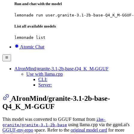
Run and chat with the model
lemonade run user.granite-3.1-2b-base-Q4_K_M-GGUF-
List all available models
lemonade list
Atomic Chat
AIronMind/granite-3.1-2b-base-Q4_K_M-GGUF
Use with llama.cpp
CLI:
Server:
AIronMind/granite-3.1-2b-base-
Q4_K_M-GGUF
This model was converted to GGUF format from
ibm-
using llama.cpp via the ggml.ai's
granite/granite-3.1-2b-base
GGUF-my-repo
space. Refer to the
original model card
for more