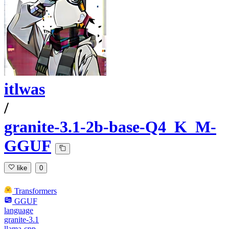
itlwas
/
granite-3.1-2b-base-Q4_K_M-
GGUF
like
0
Transformers
GGUF
language
granite-3.1
llama-cpp