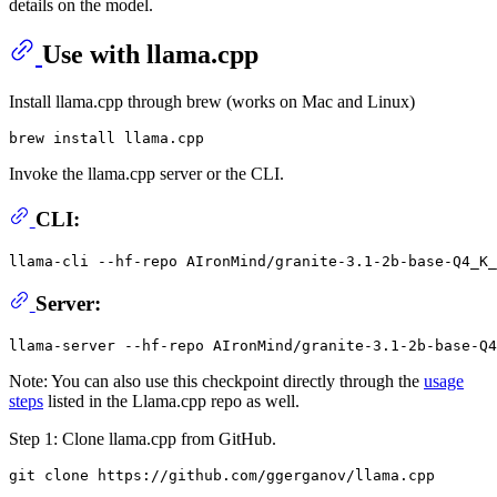
details on the model.
Use with llama.cpp
Install llama.cpp through brew (works on Mac and Linux)
Invoke the llama.cpp server or the CLI.
CLI:
llama-cli --hf-repo AIronMind/granite-3.1-2b-base-Q4_K
Server:
Note: You can also use this checkpoint directly through the
usage
steps
listed in the Llama.cpp repo as well.
Step 1: Clone llama.cpp from GitHub.