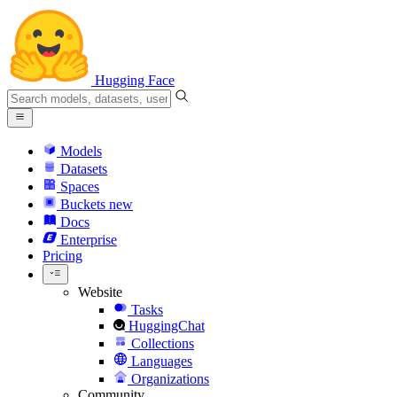
Hugging Face
Models
Datasets
Spaces
Buckets
new
Docs
Enterprise
Pricing
Website
Tasks
HuggingChat
Collections
Languages
Organizations
Community