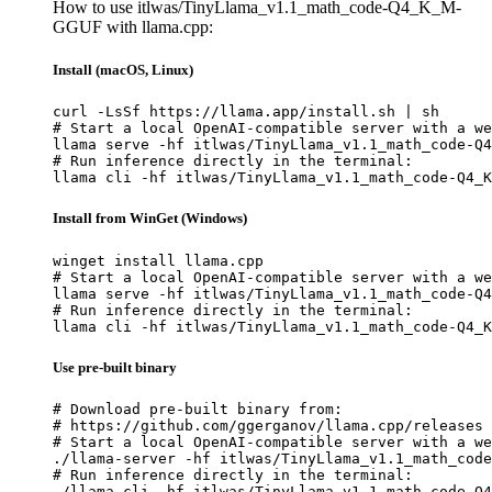
How to use itlwas/TinyLlama_v1.1_math_code-Q4_K_M-
GGUF with llama.cpp:
Install (macOS, Linux)
curl -LsSf https://llama.app/install.sh | sh

# Start a local OpenAI-compatible server with a we
llama serve -hf itlwas/TinyLlama_v1.1_math_code-Q4
# Run inference directly in the terminal:

llama cli -hf itlwas/TinyLlama_v1.1_math_code-Q4_K
Install from WinGet (Windows)
winget install llama.cpp

# Start a local OpenAI-compatible server with a we
llama serve -hf itlwas/TinyLlama_v1.1_math_code-Q4
# Run inference directly in the terminal:

llama cli -hf itlwas/TinyLlama_v1.1_math_code-Q4_K
Use pre-built binary
# Download pre-built binary from:

# https://github.com/ggerganov/llama.cpp/releases

# Start a local OpenAI-compatible server with a we
./llama-server -hf itlwas/TinyLlama_v1.1_math_code
# Run inference directly in the terminal:

./llama-cli -hf itlwas/TinyLlama_v1.1_math_code-Q4