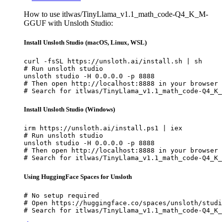
How to use itlwas/TinyLlama_v1.1_math_code-Q4_K_M-
GGUF with Unsloth Studio:
Install Unsloth Studio (macOS, Linux, WSL)
curl -fsSL https://unsloth.ai/install.sh | sh

# Run unsloth studio

unsloth studio -H 0.0.0.0 -p 8888

# Then open http://localhost:8888 in your browser

# Search for itlwas/TinyLlama_v1.1_math_code-Q4_K_
Install Unsloth Studio (Windows)
irm https://unsloth.ai/install.ps1 | iex

# Run unsloth studio

unsloth studio -H 0.0.0.0 -p 8888

# Then open http://localhost:8888 in your browser

# Search for itlwas/TinyLlama_v1.1_math_code-Q4_K_
Using HuggingFace Spaces for Unsloth
# No setup required

# Open https://huggingface.co/spaces/unsloth/studi
# Search for itlwas/TinyLlama_v1.1_math_code-Q4_K_