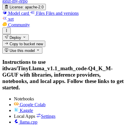
gguf-my-repo
License:
apache-2.0
Model card
Files
Files and versions
xet
Community
Deploy
Copy to bucket
new
Use this model
Instructions to use
itlwas/TinyLlama_v1.1_math_code-Q4_K_M-
GGUF with libraries, inference providers,
notebooks, and local apps. Follow these links to get
started.
Notebooks
Google Colab
Kaggle
Local Apps
Settings
llama.cpp