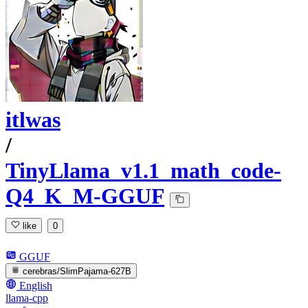
itlwas
/
TinyLlama_v1.1_math_code-
Q4_K_M-GGUF
like
0
GGUF
cerebras/SlimPajama-627B
English
llama-cpp