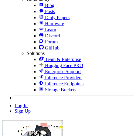
Blog
Posts
Daily Papers
Hardware
Learn
Discord
Forum
GitHub
Solutions
Team & Enterprise
Hugging Face PRO
Enterprise Support
Inference Providers
Inference Endpoints
Storage Buckets
Log In
Sign Up