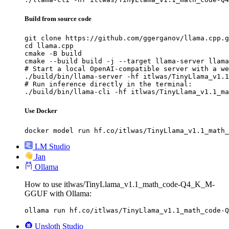
Build from source code
git clone https://github.com/ggerganov/llama.cpp.g
cd llama.cpp

cmake -B build

cmake --build build -j --target llama-server llama
# Start a local OpenAI-compatible server with a we
./build/bin/llama-server -hf itlwas/TinyLlama_v1.1
# Run inference directly in the terminal:

./build/bin/llama-cli -hf itlwas/TinyLlama_v1.1_ma
Use Docker
docker model run hf.co/itlwas/TinyLlama_v1.1_math_
LM Studio
Jan
Ollama
How to use itlwas/TinyLlama_v1.1_math_code-Q4_K_M-
GGUF with Ollama:
ollama run hf.co/itlwas/TinyLlama_v1.1_math_code-Q
Unsloth Studio