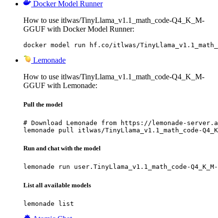
Docker Model Runner
How to use itlwas/TinyLlama_v1.1_math_code-Q4_K_M-
GGUF with Docker Model Runner:
docker model run hf.co/itlwas/TinyLlama_v1.1_math_
Lemonade
How to use itlwas/TinyLlama_v1.1_math_code-Q4_K_M-
GGUF with Lemonade:
Pull the model
# Download Lemonade from https://lemonade-server.a
lemonade pull itlwas/TinyLlama_v1.1_math_code-Q4_K
Run and chat with the model
lemonade run user.TinyLlama_v1.1_math_code-Q4_K_M-
List all available models
lemonade list