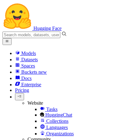
Hugging Face
Models
Datasets
Spaces
Buckets
new
Docs
Enterprise
Pricing
Website
Tasks
HuggingChat
Collections
Languages
Organizations
Community