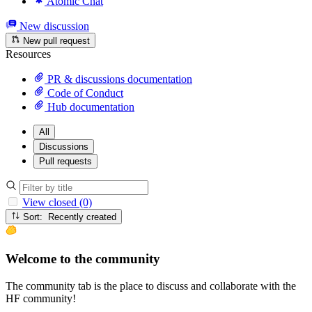
Atomic Chat
New discussion
New pull request
Resources
PR & discussions documentation
Code of Conduct
Hub documentation
All
Discussions
Pull requests
View closed (0)
Sort: Recently created
Welcome to the community
The community tab is the place to discuss and collaborate with the
HF community!