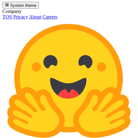
System theme
Company
TOS
Privacy
About
Careers