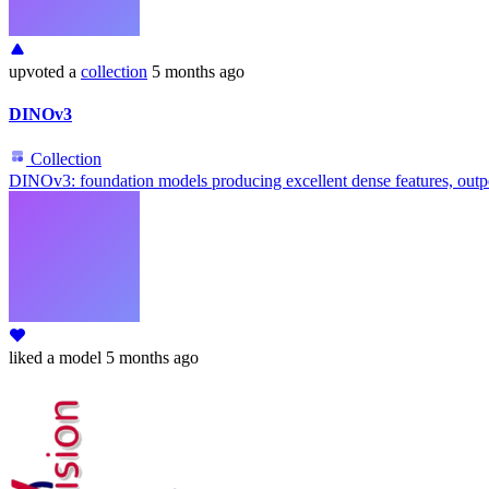
upvoted
a
collection
5 months ago
DINOv3
Collection
DINOv3: foundation models producing excellent dense features, outpe
liked
a model
5 months ago