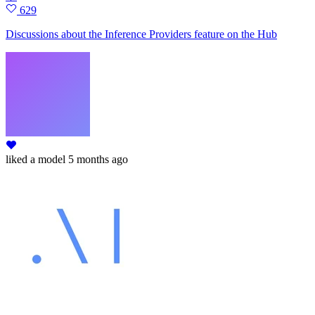
629
Discussions about the Inference Providers feature on the Hub
liked
a model
5 months ago