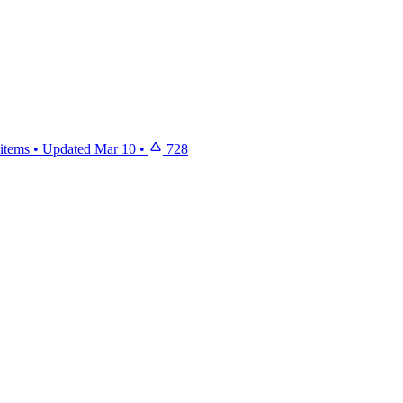
items
•
Updated
Mar 10
•
728