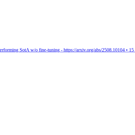
rforming SotA w/o fine-tuning - https://arxiv.org/abs/2508.10104
•
15 