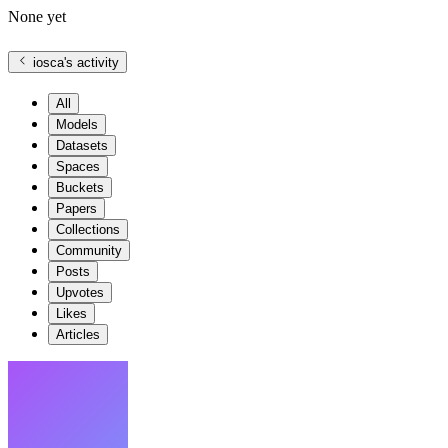
None yet
iosca
's activity
All
Models
Datasets
Spaces
Buckets
Papers
Collections
Community
Posts
Upvotes
Likes
Articles