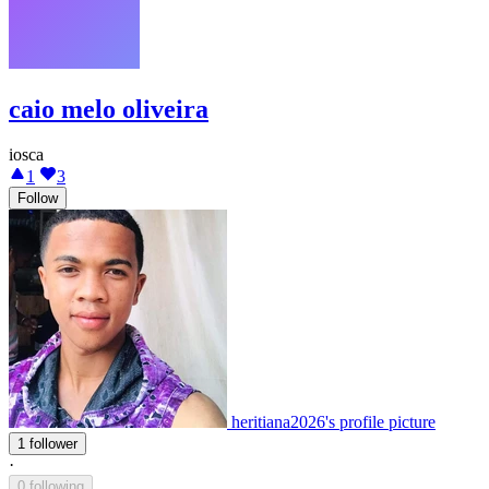
caio melo oliveira
iosca
1
3
Follow
heritiana2026's profile picture
1 follower
·
0 following