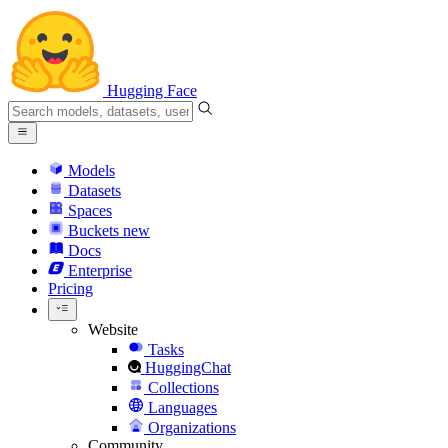
Hugging Face
Models
Datasets
Spaces
Buckets
new
Docs
Enterprise
Pricing
Website
Tasks
HuggingChat
Collections
Languages
Organizations
Community