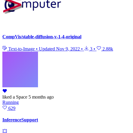
CompVis/stable-diffusion-v-1-4-original
Text-to-Image
•
Updated
Nov 9, 2022
•
3
•
2.88k
liked
a Space
5 months ago
Running
629
InferenceSupport
💥