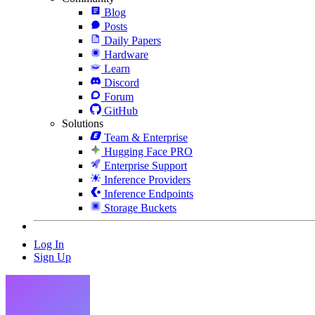
Blog
Posts
Daily Papers
Hardware
Learn
Discord
Forum
GitHub
Solutions
Team & Enterprise
Hugging Face PRO
Enterprise Support
Inference Providers
Inference Endpoints
Storage Buckets
Log In
Sign Up