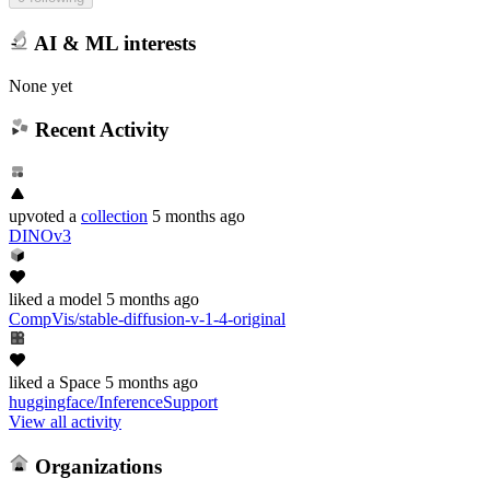
AI & ML interests
None yet
Recent Activity
upvoted
a
collection
5 months ago
DINOv3
liked
a model
5 months ago
CompVis/stable-diffusion-v-1-4-original
liked
a Space
5 months ago
huggingface/InferenceSupport
View all activity
Organizations